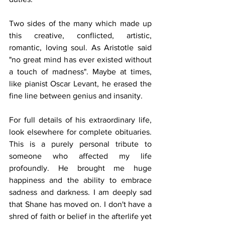
Two sides of the many which made up 
this creative, conflicted, artistic, 
romantic, loving soul. As Aristotle said 
"no great mind has ever existed without 
a touch of madness". Maybe at times, 
like pianist Oscar Levant, he erased the 
fine line between genius and insanity. 
For full details of his extraordinary life, 
look elsewhere for complete obituaries. 
This is a purely personal tribute to 
someone who affected my life 
profoundly. He brought me huge 
happiness and the ability to embrace 
sadness and darkness. I am deeply sad 
that Shane has moved on. I don't have a 
shred of faith or belief in the afterlife yet 