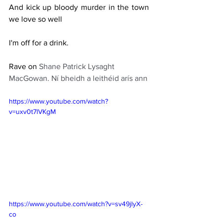
And kick up bloody murder in the town 
we love so well
I'm off for a drink.
Rave on 
Shane Patrick Lysaght 
MacGowan. Ní bheidh a leithéid arís ann
https://www.youtube.com/watch?
v=uxv0t7lVKgM
https://www.youtube.com/watch?v=sv49jlyX-
co