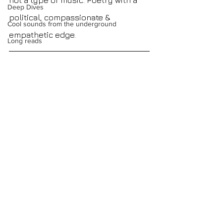
not a type of music. Poetry with a 
Deep Dives
political, compassionate & 
Cool sounds from the underground
empathetic edge.
Long reads