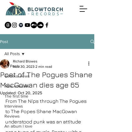
Post
All Posts
Richard Blowes
All Posts
Nov 30, 2023
2 min read
Poet of The Pogues Shane
General news
MacGowan dies age 65
New releases
Updated:
Oct 20, 2025
The first time
From The Nips through The Pogues 
Interviews
to The Popes Shane MacGowan 
Reviews
understood punk was an attitude 
An album I love