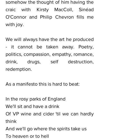
somehow the thought of him having the 
craic with Kirsty MacColl, Sinéad 
O'Connor and Philip Chevron fills me 
with joy.
We will always have the art he produced 
- it cannot be taken away. Poetry, 
politics, compassion, empathy, romance, 
drink, drugs, self destruction, 
redemption.
As a manifesto this is hard to beat:
In the rosy parks of England
We'll sit and have a drink
Of VP wine and cider 'til we can hardly 
think
And we'll go where the spirits take us
To heaven or to hell