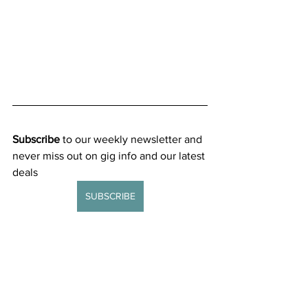
Subscribe
 to our weekly newsletter and 
never miss out on gig info and our latest 
deals 
SUBSCRIBE
General news