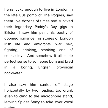
I was lucky enough to live in London in 
the late 80s pomp of The Pogues, saw 
them live dozens of times and survived 
their legendary Paddy's Day gigs in 
Brixton. I saw him paint his poetry of 
doomed romance, his stories of London 
Irish life and emigrants, war, sex, 
fighting, drinking, smoking and of 
course love. And somehow it all made 
perfect sense to someone born and bred 
in a boring, English provincial 
backwater.
I also saw him carried off stage 
horizontally by two roadies, too drunk 
even to cling to the microphone stand, 
leaving Spider Stacy to take over vocal 
duties.