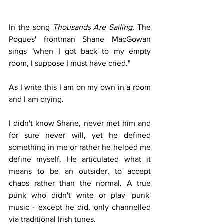
In the song 
Thousands Are Sailing
, The 
Pogues' frontman Shane MacGowan 
sings "when I got back to my empty 
room, I suppose I must have cried."
As I write this I am on my own in a room 
and I am crying. 
I didn't know Shane, never met him and 
for sure never will, yet he defined 
something in me or rather he helped me 
define myself. He articulated what it 
means to be an outsider, to accept 
chaos rather than the normal. A true 
punk who didn't write or play 'punk' 
music - except he did, only channelled 
via traditional Irish tunes. 