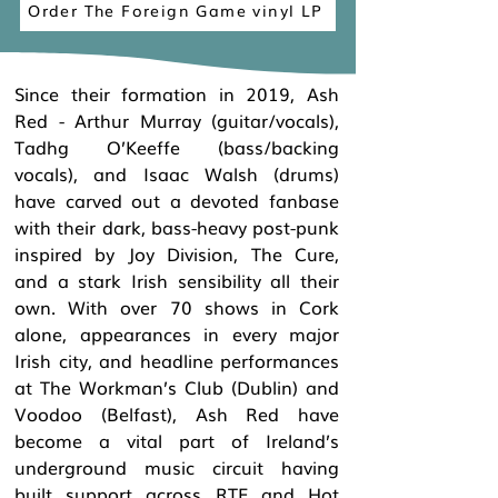
Order The Foreign Game vinyl LP
Since their formation in 2019, Ash
Red - Arthur Murray (guitar/vocals),
Tadhg O’Keeffe (bass/backing
vocals), and Isaac Walsh (drums)
have carved out a devoted fanbase
with their dark, bass-heavy post-punk
inspired by Joy Division, The Cure,
and a stark Irish sensibility all their
own. With over 70 shows in Cork
alone, appearances in every major
Irish city, and headline performances
at The Workman’s Club (Dublin) and
Voodoo (Belfast), Ash Red have
become a vital part of Ireland’s
underground music circuit having
built support across RTE and Hot