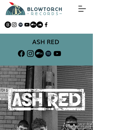
ASH RED