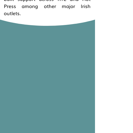
Press among other major Irish
outlets.