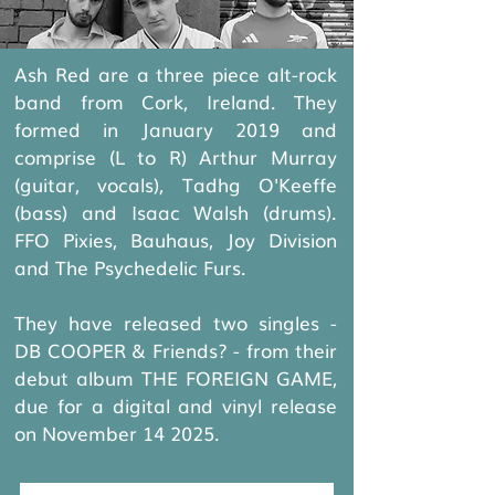
Ash Red are a three piece alt-rock
band from Cork, Ireland. They
formed in January 2019 and
comprise (L to R) Arthur Murray
(guitar, vocals), Tadhg O'Keeffe
(bass) and Isaac Walsh (drums).
FFO Pixies, Bauhaus, Joy Division
and The Psychedelic Furs.
​They have released two singles -
DB COOPER & Friends? - from their
debut album THE FOREIGN GAME,
due for a digital and vinyl release
on November 14 2025.