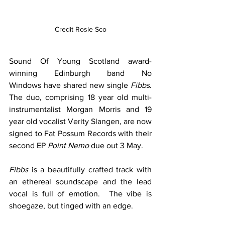
Credit Rosie Sco
Sound Of Young Scotland award-
winning Edinburgh band No 
Windows have shared new single 
Fibbs
. 
The duo, comprising 18 year old multi-
instrumentalist Morgan Morris and 19 
year old vocalist Verity Slangen, are now 
signed to Fat Possum Records with their 
second EP 
Point Nemo 
due out 3 May.  
Fibbs
 is a beautifully crafted track with 
an ethereal soundscape and the lead 
vocal is full of emotion.  The vibe is 
shoegaze, but tinged with an edge.