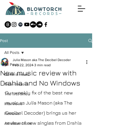
Post
All Posts
Julia Mason aka The Decibel Decoder
All Posts
Feb 22, 2024
3 min read
New music review with
General news
Drahla and No Windows
New releases
Our weekly fix of the best new 
The first time
music as Julia Mason (aka The 
Interviews
Decibel Decoder) brings us her 
Reviews
review of new singles from 
Drahla
An album I love