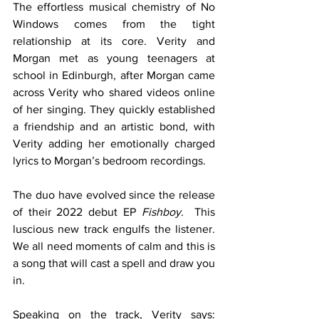
The effortless musical chemistry of No 
Windows comes from the tight 
relationship at its core. Verity and 
Morgan met as young teenagers at 
school in Edinburgh, after Morgan came 
across Verity who shared videos online 
of her singing. They quickly established 
a friendship and an artistic bond, with 
Verity adding her emotionally charged 
lyrics to Morgan’s bedroom recordings.
The duo have evolved since the release 
of their 2022 debut EP 
Fishboy
.  This 
luscious new track engulfs the listener. 
We all need moments of calm and this is 
a song that will cast a spell and draw you 
in. 
Speaking on the track, Verity says: