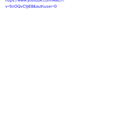
v=5nOQvC1jiE8&authuser=0
Subscribe
 to our weekly newsletter and 
never miss out on gig info and our latest 
deals 
SUBSCRIBE
Cool sounds from the underground
New releases