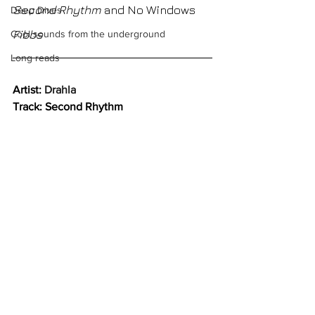
Second Rhythm 
and No Windows
Deep Dives
Fibbs
Cool sounds from the underground
Long reads
Artist: 
Drahla
Track: Second Rhythm