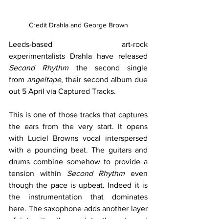
Credit Drahla and George Brown
Leeds-based art-rock 
experimentalists Drahla have released 
Second Rhythm 
the second single 
from 
angeltape
, their second album due 
out 5 April via Captured Tracks.
This is one of those tracks that captures 
the ears from the very start. It opens 
with Luciel Browns vocal interspersed 
with a pounding beat. The guitars and 
drums combine somehow to provide a 
tension within 
Second Rhythm 
even 
though the pace is upbeat. Indeed it is 
the instrumentation that dominates 
here. The saxophone adds another layer 