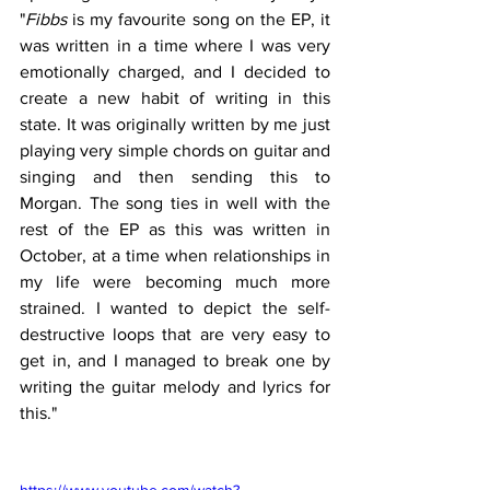
"
Fibbs
 is my favourite song on the EP, it 
was written in a time where I was very 
emotionally charged, and I decided to 
create a new habit of writing in this 
state. It was originally written by me just 
playing very simple chords on guitar and 
singing and then sending this to 
Morgan. The song ties in well with the 
rest of the EP as this was written in 
October, at a time when relationships in 
my life were becoming much more 
strained. I wanted to depict the self-
destructive loops that are very easy to 
get in, and I managed to break one by 
writing the guitar melody and lyrics for 
this."
https://www.youtube.com/watch?