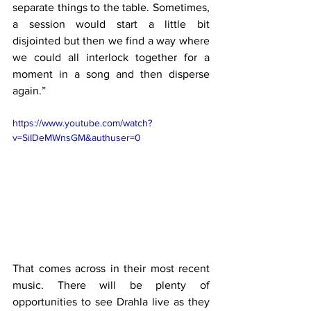
separate things to the table. Sometimes, 
a session would start a little bit 
disjointed but then we find a way where 
we could all interlock together for a 
moment in a song and then disperse 
again.”
https://www.youtube.com/watch?
v=SiIDeMWnsGM&authuser=0
That comes across in their most recent 
music. There will be plenty of 
opportunities to see Drahla live as they 