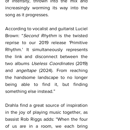
of intensity, thrown into the mix and 
increasingly worming its way into the 
song as it progresses.
According to vocalist and guitarist Luciel 
Brown: “
Second Rhythm
 is the twisted 
reprise to our 2019 release 'Primitive 
Rhythm.' It simultaneously represents 
the link and disconnect between the 
two albums 
Useless Coordinates
 (2019) 
and 
angeltape
 (2024). From reaching 
the handsome landscape to no longer 
being able to find it, but finding 
something else instead.”
Drahla find a great source of inspiration 
in the joy of playing music together, as 
bassist Rob Riggs adds: “When the four 
of us are in a room, we each bring 