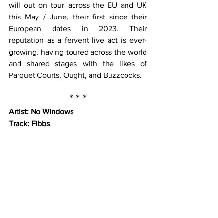
will out on tour across the EU and UK 
this May / June, their first since their 
European dates in 2023. Their 
reputation as a fervent live act is ever-
growing, having toured across the world 
and shared stages with the likes of 
Parquet Courts, Ought, and Buzzcocks.
* * *
Artist: No Windows
Track: Fibbs