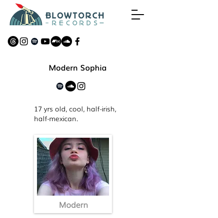
Modern Sophia
17 yrs old, cool, half-irish,
half-mexican.
Modern