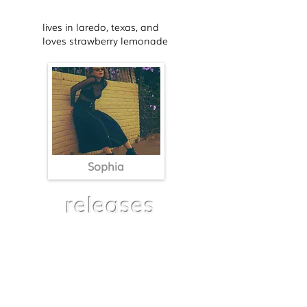
lives in laredo, texas, and
loves strawberry lemonade
Sophia
releases