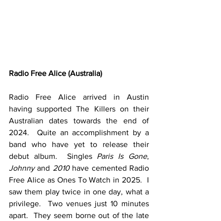
Radio Free Alice (Australia)
Radio Free Alice arrived in Austin 
having supported The Killers on their 
Australian dates towards the end of 
2024.  Quite an accomplishment by a 
band who have yet to release their 
debut album.  Singles 
Paris Is Gone
, 
Johnny
 and 
2010
 have cemented Radio 
Free Alice as Ones To Watch in 2025.  I 
saw them play twice in one day, what a 
privilege.  Two venues just 10 minutes 
apart.  They seem borne out of the late 