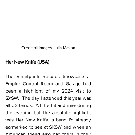
Credit all images Julia Mason
Her New Knife (USA)
The Smartpunk Records Showcase at 
Empire Control Room and Garage had 
been a highlight of my 2024 visit to 
SXSW.  The day I attended this year was 
all US bands.  A little hit and miss during 
the evening but the absolute highlight 
was Her New Knife, a band I'd already 
earmarked to see at SXSW and when an 
American friend also had them in their 