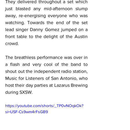
They delivered throughout a set which 
just blasted any mid-afternoon slump 
away, re-energising everyone who was 
watching. Towards the end of the set 
lead singer Danny Gomez jumped on a 
front table to the delight of the Austin 
crowd.
The breathless performance was over in 
a flash and very cool of the band to 
shout out the independent radio station, 
Music for Listeners of San Antonio, who 
host their day parties at Lazarus Brewing 
during SXSW.
https://youtube.com/shorts/_TP0vNOqkOk?
si=USF-Cs9wm4rFsGB9