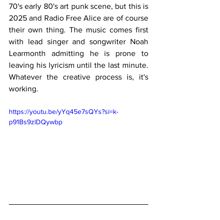
70's early 80's art punk scene, but this is 
2025 and Radio Free Alice are of course 
their own thing. The music comes first 
with lead singer and songwriter Noah 
Learmonth admitting he is prone to 
leaving his lyricism until the last minute.  
Whatever the creative process is, it's 
working.
https://youtu.be/yYq45e7sQYs?si=k-
p91Bs9zlDQywbp