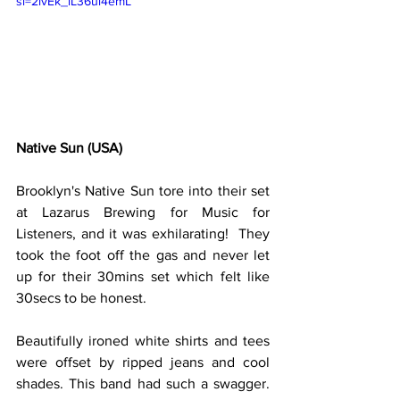
si=2ivEk_lL36ui4emL
Native Sun (USA)
Brooklyn's Native Sun tore into their set 
at Lazarus Brewing for Music for 
Listeners, and it was exhilarating!  They 
took the foot off the gas and never let 
up for their 30mins set which felt like 
30secs to be honest.
Beautifully ironed white shirts and tees 
were offset by ripped jeans and cool 
shades. This band had such a swagger. 