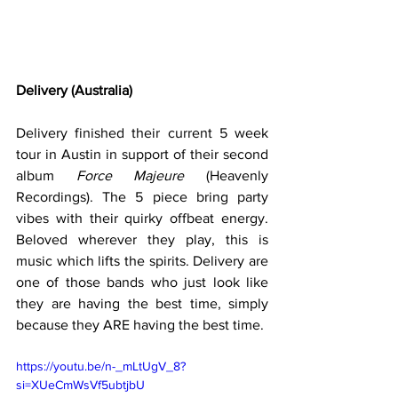
Delivery (Australia)
Delivery finished their current 5 week 
tour in Austin in support of their second 
album 
Force Majeure
 (Heavenly 
Recordings). The 5 piece bring party 
vibes with their quirky offbeat energy.  
Beloved wherever they play, this is 
music which lifts the spirits. Delivery are 
one of those bands who just look like 
they are having the best time, simply 
because they ARE having the best time.  
https://youtu.be/n-_mLtUgV_8?
si=XUeCmWsVf5ubtjbU