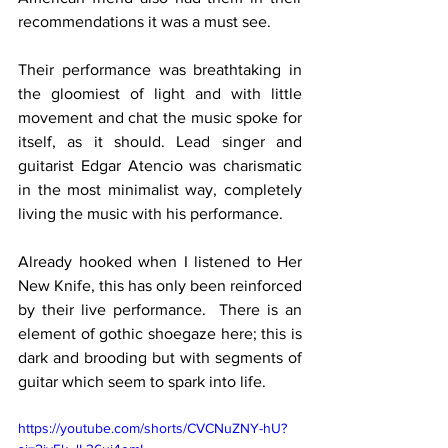
recommendations it was a must see.
Their performance was breathtaking in 
the gloomiest of light and with little 
movement and chat the music spoke for 
itself, as it should. Lead singer and 
guitarist Edgar Atencio was charismatic 
in the most minimalist way, completely 
living the music with his performance.
Already hooked when I listened to Her 
New Knife, this has only been reinforced 
by their live performance.  There is an 
element of gothic shoegaze here; this is 
dark and brooding but with segments of 
guitar which seem to spark into life.
https://youtube.com/shorts/CVCNuZNY-hU?