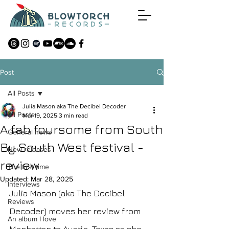
Post
All Posts
Julia Mason aka The Decibel Decoder
All Posts
Mar 19, 2025
3 min read
A fab foursome from South
General news
By South West festival -
New releases
review
The first time
Updated:
Mar 28, 2025
Interviews
Julia Mason (aka The Decibel 
Reviews
Decoder) moves her review from 
An album I love