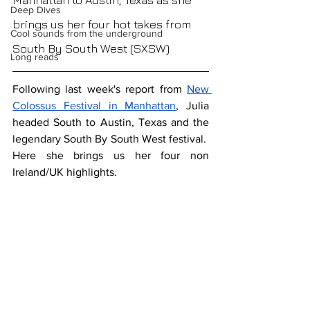
Manhattan to Austin, Texas as she 
Deep Dives
brings us her four hot takes from 
Cool sounds from the underground
South By South West (SXSW)
Long reads
Following last week's report from 
New 
Colossus Festival in Manhattan
, Julia 
headed South to Austin, Texas and the 
legendary South By South West festival.  
Here she brings us her four non 
Ireland/UK highlights.