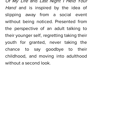
Of My Life
 and 
Last Night I Held Your 
Hand
 and is inspired by the idea of 
slipping away from a social event 
without being noticed. Presented from 
the perspective of an adult talking to 
their younger self, regretting taking their 
youth for granted, never taking the 
chance to say goodbye to their 
childhood, and moving into adulthood 
without a second look. 