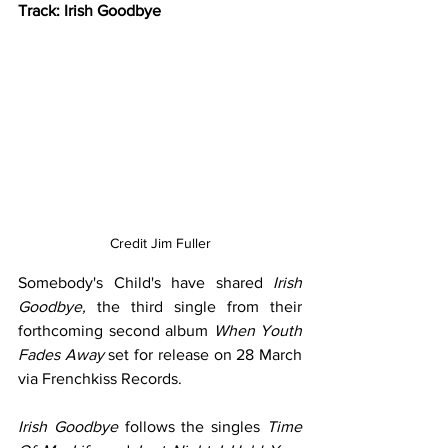
Track: Irish Goodbye
Credit 
Jim Fuller
Somebody's Child's have shared 
Irish 
Goodbye, 
the third single from their 
forthcoming second album 
When Youth 
Fades Away
 set for release on 28 March 
via Frenchkiss Records. 
Irish Goodbye
 follows the singles 
Time 