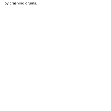
by crashing drums. 