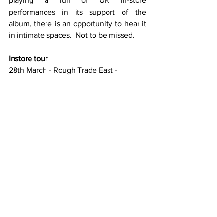
playing a run of UK in-store 
performances in its support of the 
album, there is an opportunity to hear it 
in intimate spaces.  Not to be missed.
Instore tour
28th March - Rough Trade East - 
London, UK [SOLD OUT]
29th March - Rough Trade Nottingham - 
Nottingham, UK
30th March - Jumbo Records - Leeds, 
UK
31st March - Reflex - Newcastle, UK
1st April - Assai Records, Glasgow, UK
2nd April - Jacaranda Records - 
Liverpool, UK
3rd April - Spindizzy Records - Dublin, IE