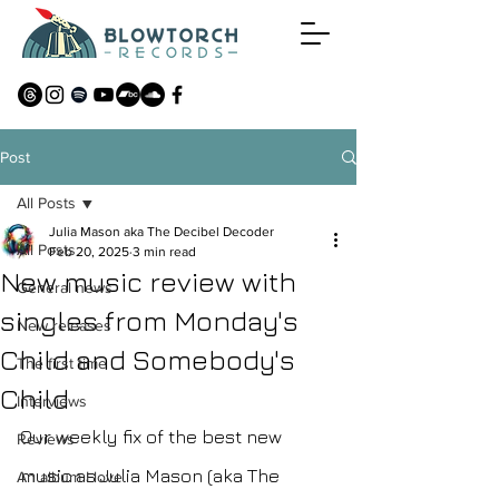
Post
All Posts
Julia Mason aka The Decibel Decoder
All Posts
Feb 20, 2025
3 min read
New music review with
General news
singles from Monday's
New releases
Child and Somebody's
The first time
Child
Interviews
Our weekly fix of the best new 
Reviews
music as Julia Mason (aka The 
An album I love