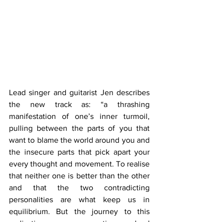
Lead singer and guitarist Jen describes 
the new track as: “a thrashing 
manifestation of one’s inner turmoil, 
pulling between the parts of you that 
want to blame the world around you and 
the insecure parts that pick apart your 
every thought and movement. To realise 
that neither one is better than the other 
and that the two contradicting 
personalities are what keep us in 
equilibrium. But the journey to this 