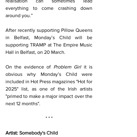
realisation can sometimes lead 
everything to come crashing down 
around you.”
After recently supporting Pillow Queens 
in Belfast, Monday’s Child will be 
supporting TRAMP at The Empire Music 
Hall in Belfast, on 20 March.
On the evidence of 
Problem Girl
 it is 
obvious why Monday’s Child were 
included in Hot Press magazines "Hot for 
2025" list, as one of the Irish artists 
"primed to make a major impact over the 
next 12 months". 
* * *
Artist: 
Somebody's Child