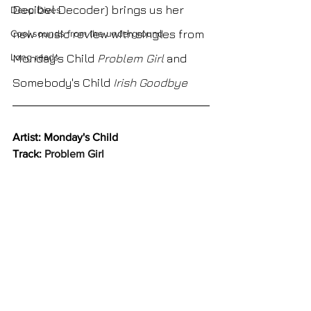
Decibel Decoder) brings us her 
Deep Dives
new music review with singles from 
Cool sounds from the underground
Long reads
Monday's Child
Problem Girl 
and 
Somebody's Child
Irish Goodbye
Artist: Monday's Child
Track: 
Problem Girl