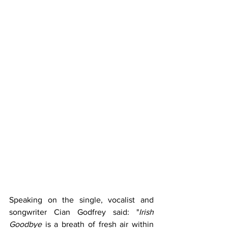
Speaking on the single, vocalist and 
songwriter Cian Godfrey said: "
Irish 
Goodbye
 is a breath of fresh air within 