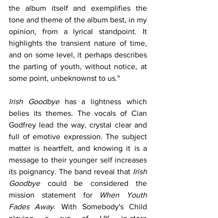
the album itself and exemplifies the 
tone and theme of the album best, in my 
opinion, from a lyrical standpoint. It 
highlights the transient nature of time, 
and on some level, it perhaps describes 
the parting of youth, without notice, at 
some point, unbeknownst to us."
Irish Goodbye
 has a lightness which 
belies its themes. The vocals of Cian 
Godfrey lead the way, crystal clear and 
full of emotive expression. The subject 
matter is heartfelt, and knowing it is a 
message to their younger self increases 
its poignancy. The band reveal that 
Irish 
Goodbye
 could be considered the 
mission statement for 
When Youth 
Fades Away
. With Somebody's Child 