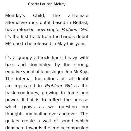
Credit 
Lauren McKay
Monday’s Child, the all-female 
alternative rock outfit based in Belfast, 
have released new single 
Problem Girl
.  
It's the first track from the band’s debut 
EP, due to be released in May this year.   
It's a grungy alt-rock track, heavy with 
bass and dominated by the strong, 
emotive vocal of lead singer Jen McKay. 
The internal frustrations of self-doubt 
are replicated in 
Problem Girl 
as the 
track continues, growing in force and 
power. It builds to reflect the unease 
which grows as we question our 
thoughts, ruminating over and over.  The 
guitars create a wall of sound which 
dominate towards the end accompanied 