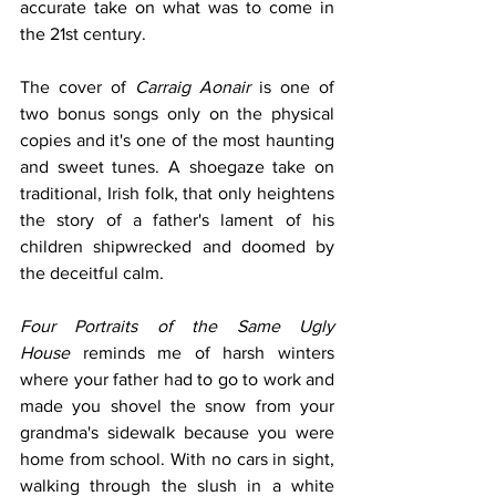
accurate take on what was to come in 
the 21st century.
The cover of 
Carraig Aonair
 is one of 
two bonus songs only on the physical 
copies and it's one of the most haunting 
and sweet tunes. A shoegaze take on 
traditional, Irish folk, that only heightens 
the story of a father's lament of his 
children shipwrecked and doomed by 
the deceitful calm. 
Four Portraits of the Same Ugly 
House
 reminds me of harsh winters 
where your father had to go to work and 
made you shovel the snow from your 
grandma's sidewalk because you were 
home from school. With no cars in sight, 
walking through the slush in a white 