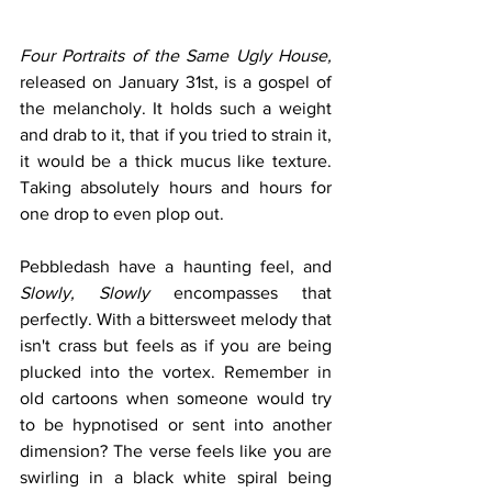
Four Portraits of the Same Ugly House,
released on January 31st, is a gospel of 
the melancholy. It holds such a weight 
and drab to it, that if you tried to strain it, 
it would be a thick mucus like texture. 
Taking absolutely hours and hours for 
one drop to even plop out. 
Pebbledash have a haunting feel, and 
Slowly, Slowly
 encompasses that 
perfectly. With a bittersweet melody that 
isn't crass but feels as if you are being 
plucked into the vortex. Remember in 
old cartoons when someone would try 
to be hypnotised or sent into another 
dimension? The verse feels like you are 
swirling in a black white spiral being 