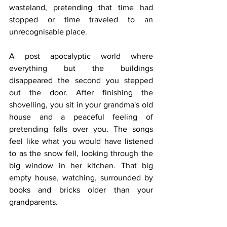
wasteland, pretending that time had 
stopped or time traveled to an 
unrecognisable place. 
A post apocalyptic world where 
everything but the buildings 
disappeared the second you stepped 
out the door. After finishing the 
shovelling, you sit in your grandma's old 
house and a peaceful feeling of 
pretending falls over you. The songs 
feel like what you would have listened 
to as the snow fell, looking through the 
big window in her kitchen. That big 
empty house, watching, surrounded by 
books and bricks older than your 
grandparents.