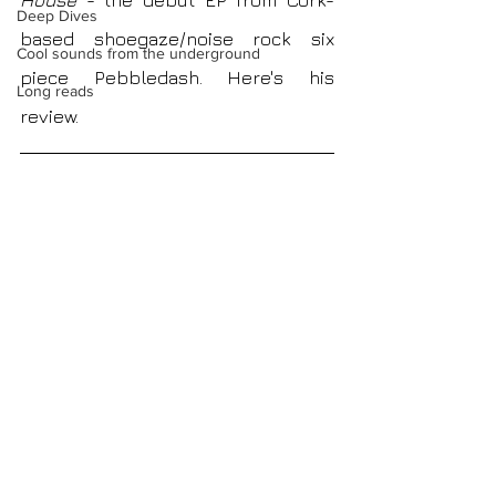
House 
- the debut EP
from
Cork-
Deep Dives
based shoegaze/noise rock six 
Cool sounds from the underground
piece Pebbledash. Here's his 
Long reads
review. 