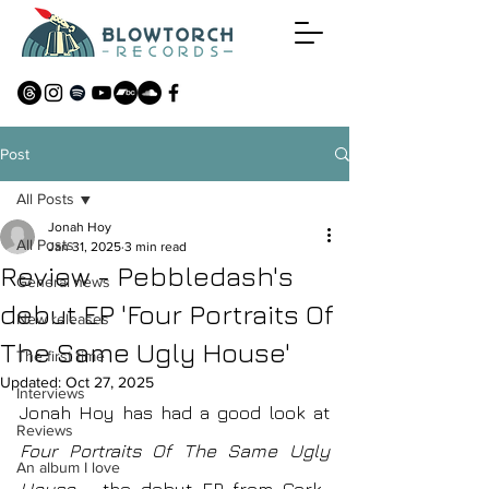
Post
All Posts
Jonah Hoy
All Posts
Jan 31, 2025
3 min read
Review - Pebbledash's
General news
debut EP 'Four Portraits Of
New releases
The Same Ugly House'
The first time
Updated:
Oct 27, 2025
Interviews
Jonah Hoy has had a good look at
Reviews
Four Portraits Of The Same Ugly 
An album I love