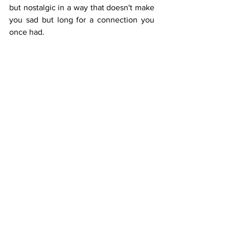
but nostalgic in a way that doesn't make 
you sad but long for a connection you 
once had. 