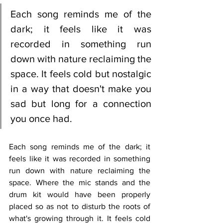
Each song reminds me of the 
dark; it feels like it was 
recorded in something run 
down with nature reclaiming the 
space. It feels cold but nostalgic 
in a way that doesn't make you 
sad but long for a connection 
you once had. 
Each song reminds me of the dark; it 
feels like it was recorded in something 
run down with nature reclaiming the 
space. Where the mic stands and the 
drum kit would have been properly 
placed so as not to disturb the roots of 
what's growing through it. It feels cold 