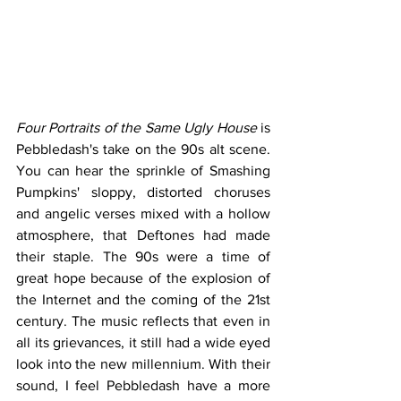
Four Portraits of the Same Ugly House
 is 
Pebbledash's take on the 90s alt scene. 
You can hear the sprinkle of Smashing 
Pumpkins' sloppy, distorted choruses 
and angelic verses mixed with a hollow 
atmosphere, that Deftones had made 
their staple. The 90s were a time of 
great hope because of the explosion of 
the Internet and the coming of the 21st 
century. The music reflects that even in 
all its grievances, it still had a wide eyed 
look into the new millennium. With their 
sound, I feel Pebbledash have a more 