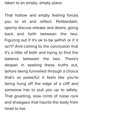
taken to an empty, empty place. 
That hollow and empty feeling forces 
you to sit and reflect. Pebbledash, 
openly discuss release and desire, going 
back and forth between the two. 
Figuring out if it's ok to be selfish or if it 
isn't? And coming to the conclusion that 
it's a little of both and trying to find the 
balance between the two. There's 
despair in seeking these truths out, 
before being funnelled through a chorus 
that's so powerful it feels like you're 
being hung off the edge of a cliff and 
someone has to pull you up to safety. 
That gruelling, slow climb of noise rock 
and shoegaze that haunts the body from 
head to toe. 