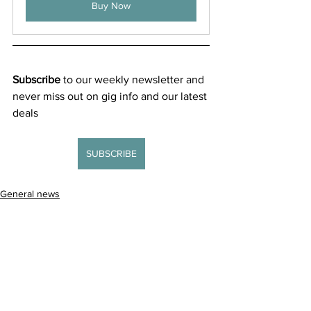
Buy Now
Subscribe
 to our weekly newsletter and 
never miss out on gig info and our latest 
deals 
SUBSCRIBE
General news
New releases