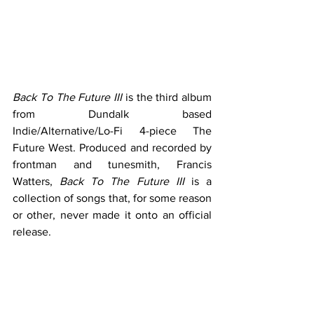
Back To The Future III
 is the third album 
from Dundalk based 
Indie/Alternative/Lo-Fi 4-piece The 
Future West. Produced and recorded by 
frontman and tunesmith, Francis 
Watters, 
Back To The Future III
 is a 
collection of songs that, for some reason 
or other, never made it onto an official 
release. 