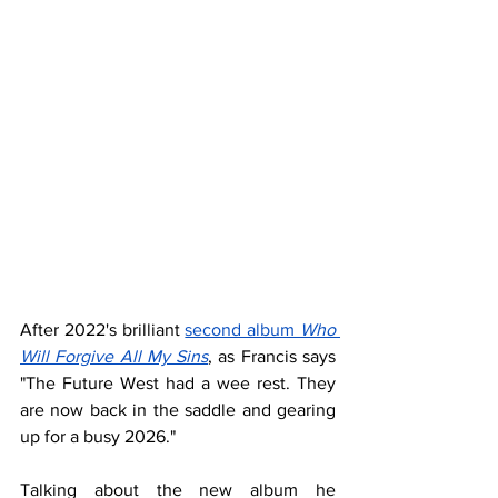
After 2022's brilliant 
second album 
Who 
Will Forgive All My Sins
, as Francis says 
"The Future West had a wee rest. They 
are now back in the saddle and gearing 
up for a busy 2026."
Talking about the new album he 