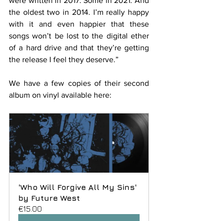
were written in 2017. Some in 2021. And 
the oldest two in 2014. I’m really happy 
with it and even happier that these 
songs won’t be lost to the digital ether 
of a hard drive and that they’re getting 
the release I feel they deserve.”
We have a few copies of their second 
album on vinyl available here:
'Who Will Forgive All My Sins' 
by Future West
€15.00