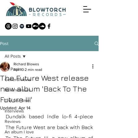
Post
All Posts
Richard Blowes
All Posts
Apr 10
2 min read
The Future West release
General news
new album 'Back To The
New releases
Future III'
The first time
Updated:
Apr 14
Interviews
Dundalk based indie lo-fi 4-piece 
Reviews
The Future West are back with Back 
An album I love