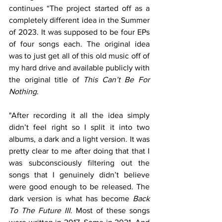
continues “The project started off as a 
completely different idea in the Summer 
of 2023. It was supposed to be four EPs 
of four songs each. The original idea 
was to just get all of this old music off of 
my hard drive and available publicly with 
the original title of 
This Can’t Be For 
Nothing
. 
"After recording it all the idea simply 
didn’t feel right so I split it into two 
albums, a dark and a light version. It was 
pretty clear to me after doing that that I 
was subconsciously filtering out the 
songs that I genuinely didn’t believe 
were good enough to be released. The 
dark version is what has become 
Back 
To The Future III
. Most of these songs 