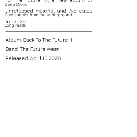
To The Future III, a new album of 
Deep Dives
unreleased material and live dates 
Cool sounds from the underground
for 2026
Long reads
Album: Back To The Future III
Band: 
The Future West
Released: April 10 2026