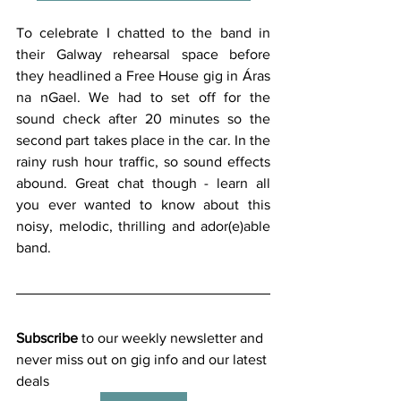
To celebrate I chatted to the band in 
their Galway rehearsal space before 
they headlined a Free House gig in Áras 
na nGael. We had to set off for the 
sound check after 20 minutes so the 
second part takes place in the car. In the 
rainy rush hour traffic, so sound effects 
abound. Great chat though - learn all 
you ever wanted to know about this 
noisy, melodic, thrilling and ador(e)able 
band. 
Subscribe
 to our weekly newsletter and 
never miss out on gig info and our latest 
deals 