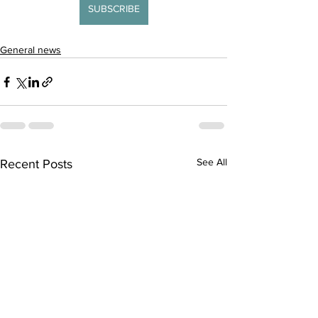
SUBSCRIBE
General news
See All
Recent Posts