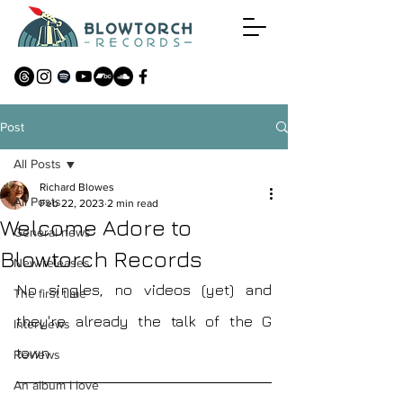
Post
All Posts
Richard Blowes
All Posts
Feb 22, 2023
2 min read
Welcome Adore to
General news
Blowtorch Records
New releases
No singles, no videos (yet) and 
The first time
they're already the talk of the G 
Interviews
town
Reviews
An album I love