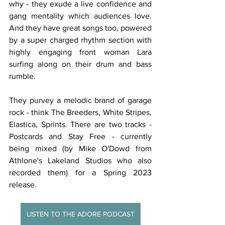
why - they exude a live confidence and 
gang mentality which audiences love. 
And they have great songs too, powered 
by a super charged rhythm section with 
highly engaging front woman Lara 
surfing along on their drum and bass 
rumble.
They purvey a melodic brand of garage 
rock - think The Breeders, White Stripes, 
Elastica, Sprints. There are two tracks - 
Postcards and Stay Free - currently 
being mixed (by Mike O'Dowd from 
Athlone's Lakeland Studios who also 
recorded them) for a Spring 2023 
release. 
LISTEN TO THE ADORE PODCAST