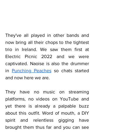
They've all played in other bands and 
now bring all their chops to the tightest 
trio in Ireland. We saw them first at 
Electric Picnic 2022 and we were 
captivated. Naoise is also the drummer 
in 
Punching Peaches
 so chats started 
and now here we are.
They have no music on streaming 
platforms, no videos on YouTube and 
yet there is already a palpable buzz 
about this outfit. Word of mouth, a DIY 
spirit and relentless gigging have 
brought them thus far and you can see 