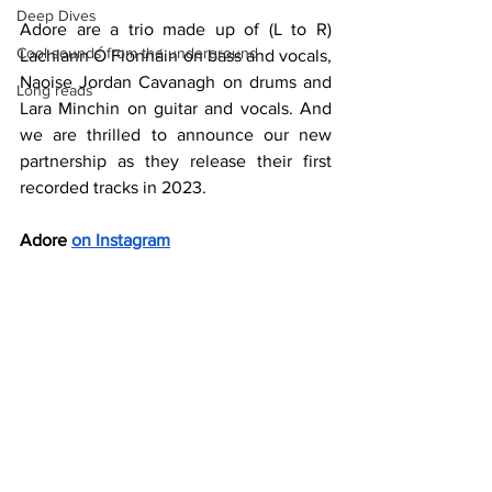
Deep Dives
Adore are a trio made up of (L to R) 
Cool sounds from the underground
Lachlann Ó Fionnáin​ on bass and vocals, 
Naoise Jordan Cavanagh on drums and 
Long reads
Lara Minchin on guitar and vocals. And 
we are thrilled to announce our new 
partnership as they release their first 
recorded tracks in 2023.
Adore 
on Instagram