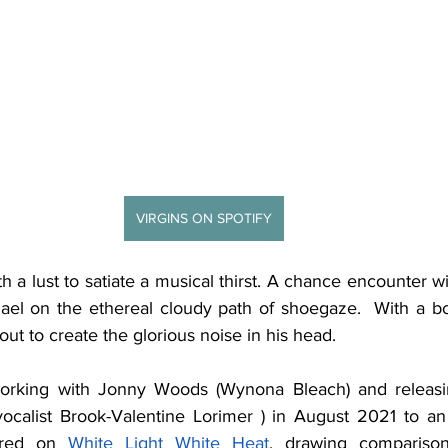
VIRGINS ON SPOTIFY
h a lust to satiate a musical thirst. A chance encounter w
el on the ethereal cloudy path of shoegaze.  With a bo
out to create the glorious noise in his head. 
working with Jonny Woods (Wynona Bleach) and releas
 vocalist Brook-Valentine Lorimer ) in August 2021 to a
ered on 
White Light White Heat
, drawing compariso