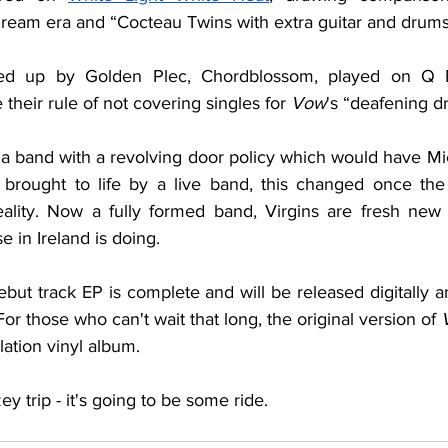
am era and “Cocteau Twins with extra guitar and drums -
ed up by Golden Plec, Chordblossom, played on Q R
heir rule of not covering singles for 
Vow
's “deafening d
s a band with a revolving door policy which would have Mi
 brought to life by a live band, this changed once the 
eality. Now a fully formed band, Virgins are fresh new ta
 in Ireland is doing. 
ebut track EP is complete and will be released digitally 
or those who can't wait that long, the original version of 
ation vinyl album. 
y trip - it's going to be some ride.