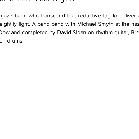
gaze band who transcend that reductive tag to deliver a
weightily light. A band band with Michael Smyth at the haz
 Dow and completed by David Sloan on rhythm guitar, Br
on drums. 