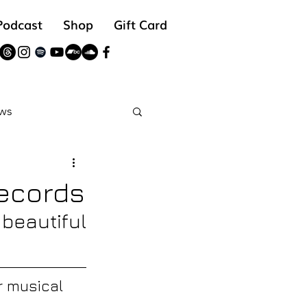
Podcast
Shop
Gift Card
ws
reads
Records
beautiful 
 musical 