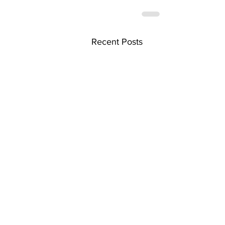
Recent Posts