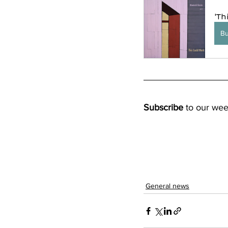
'Th
B
Subscribe
 to our wee
General news