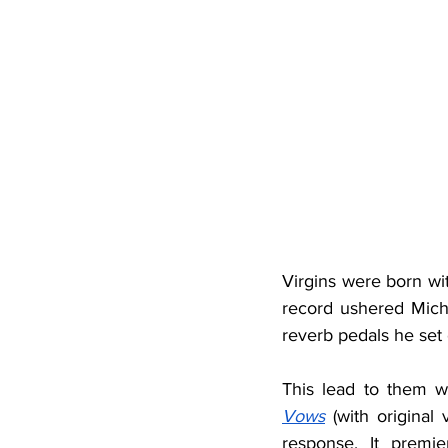
Virgins were born wit
record ushered Micha
reverb pedals he set 
This lead to them 
Vows
 (with original
response. It premi