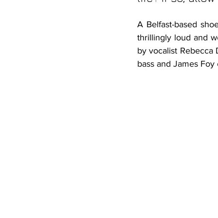
A Belfast-based shoe
thrillingly loud and 
by vocalist Rebecca
bass and James Foy 