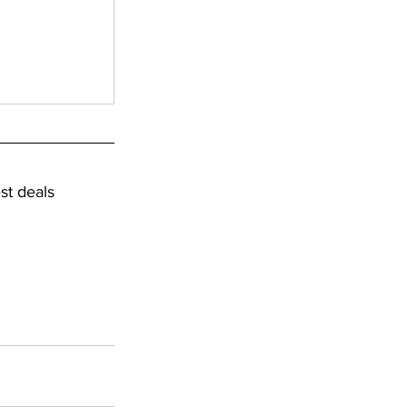
st deals 