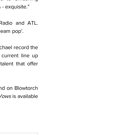
 exquisite.” 
adio and ATL. 
ream pop’. 
chael record the 
current line up 
lent that offer 
and on Blowtorch 
Vows
 is available 