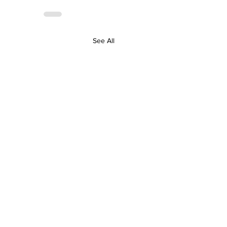
See All