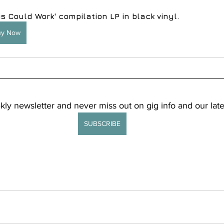
is Could Work' compilation LP in black vinyl.
uy Now
kly newsletter and never miss out on gig info and our late
SUBSCRIBE