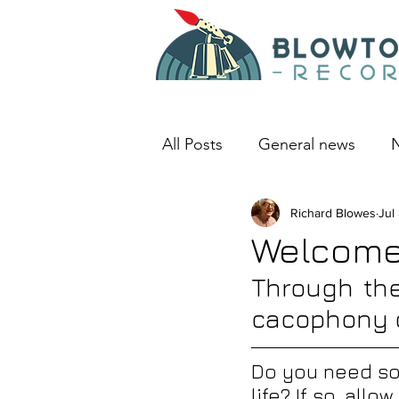
All Posts
General news
N
An album I love
Richard Blowes
Deep D
Jul
Welcome 
Through the
cacophony 
Do you need som
life? If so, allo