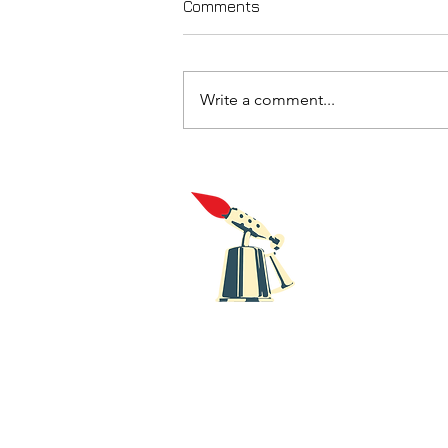
Comments
Write a comment...
Review of Keeley's Drawn To
The Flame
Blowt
Recor