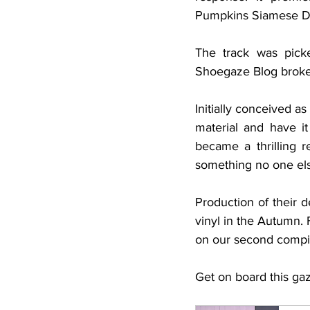
Pumpkins Siamese Dre
The track was pick
Shoegaze Blog broke t
Initially conceived a
material and have it
became a thrilling r
something no one else
Production of their d
vinyl in the Autumn. F
on our second compil
Get on board this gaze