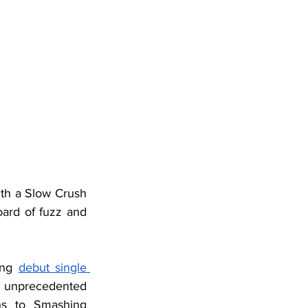
ith a Slow Crush 
ard of fuzz and 
ing 
debut single 
n unprecedented 
ns to Smashing 