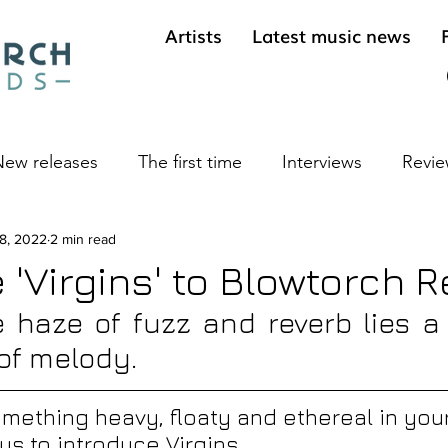
Artists
Latest music news
ew releases
The first time
Interviews
Revie
ives
 8, 2022
2 min read
Cool sounds from the underground
Long 
'Virgins' to Blowtorch 
 haze of fuzz and reverb lies a 
of melody.
ething heavy, floaty and ethereal in your
w us to introduce Virgins.