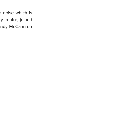
 noise which is 
y centre, joined 
endy McCann on 