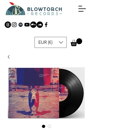
EUR (€)