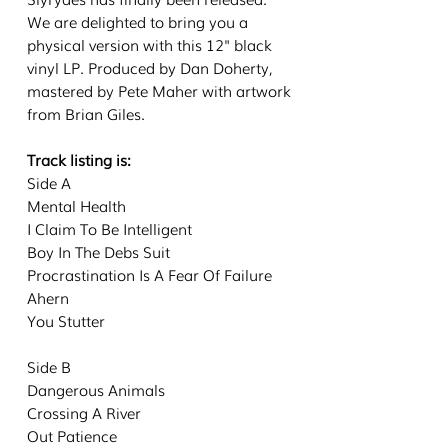
We are delighted to bring you a
physical version with this 12" black
vinyl LP. Produced by Dan Doherty,
mastered by Pete Maher with artwork
from Brian Giles.
Track listing is:
Side A
Mental Health
I Claim To Be Intelligent
Boy In The Debs Suit
Procrastination Is A Fear Of Failure
Ahern
You Stutter
Side B
Dangerous Animals
Crossing A River
Out Patience