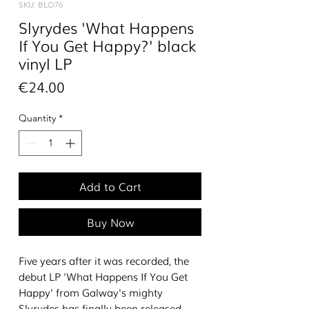
SKU: BLO76
Slyrydes 'What Happens
If You Get Happy?' black
vinyl LP
Price
€24.00
Quantity
*
Add to Cart
Buy Now
Five years after it was recorded, the
debut LP 'What Happens If You Get
Happy' from Galway's mighty
Slyrydes has finally been released.