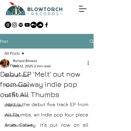
Post
All Posts
Richard Blowes
All Posts
Dec 12, 2025
2 min read
Debut EP 'Melt' out now
General news
from Galway indie pop
New releases
outfit All Thumbs
The first time
Melt
 is the debut five track EP from 
Interviews
All Thumbs, an indie pop four piece 
Reviews
from Galway. It's out now on all 
An album I love