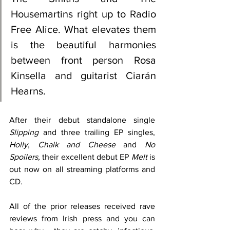
Housemartins right up to Radio 
Free Alice. What elevates them 
is the beautiful harmonies 
between front person Rosa 
Kinsella and guitarist Ciarán 
Hearns.
After their debut standalone single 
Slipping
 and three trailing EP singles, 
Holly
, 
Chalk and Cheese
 and 
No 
Spoilers, 
their excellent debut EP 
Melt
 is 
out now on all streaming platforms and 
CD.
All of the prior releases received rave 
reviews from Irish press and you can 