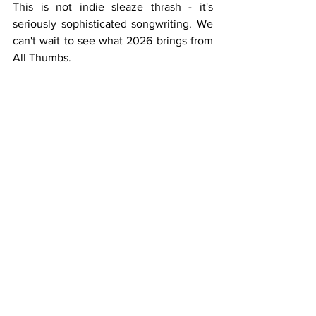
This is not indie sleaze thrash - it's 
seriously sophisticated songwriting. We 
can't wait to see what 2026 brings from 
All Thumbs.