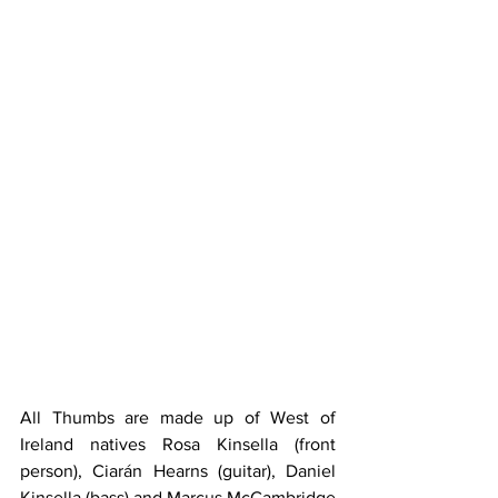
All Thumbs are made up of West of 
Ireland natives Rosa Kinsella (front 
person), Ciarán Hearns (guitar), Daniel 
Kinsella (bass) and Marcus McCambridge 