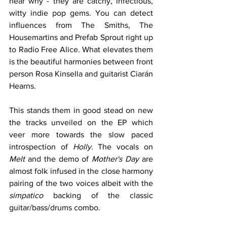
hear why - they are catchy, infectious, 
witty indie pop gems. You can detect 
influences from The Smiths, The 
Housemartins and Prefab Sprout right up 
to Radio Free Alice. What elevates them 
is the beautiful harmonies between front 
person Rosa Kinsella and guitarist Ciarán 
Hearns.
This stands them in good stead on new 
the tracks unveiled on the EP which 
veer more towards the slow paced 
introspection of 
Holly. 
The vocals on 
Melt
 and the demo of 
Mother's Day
 are 
almost folk infused in the close harmony 
pairing of the two voices albeit with the 
simpatico
 backing of the classic 
guitar/bass/drums combo. 