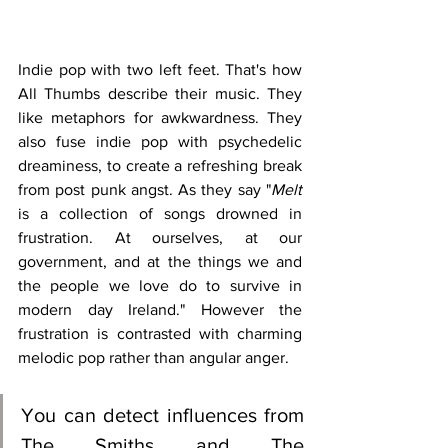
Indie pop with two left feet. That's how 
All Thumbs describe their music. They 
like metaphors for awkwardness. They 
also fuse indie pop with psychedelic 
dreaminess, to create a refreshing break 
from post punk angst. As they say "
Melt
is a collection of songs drowned in 
frustration. At ourselves, at our 
government, and at the things we and 
the people we love do to survive in 
modern day Ireland." However the 
frustration is contrasted with charming 
melodic pop rather than angular anger.
You can detect influences from 
The Smiths and The 