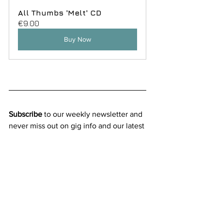
All Thumbs 'Melt' CD
€9.00
Buy Now
Subscribe
 to our weekly newsletter and 
never miss out on gig info and our latest 
deals
SUBSCRIBE
New releases