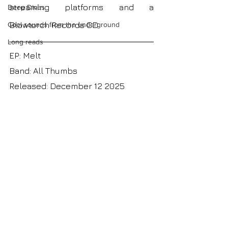
streaming platforms and a 
Deep Dives
Blowtorch Records CD 
Cool sounds from the underground
Long reads
EP: Melt
Band: All Thumbs
Released: December 12 2025