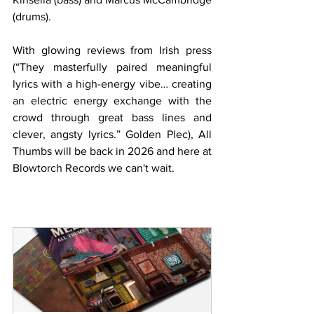
(drums).
With glowing reviews from Irish press  
(“They masterfully paired meaningful 
lyrics with a high-energy vibe… creating 
an electric energy exchange with the 
crowd through great bass lines and 
clever, angsty lyrics.” Golden Plec), All 
Thumbs will be back in 2026 and here at 
Blowtorch Records we can't wait.