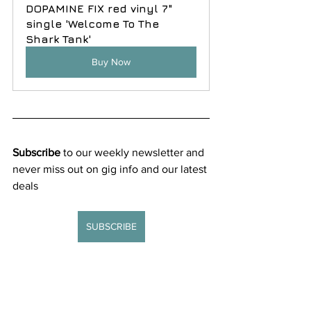
DOPAMINE FIX red vinyl 7" 
single 'Welcome To The 
Shark Tank'
Buy Now
Subscribe
 to our weekly newsletter and 
never miss out on gig info and our latest 
deals 
SUBSCRIBE
New releases
Reviews