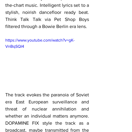
the-chart music. Intelligent lyrics set to a 
stylish, noirish dancefloor ready beat. 
Think Talk Talk via Pet Shop Boys 
filtered through a Bowie Berlin era lens. 
https://www.youtube.com/watch?v=gK-
VnBqSQl4
The track evokes the paranoia of Soviet 
era East European surveillance and 
threat of nuclear annihilation and 
whether an individual matters anymore. 
DOPAMINE FIX style the track as a 
broadcast, maybe transmitted from the 