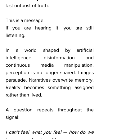
last outpost of truth: 
This is a message.
If you are hearing it, you are still 
listening.
In a world shaped by artificial 
intelligence, disinformation and 
continuous media manipulation, 
perception is no longer shared. Images 
persuade. Narratives overwrite memory. 
Reality becomes something assigned 
rather than lived.
A question repeats throughout the 
signal:
I can’t feel what you feel — how do we 