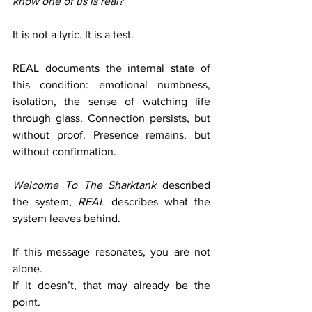
know one of us is real?
It is not a lyric. It is a test.
REAL documents the internal state of 
this condition: emotional numbness, 
isolation, the sense of watching life 
through glass. Connection persists, but 
without proof. Presence remains, but 
without confirmation.
Welcome To The Sharktank
 described 
the system, 
REAL
 describes what the 
system leaves behind.
If this message resonates, you are not 
alone.
If it doesn’t, that may already be the 
point.