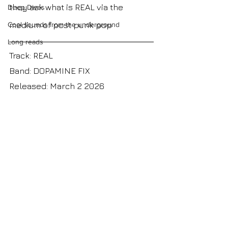
they ask what is REAL via the 
Deep Dives
medium of post punk pop
Cool sounds from the underground
Long reads
Track: REAL
Band: DOPAMINE FIX
Released: March 2 2026