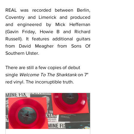
REAL was recorded between Berlin, 
Coventry and Limerick and produced 
and engineered by Mick Heffernan 
(Gavin Friday, Howie B and Richard 
Russell). It features additional guitars 
from David Meagher from Sons Of 
Southern Ulster.
There are still a few copies of debut 
single 
Welcome To The Sharktank
 on 7" 
red vinyl. The incorruptible truth.