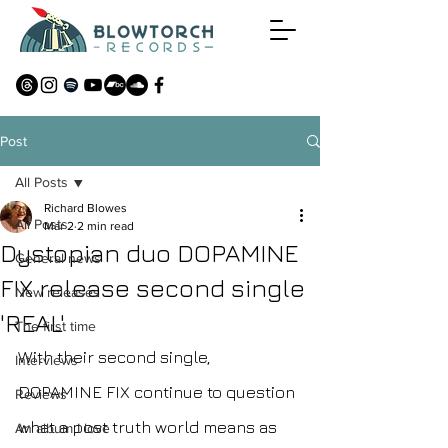
Post
All Posts
Richard Blowes
All Posts
Mar 2
2 min read
Dystopian duo DOPAMINE
General news
FIX release second single
New releases
'REAL'
The first time
With their second single, 
Interviews
DOPAMINE FIX continue to question 
Reviews
what a post truth world means as 
An album I love