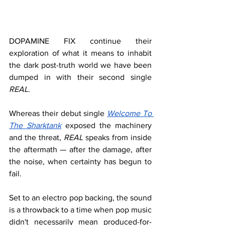
DOPAMINE FIX continue their 
exploration of what it means to inhabit 
the dark post-truth world we have been 
dumped in with their second single 
REAL
. 
Whereas their debut single 
Welcome To 
The Sharktank
exposed the machinery 
and the threat, 
REAL
 speaks from inside 
the aftermath — after the damage, after 
the noise, when certainty has begun to 
fail.
Set to an electro pop backing, the sound 
is a throwback to a time when pop music 
didn't necessarily mean produced-for-