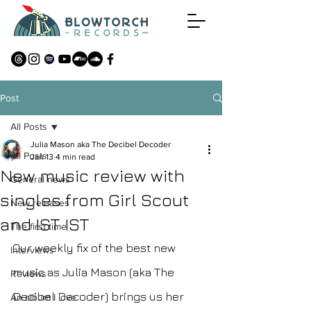
Post
All Posts
Julia Mason aka The Decibel Decoder
All Posts
Jan 13
4 min read
New music review with
General news
singles from Girl Scout
New releases
and IST IST
The first time
Our weekly fix of the best new 
Interviews
music as Julia Mason (aka The 
Reviews
Decibel Decoder) brings us her 
An album I love