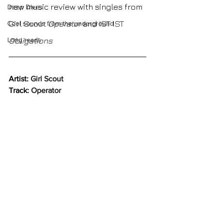
new music review with singles from 
Deep Dives
Girl Scout 
Operator
and
IST IST 
Cool sounds from the underground
Long reads
Obligations
Artist: 
Girl Scout
Track: 
Operator