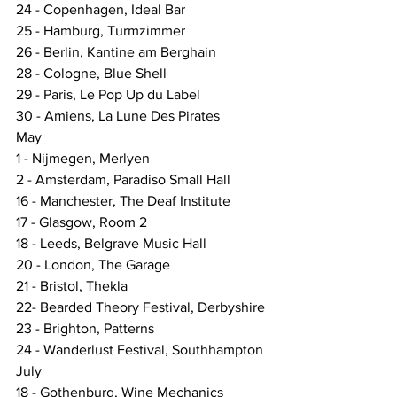
24 - Copenhagen, Ideal Bar
25 - Hamburg, Turmzimmer
26 - Berlin, Kantine am Berghain
28 - Cologne, Blue Shell
29 - Paris, Le Pop Up du Label
30 - Amiens, La Lune Des Pirates
May
1 - Nijmegen, Merlyen
2 - Amsterdam, Paradiso Small Hall
16 - Manchester, The Deaf Institute
17 - Glasgow, Room 2
18 - Leeds, Belgrave Music Hall
20 - London, The Garage
21 - Bristol, Thekla
22- Bearded Theory Festival, Derbyshire
23 - Brighton, Patterns
24 - Wanderlust Festival, Southhampton
July
18 - Gothenburg, Wine Mechanics