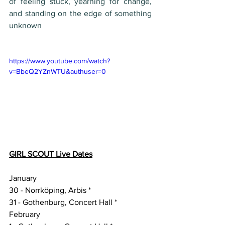
of feeling stuck, yearning for change, 
and standing on the edge of something 
unknown
https://www.youtube.com/watch?
v=BbeQ2YZnWTU&authuser=0
GIRL SCOUT Live Dates
January
30 - Norrköping, Arbis *
31 - Gothenburg, Concert Hall *
February