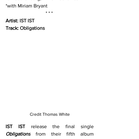
*with Miriam Bryant
* * * 
Artist: 
IST IST 
Track: 
Obligations
Credit Thomas White
IST IST
 release the final single 
Obligations
from their fifth album 