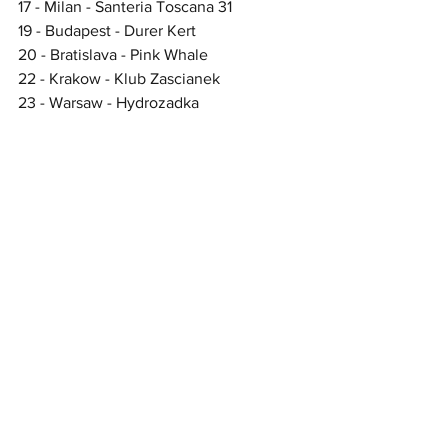
17 - Milan - Santeria Toscana 31 
19 - Budapest - Durer Kert  
20 - Bratislava - Pink Whale
22 - Krakow - Klub Zascianek 
23 - Warsaw - Hydrozadka  
24 - Berlin - Hole 44 
26 - Esbjerg - Tobakken 
27 - Oslo - Parkteatret 
29 - Stockholm - Kollektivet 
31 - Hamburg - Logo  
UK headline shows
April
9 - Norwich - Waterfront 
10 - London - The Garage 
11 - Exeter - Phoenix  
12 - Oxford - O2 Academy 2 
16 - Newcastle - The Grove  
17 - Glasgow - Oran Mor 