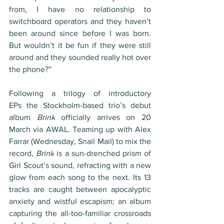
from, I have no relationship to 
switchboard operators and they haven’t 
been around since before I was born. 
But wouldn’t it be fun if they were still 
around and they sounded really hot over 
the phone?”
Following a trilogy of introductory 
EPs the Stockholm-based trio’s debut 
album 
Brink
 officially arrives on 20 
March via AWAL. Teaming up with Alex 
Farrar (Wednesday, Snail Mail) to mix the 
record, 
Brink
 is a sun-drenched prism of 
Girl Scout’s sound, refracting with a new 
glow from each song to the next. Its 13 
tracks are caught between apocalyptic 
anxiety and wistful escapism; an album 
capturing the all-too-familiar crossroads 