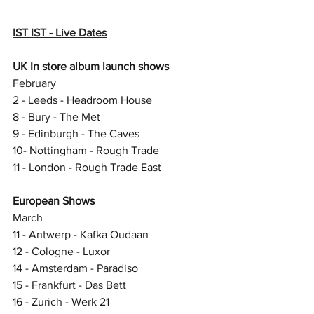
IST IST - Live Dates
UK In store album launch shows
February
2 - Leeds - Headroom House 
8 - Bury - The Met 
9 - Edinburgh - The Caves 
10- Nottingham - Rough Trade 
11 - London - Rough Trade East 
European Shows
March
11 - Antwerp - Kafka Oudaan 
12 - Cologne - Luxor
14 - Amsterdam - Paradiso 
15 - Frankfurt - Das Bett 
16 - Zurich - Werk 21 