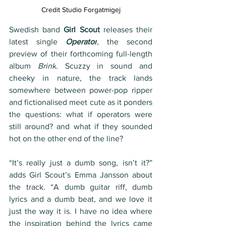
Credit 
Studio Forgatmigej
Swedish band 
Girl Scout 
releases their 
latest single 
Operator
,
 the second 
preview of their forthcoming full-length 
album 
Brink
. Scuzzy in sound and 
cheeky in nature, the track lands 
somewhere between power-pop ripper 
and fictionalised meet cute as it ponders 
the questions: what if operators were 
still around? and what if they sounded 
hot on the other end of the line?
“It’s really just a dumb song, isn’t it?” 
adds Girl Scout’s Emma Jansson about 
the track. “A dumb guitar riff, dumb 
lyrics and a dumb beat, and we love it 
just the way it is. I have no idea where 
the inspiration behind the lyrics came 