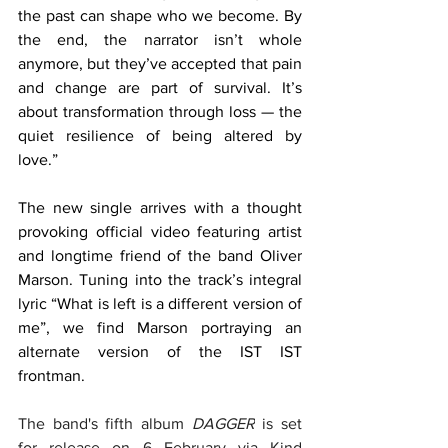
the past can shape who we become. By 
the end, the narrator isn’t whole 
anymore, but they’ve accepted that pain 
and change are part of survival. It’s 
about transformation through loss — the 
quiet resilience of being altered by 
love.”
The new single arrives with a thought 
provoking official video
featuring artist 
and longtime friend of the band Oliver 
Marson. Tuning into the track’s integral 
lyric “What is left is a different version of 
me”, we find Marson portraying an 
alternate version of the IST IST 
frontman. 
The band's fifth album 
DAGGER
 is set 
for release on 6 February via Kind 