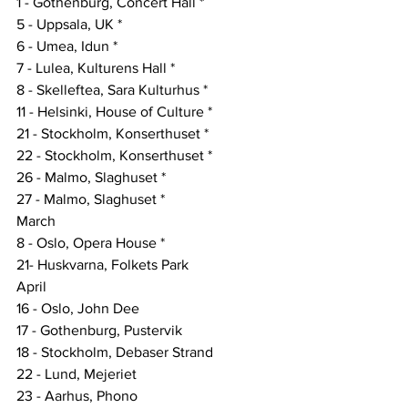
1 - Gothenburg, Concert Hall *
5 - Uppsala, UK *
6 - Umea, Idun *
7 - Lulea, Kulturens Hall *
8 - Skelleftea, Sara Kulturhus *
11 - Helsinki, House of Culture *
21 - Stockholm, Konserthuset *
22 - Stockholm, Konserthuset *
26 - Malmo, Slaghuset *
27 - Malmo, Slaghuset *
March
8 - Oslo, Opera House *
21- Huskvarna, Folkets Park
April
16 - Oslo, John Dee
17 - Gothenburg, Pustervik
18 - Stockholm, Debaser Strand
22 - Lund, Mejeriet
23 - Aarhus, Phono