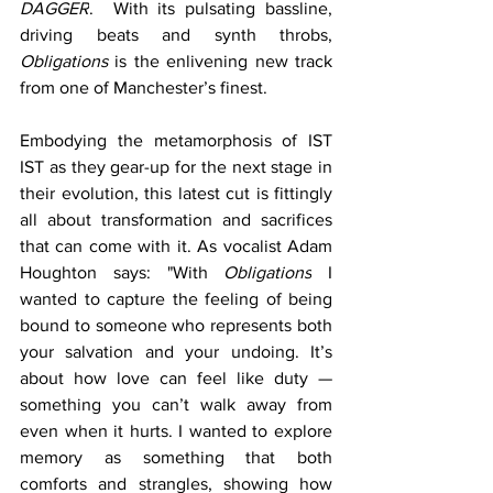
DAGGER
.  With its pulsating bassline, 
driving beats and synth throbs, 
Obligations 
is the enlivening new track 
from one of Manchester’s finest. 
Embodying the metamorphosis of IST 
IST as they gear-up for the next stage in 
their evolution, this latest cut is fittingly 
all about transformation and sacrifices 
that can come with it. As vocalist Adam 
Houghton says: "With 
Obligations
 I 
wanted to capture the feeling of being 
bound to someone who represents both 
your salvation and your undoing. It’s 
about how love can feel like duty — 
something you can’t walk away from 
even when it hurts. I wanted to explore 
memory as something that both 
comforts and strangles, showing how 