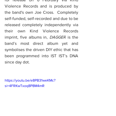
Violence Records and is produced by 
the band's own Joe Cross
.
  Completely 
self-funded, self-recorded and due to be 
released completely independently via 
their own Kind Violence Records 
imprint, five albums in, 
DAGGER
 is the 
band’s most direct album yet and 
symbolises the driven DIY ethic that has 
been programmed into IST IST’s DNA 
since day dot.
https://youtu.be/e8PB31weKMc?
si=4FRKwTxoq8P8M4mR