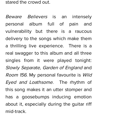
stared the crowd out.  
Beware Believers
 is an intensely 
personal album full of pain and 
vulnerability but there is a raucous 
delivery to the songs which make them 
a thrilling live experience.  There is a 
real swagger to this album and all three 
singles from it were played tonight: 
Slowly Separate, Garden of England
 and 
Room 156. 
My personal favourite is 
Wild 
Eyed and Loathsome.
  The rhythm of 
this song makes it an utter stomper and 
has a goosebumps inducing emotion 
about it, especially during the guitar riff 
mid-track. 