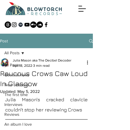
Post
All Posts
Julia Mason aka The Decibel Decoder
All Posts
Apr 18, 2022
3 min read
Raucous Crows Caw Loud
General news
In Glasgow
New releases
Updated:
May 5, 2022
The first time
Julia Mason's cracked clavicle 
Interviews
couldn't stop her reviewing Crows 
Reviews
An album I love