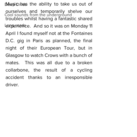
Music has the ability to take us out of 
Deep Dives
ourselves and temporarily shelve our 
Cool sounds from the underground
troubles whilst having a fantastic shared 
Long reads
experience.  And so it was on Monday 11 
April I found myself not at the Fontaines 
D.C. gig in Paris as planned, the final 
night of their European Tour, but in 
Glasgow to watch Crows with a bunch of 
mates.  This was all due to a broken 
collarbone, the result of a cycling 
accident thanks to an irresponsible 
driver.