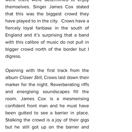
themselves. Singer James Cox stated 
that this was the biggest crowd they 
have played to in the city.  Crows have a 
fiercely loyal fanbase in the south of 
England and it’s surprising that a band 
with this calibre of music do not pull in 
bigger crowd north of the border but I 
digress.  
Opening with the first track from the 
album 
Closer Still, 
Crows laid down their 
marker for the night. Reverberating riffs 
and energising soundscapes fill the 
room. James Cox is a mesmerising 
confident front man and he must have 
been gutted to see a barrier in place.  
Stalking the crowd is a joy of their gigs 
but he still got up on the barrier and 