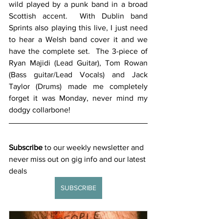
wild played by a punk band in a broad 
Scottish accent.  With Dublin band 
Sprints also playing this live, I just need 
to hear a Welsh band cover it and we 
have the complete set.  The 3-piece of 
Ryan Majidi (Lead Guitar), Tom Rowan 
(Bass guitar/Lead Vocals) and Jack 
Taylor (Drums) made me completely 
forget it was Monday, never mind my 
dodgy collarbone! 
Subscribe
 to our weekly newsletter and 
never miss out on gig info and our latest 
deals 
SUBSCRIBE