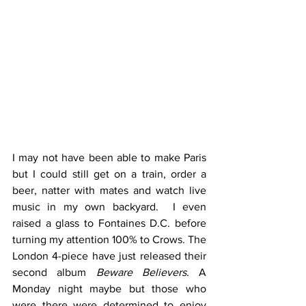
I may not have been able to make Paris 
but I could still get on a train, order a 
beer, natter with mates and watch live 
music in my own backyard.  I even 
raised a glass to Fontaines D.C. before 
turning my attention 100% to Crows. The 
London 4-piece have just released their 
second album 
Beware Believers
. A 
Monday night maybe but those who 
were there were determined to enjoy 