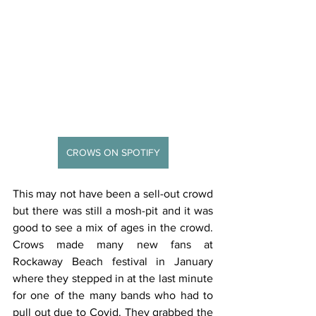
CROWS ON SPOTIFY
This may not have been a sell-out crowd 
but there was still a mosh-pit and it was 
good to see a mix of ages in the crowd.  
Crows made many new fans at 
Rockaway Beach festival in January 
where they stepped in at the last minute 
for one of the many bands who had to 
pull out due to Covid. They grabbed the 