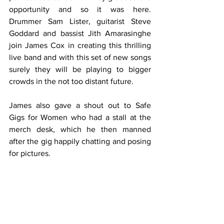
opportunity and so it was here.  
Drummer Sam Lister, guitarist Steve 
Goddard and bassist Jith Amarasinghe 
join James Cox in creating this thrilling 
live band and with this set of new songs 
surely they will be playing to bigger 
crowds in the not too distant future. 
James also gave a shout out to Safe 
Gigs for Women who had a stall at the 
merch desk, which he then manned 
after the gig happily chatting and posing 
for pictures.  