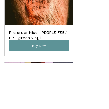
Pre order Nixer 'PEOPLE FEEL' 
EP - green vinyl
Buy Now
'This Could Work' 
compilation LP in black vinyl.