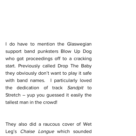
I do have to mention the Glaswegian 
support band punksters Blow Up Dog 
who got proceedings off to a cracking 
start. Previously called Drop The Baby 
they obviously don’t want to play it safe 
with band names.  I particularly loved 
the dedication of track 
Sandpit
 to 
Stretch – yup you guessed it easily the 
tallest man in the crowd! 
They also did a raucous cover of Wet 
Leg’s 
Chaise Longue
 which sounded 