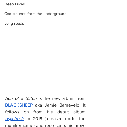
Deep Dives
Cool sounds from the underground
Long reads
Son of a Glitch
 is the new album from 
BLACKSHEEP
 aka Jamie Barneveld. It 
follows on from his debut album 
psychosis
 in 2019 (released under the 
moniker jamie) and represents his move 