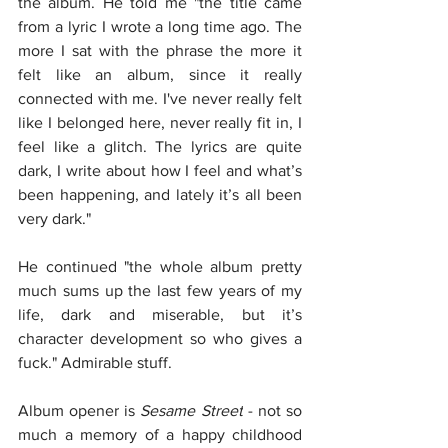
the album. He told me "the title came 
from a lyric I wrote a long time ago. The 
more I sat with the phrase the more it 
felt like an album, since it really 
connected with me. I've never really felt 
like I belonged here, never really fit in, I 
feel like a glitch. The lyrics are quite 
dark, I write about how I feel and what’s 
been happening, and lately it’s all been 
very dark."
He continued "the whole album pretty 
much sums up the last few years of my 
life, dark and miserable, but it’s 
character development so who gives a 
fuck." Admirable stuff.
Album opener is 
Sesame Street
 - not so 
much a memory of a happy childhood 