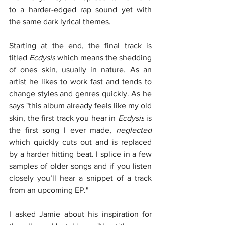
to a harder-edged rap sound yet with 
the same dark lyrical themes. 
Starting at the end, the final track is 
titled 
Ecdysis
 which means the shedding 
of ones skin, usually in nature. As an 
artist he likes to work fast and tends to 
change styles and genres quickly. As he 
says "this album already feels like my old 
skin, the first track you hear in 
Ecdysis
 is 
the first song I ever made, 
neglected
which quickly cuts out and is replaced 
by a harder hitting beat. I splice in a few 
samples of older songs and if you listen 
closely you’ll hear a snippet of a track 
from an upcoming EP."
I asked Jamie about his inspiration for 