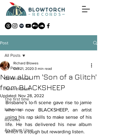
Post
All Posts
Richard Blowes
All Posts
Oct 21, 2020
3 min read
New album 'Son of a Glitch'
General news
from BLACKSHEEP
New releases
Updated:
Nov 28, 2022
The first time
Brisbane's lo-fi scene gave rise to jamie 
Interviews
who is now BLACKSHEEP, an artist 
using his rap skills to make sense of his 
Reviews
life. He has delivered his new album 
An album I love
which is a tough but rewarding listen.