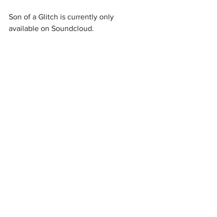
Son of a Glitch is currently only 
available on Soundcloud.