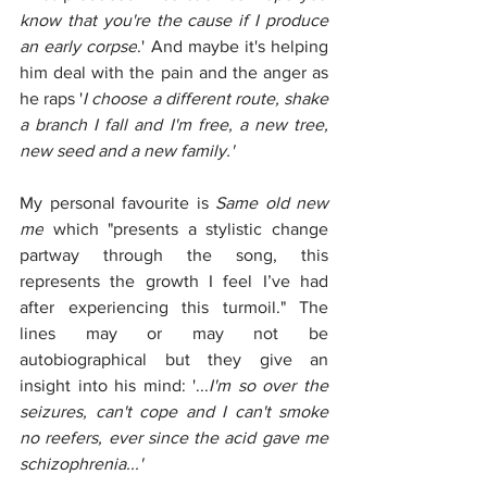
know that you're the cause if I produce 
an early corpse
.' And maybe it's helping 
him deal with the pain and the anger as 
he raps '
I choose a different route, shake 
a branch I fall and I'm free, a new tree, 
new seed and a new family.'
My personal favourite is
 Same old new 
me
 which "presents a stylistic change 
partway through the song, this 
represents the growth I feel I’ve had 
after experiencing this turmoil." The 
lines may or may not be 
autobiographical but they give an 
insight into his mind: '...
I'm so over the 
seizures, can't cope and I can't smoke 
no reefers, ever since the acid gave me 
schizophrenia...'