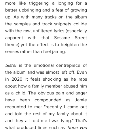
more like triggering a longing for a 
better upbringing and a fear of growing 
up. As with many tracks on the album 
the samples and track snippets collide 
with the raw, unfiltered lyrics (especially 
apparent with that Sesame Street 
theme) yet the effect is to heighten the 
senses rather than feel jarring.
Sister
 is the emotional centrepiece of 
the album and was almost left off. Even 
in 2020 it feels shocking as he raps 
about how a family member abused him 
as a child. The obvious pain and anger 
have been compounded as Jamie 
recounted to me: "recently I came out 
and told the rest of my family about it 
and they all told me I was lying." That's 
what produced lines such as '
hope you 