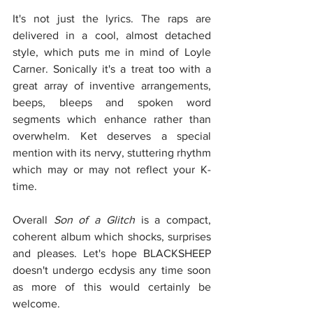
It's not just the lyrics. The raps are 
delivered in a cool, almost detached 
style, which puts me in mind of Loyle 
Carner. Sonically it's a treat too with a 
great array of inventive arrangements, 
beeps, bleeps and spoken word 
segments which enhance rather than 
overwhelm. Ket deserves a special 
mention with its nervy, stuttering rhythm 
which may or may not reflect your K-
time. 
Overall 
Son of a Glitch
 is a compact, 
coherent album which shocks, surprises 
and pleases. Let's hope BLACKSHEEP 
doesn't undergo ecdysis any time soon 
as more of this would certainly be 
welcome.