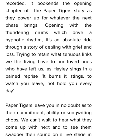
recorded. It bookends the opening 
chapter of  the Paper Tigers story as 
they power up for whatever the next 
phase brings. Opening with the 
thundering drums which drive a 
hypnotic rhythm, it's an absolute ride 
through a story of dealing with grief and 
loss. Trying to retain what tenuous links 
we the living have to our loved ones 
who have left us, as Hayley sings in a 
pained reprise ‘It burns it stings, to 
watch you leave, not hold you every 
day’.
Paper Tigers leave you in no doubt as to 
their commitment, ability or songwriting 
chops. We can't wait to hear what they 
come up with next and to see them 
swagger their sound on a live stage in 