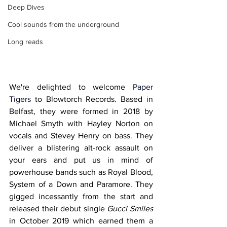
Deep Dives
Cool sounds from the underground
Long reads
We're delighted to welcome 
Paper 
Tigers 
to Blowtorch Records. Based in 
Belfast, they were formed in 2018 by 
Michael Smyth with Hayley Norton on 
vocals and Stevey Henry on bass. They 
deliver a blistering alt-rock assault on 
your ears and put us in mind of 
powerhouse bands such as Royal Blood, 
System of a Down and Paramore. They 
gigged incessantly from the start and 
released their debut single 
Gucci Smiles
in October 2019 which earned them a 