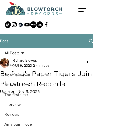
Post
All Posts
Richard Blowes
All Posts
Nov 9, 2020
2 min read
Belfast's Paper Tigers Join
General news
Blowtorch Records
New releases
Updated:
Nov 3, 2025
The first time
Interviews
Reviews
An album I love