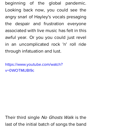
beginning of the global pandemic. 
Looking back now, you could see the 
angry snarl of Hayley's vocals presaging 
the despair and frustration everyone 
associated with live music has felt in this 
awful year. Or you you could just revel 
in an uncomplicated rock 'n' roll ride 
through infatuation and lust.
https://www.youtube.com/watch?
v=0WOTMlJBl9c
Their third single 
No Ghosts Walk 
is the 
last of the initial batch of songs the band 