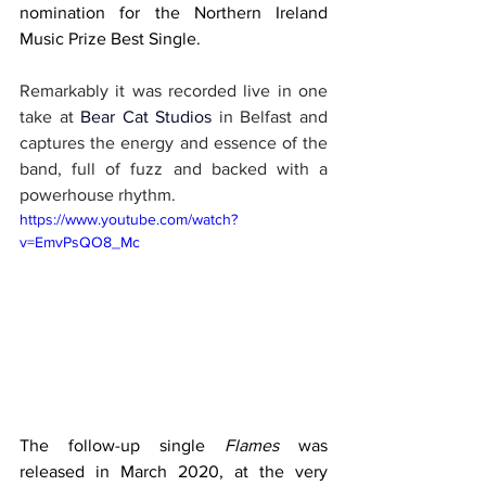
nomination for the Northern Ireland 
Music Prize Best Single.
Remarkably it was recorded live in one 
take at 
Bear Cat Studios
in Belfast and 
captures the energy and essence of the 
band, full of fuzz and backed with a 
powerhouse rhythm.
https://www.youtube.com/watch?
v=EmvPsQO8_Mc
The follow-up single 
Flames 
was 
released in March 2020, at the very 