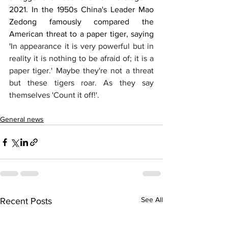
2021. In the 1950s China's Leader Mao 
Zedong famously compared the 
American threat to a paper tiger, saying 
'
In appearance it is very powerful but in 
reality it is nothing to be afraid of; it is a 
paper tiger.' Maybe they're not a threat 
but these tigers roar. As they say 
themselves 'Count it off!'.
General news
See All
Recent Posts