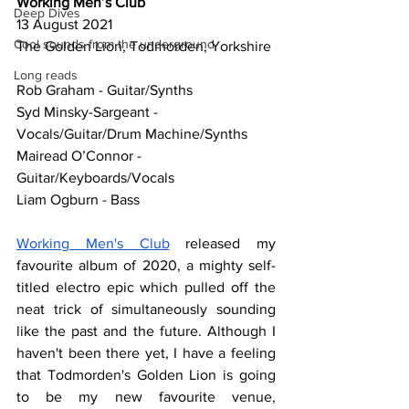
Working Men’s Club
Deep Dives
13 August 2021
Cool sounds from the underground
The Golden Lion, Todmorden, Yorkshire
Long reads
Rob Graham - Guitar/Synths
Syd Minsky-Sargeant - 
Vocals/Guitar/Drum Machine/Synths
Mairead O’Connor - 
Guitar/Keyboards/Vocals
Liam Ogburn - Bass
Working Men's Club
 released my 
favourite album of 2020, a mighty self-
titled electro epic which pulled off the 
neat trick of simultaneously sounding 
like the past and the future. Although I 
haven't been there yet, I have a feeling 
that Todmorden's Golden Lion is going 
to be my new favourite venue, 