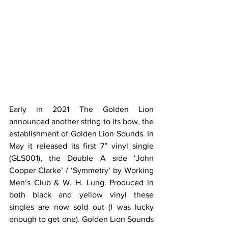
Early in 2021 The Golden Lion 
announced another string to its bow, the 
establishment of Golden Lion Sounds. In 
May it released its first 7” vinyl single 
(GLS001), the Double A side ‘John 
Cooper Clarke’ / ‘Symmetry’ by Working 
Men’s Club & W. H. Lung. Produced in 
both black and yellow vinyl these 
singles are now sold out (I was lucky 
enough to get one). Golden Lion Sounds 