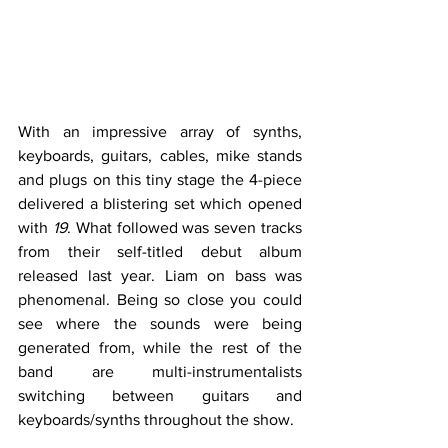
With an impressive array of synths, 
keyboards, guitars, cables, mike stands 
and plugs on this tiny stage the 4-piece 
delivered a blistering set which opened 
with 
19
. What followed was seven tracks 
from their self-titled debut album 
released last year. Liam on bass was 
phenomenal. Being so close you could 
see where the sounds were being 
generated from, while the rest of the 
band are multi-instrumentalists 
switching between guitars and 
keyboards/synths throughout the show. 