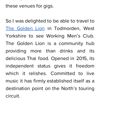
these venues for gigs.
So I was delighted to be able to travel to 
The Golden Lion
 in Todmorden, West 
Yorkshire to see Working Men’s Club. 
The Golden Lion is a community hub 
providing more than drinks and its 
delicious Thai food. Opened in 2015, its 
independent status gives it freedom 
which it relishes. Committed to live 
music it has firmly established itself as a 
destination point on the North’s touring 
circuit.