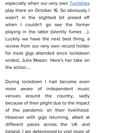
especially when our very own 
Turnstiles
play there on October 16. So obviously I 
wasn't in the slightest bit pissed off 
when I couldn't go see the former 
playing in the latter (silently fumes ...). 
Luckily we have the next best thing, a 
review from our very own record holder 
for most gigs attended since lockdown 
ended, Julia Mason. Here's her take on 
the action....
During lockdown I had become even 
more aware of independent music 
venues around the country, sadly 
because of their plight due to the impact 
of the pandemic on their livelihood. 
However with gigs returning, albeit at 
different paces across the UK and 
Ireland, I am determined to visit more of 