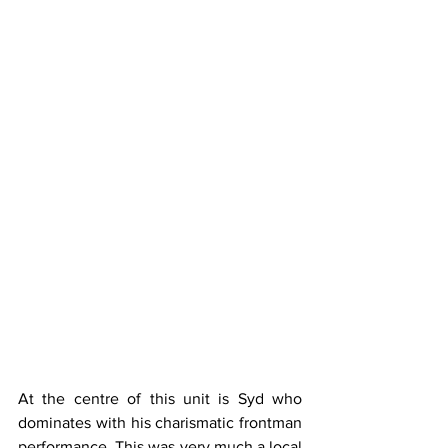
At the centre of this unit is Syd who 
dominates with his charismatic frontman 
performance. This was very much a local 