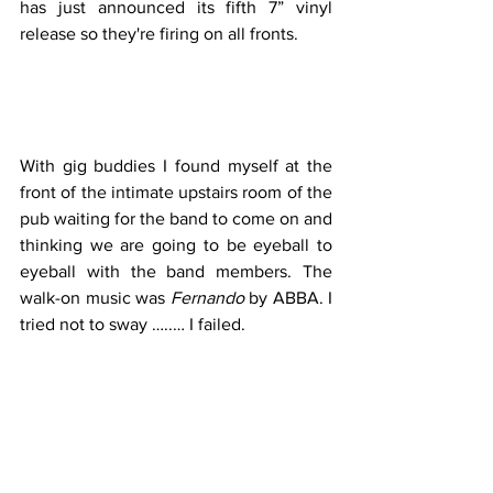
has just announced its fifth 7” vinyl 
release so they're firing on all fronts.
With gig buddies I found myself at the 
front of the intimate upstairs room of the 
pub waiting for the band to come on and 
thinking we are going to be eyeball to 
eyeball with the band members. The 
walk-on music was 
Fernando
 by ABBA. I 
tried not to sway …..… I failed. 