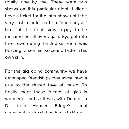
totally fine by me. There were two 
shows on this particular night. I didn’t 
have a ticket for the later show until the 
very last minute and so found myself 
back at the front, very happy to be 
mesmerised all over again. Syd got into 
the crowd during the 2nd set and it was 
buzzing to see him so comfortable in his 
own skin.
For the gig going community we have 
developed friendships over social media 
due to the shared love of music. To 
finally meet these friends at gigs is 
wonderful and so it was with Dermot, a 
DJ from Hebden Bridge’s local 
community radio station Recycle Radio.
Another one of the joys of these venues 