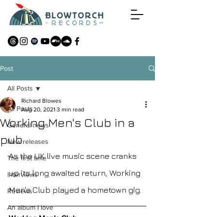
Post
All Posts
Richard Blowes
All Posts
Aug 20, 2021
3 min read
Working Men's Club in a
General news
pub.
New releases
As the UK live music scene cranks 
The first time
up its long awaited return, Working 
Interviews
Men's Club played a hometown gig. 
Reviews
An album I love