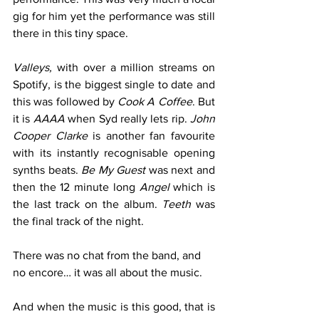
gig for him yet the performance was still 
there in this tiny space. 
Valleys,
 with over a million streams on 
Spotify, is the biggest single to date and 
this was followed by 
Cook A Coffee
. But 
it is 
AAAA
 when Syd really lets rip. 
John 
Cooper Clarke
 is another fan favourite 
with its instantly recognisable opening 
synths beats. 
Be My Guest 
was next and 
then the 12 minute long 
Angel
 which is 
the last track on the album. 
Teeth
 was 
the final track of the night.
There was no chat from the band, and 
no encore… it was all about the music. 
And when the music is this good, that is 