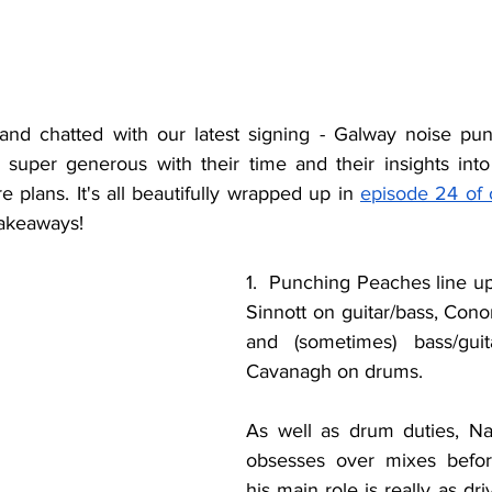
and chatted with our latest signing - Galway noise pun
super generous with their time and their insights into 
e plans. It's all beautifully wrapped up in 
episode 24 of 
takeaways!
1.  Punching Peaches line up 
Sinnott on guitar/bass, Cono
and (sometimes) bass/gui
Cavanagh on drums.
As well as drum duties, Na
obsesses over mixes befo
his main role is really as dri