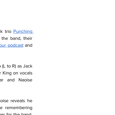
k trio 
Punching 
the band, their 
our podcast
 and 
(L to R) as Jack 
r King on vocals 
tar and Naoise 
oise reveals he 
re remembering 
ver for the band. 