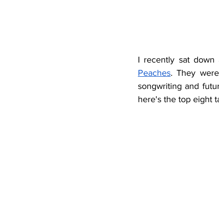
I recently sat down 
Peaches
. They were 
songwriting and futur
here's the top eight 