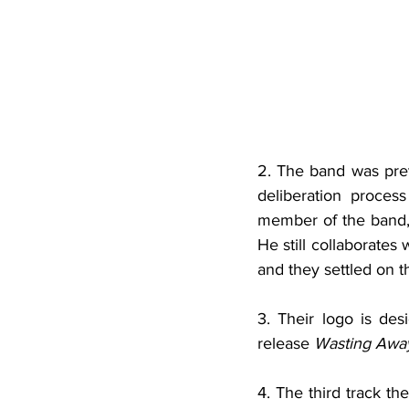
2. The band was pre
deliberation proces
member of the band, 
He still collaborates
and they settled on 
3. Their logo is de
release 
Wasting Awa
4. The third track th