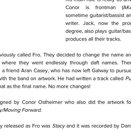
Conor is frontman (AKA
sometime guitarist/bassist an
writer. Jack, now the pro
degree, also plays guitar/ba
produces all their tracks.
viously called Fro. They decided to change the name an
s where they went endlessly through daft names. Ther
a friend Aran Casey, who has now left Galway to pursue
 with the band on artwork. He had written a track called 
Pu
that as the final name. No more changes!
signed by Conor Ostheimer who also did the artwork fo
y/Moving Forward
.
ey released as Fro was 
Stacy
 and it was recorded by Dani