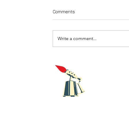
Comments
Write a comment...
Five recent releases from
Blowtorch Records
Blowt
Recor