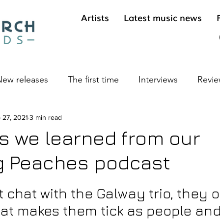
Artists
Latest music news
ew releases
The first time
Interviews
Revie
ives
 27, 2021
3 min read
Cool sounds from the underground
Long 
gs we learned from our
g Peaches podcast
t chat with the Galway trio, they 
at makes them tick as people and