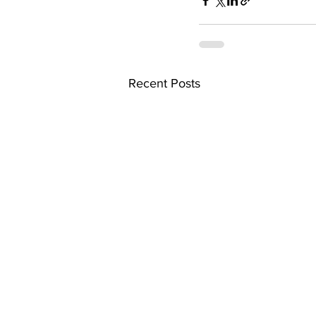
Recent Posts