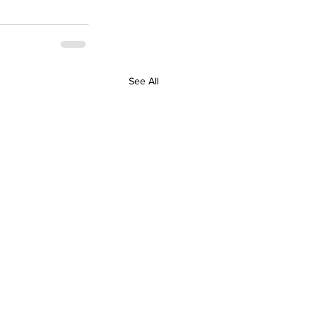
See All