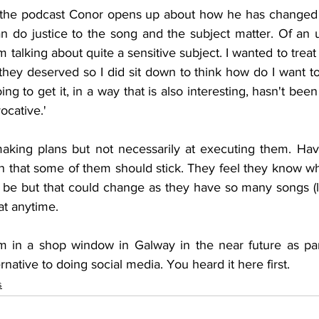
of the podcast Conor opens up about how he has changed 
'm talking about quite a sensitive subject. I wanted to treat 
hey deserved so I did sit down to think how do I want to tel
ng to get it, in a way that is also interesting, hasn't been
ocative.'
making plans but not necessarily at executing them. Ha
n that some of them should stick. They feel they know wha
 be but that could change as they have so many songs (lu
at anytime.
 in a shop window in Galway in the near future as part
native to doing social media. You heard it here first.
s