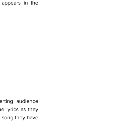
appears in the 
rting audience 
e lyrics as they 
 song they have 