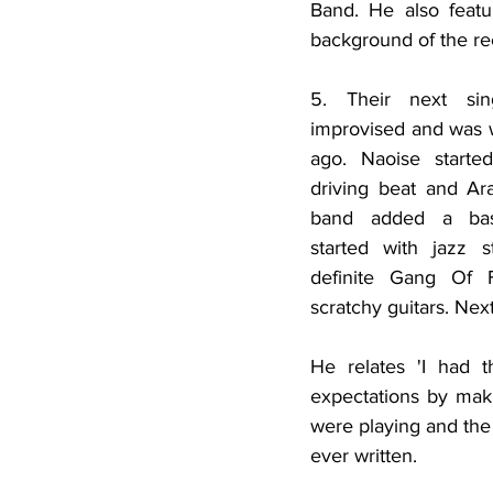
Band. He also featu
background of the re
5. Their next sin
improvised and was w
ago. Naoise starte
driving beat and Ara
band added a bass
started with jazz s
definite Gang Of F
scratchy guitars. Nex
He relates 'I had t
expectations by makin
were playing and the
ever written. 