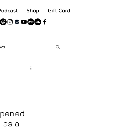
Podcast
Shop
Gift Card
ws
reads
opened 
 as a 