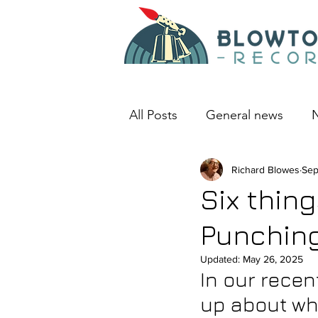
All Posts
General news
N
An album I love
Richard Blowes
Deep D
Sep
Six thin
Punchin
Updated:
May 26, 2025
In our recen
up about wh