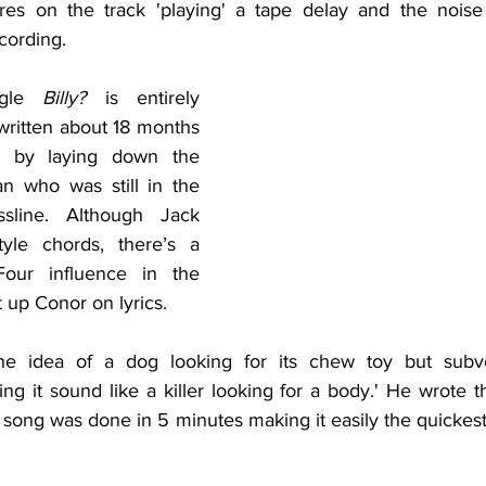
res on the track 'playing' a tape delay and the noise 
cording.
gle 
Billy?
 is entirely 
ritten about 18 months 
d by laying down the 
n who was still in the 
line. Although Jack 
tyle chords, there’s a 
our influence in the 
t up Conor on lyrics.
he idea of a dog looking for its chew toy but subve
g it sound like a killer looking for a body.' He wrote th
 song was done in 5 minutes making it easily the quickest