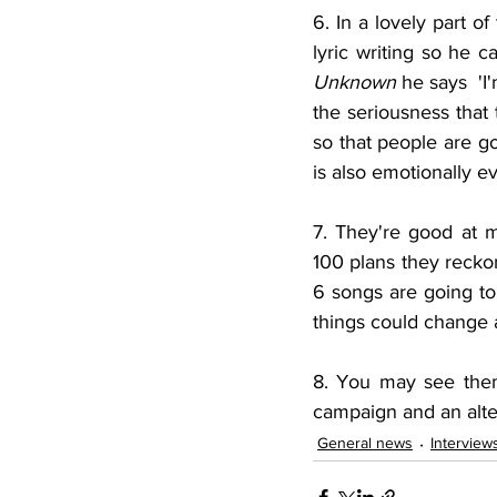
6. In a lovely part 
Unknown
 he says  'I
the seriousness that t
so that people are goi
is also emotionally ev
7. They're good at 
100 plans they recko
6 songs are going to
things could change 
8. You may see them
campaign and an alter
General news
Interview