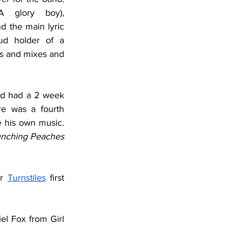
 glory boy), 
d the main lyric 
ud holder of a 
ss and mixes and 
d had a 2 week 
e was a fourth 
 his own music. 
nching Peaches
r 
Turnstiles
 first 
el Fox from Girl 