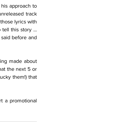
his approach to 
lyric writing so he can do justice to the song and the subject matter. Of an unreleased track 
those lyrics with 
l this story ... 
 said before and 
ving made about 
t the next 5 or 
cky them!) that 
 a promotional 