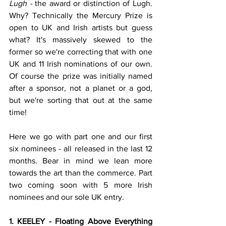
Lugh - 
the award or distinction of Lugh. 
Why? Technically the Mercury Prize is 
open to UK and Irish artists but guess 
what? It's massively skewed to the 
former so we're correcting that with one 
UK and 11 Irish nominations of our own. 
Of course the prize was initially named 
after a sponsor, not a planet or a god, 
but we're sorting that out at the same 
time! 
Here we go with part one and our first 
six nominees - all released in the last 12 
months. Bear in mind we lean more 
towards the art than the commerce. Part 
two coming soon with 5 more Irish 
nominees and our sole UK entry.
1. KEELEY - Floating Above Everything 