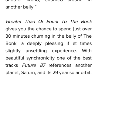
another belly.”
Greater Than Or Equal To The Bonk
gives you the chance to spend just over 
30 minutes churning in the belly of The 
Bonk, a deeply pleasing if at times 
slightly unsettling experience. With 
beautiful synchronicity one of the best 
tracks 
Future 87
 references another 
planet, Saturn, and its 29 year solar orbit.