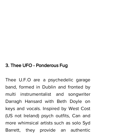
3. Thee UFO - Ponderous Fug
Thee U.F.O are a psychedelic garage 
band, formed in Dublin and fronted by 
multi instrumentalist and songwriter 
Darragh Hansard with Beth Doyle on 
keys and vocals. Inspired by West Cost 
(US not Ireland) psych outfits, Can and 
more whimsical artists such as solo Syd 
Barrett, they provide an authentic 