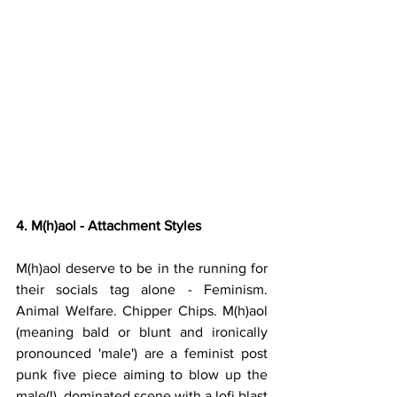
4. M(h)aol - Attachment Styles
M(h)aol deserve to be in the running for 
their socials tag alone - Feminism. 
Animal Welfare. Chipper Chips. M(h)aol 
(meaning bald or blunt and ironically 
pronounced 'male') are a feminist post 
punk five piece aiming to blow up the 
male(!)  dominated scene with a lofi blast 