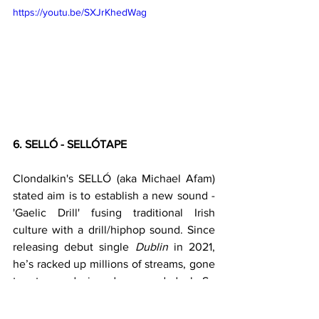
https://youtu.be/SXJrKhedWag
6. SELLÓ - SELLÓTAPE
Clondalkin's SELLÓ (aka Michael Afam) 
stated aim is to establish a new sound - 
'Gaelic Drill' fusing traditional Irish 
culture with a drill/hiphop sound. Since 
releasing debut single 
Dublin
 in 2021, 
he’s racked up millions of streams, gone 
top ten and signed a record deal. So 
kinda succeeding with his coals to 
Newcastle approach of bringing Irish 