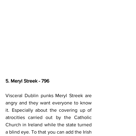
5. Meryl Streek - 796
Visceral Dublin punks Meryl Streek are 
angry and they want everyone to know 
it. Especially about the covering up of 
atrocities carried out by the Catholic 
Church in Ireland while the state turned 
a blind eye. To that you can add the Irish 