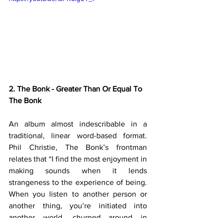
2. The Bonk - Greater Than Or Equal To 
The Bonk
An album almost indescribable in a 
traditional, linear word-based format. 
Phil Christie, The Bonk’s frontman 
relates that “I find the most enjoyment in 
making sounds when it lends 
strangeness to the experience of being. 
When you listen to another person or 
another thing, you’re initiated into 
another world, churned around in 