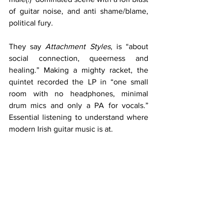
of guitar noise, and anti shame/blame, 
political fury.
They say 
Attachment Styles
, is “about 
social connection, queerness and 
healing.” Making a mighty racket, the 
quintet recorded the LP in “one small 
room with no headphones, minimal 
drum mics and only a PA for vocals.” 
Essential listening to understand where 
modern Irish guitar music is at.