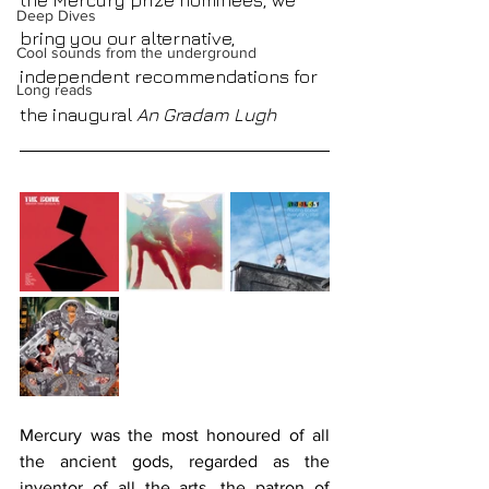
the Mercury prize nominees, we 
Deep Dives
bring you our alternative, 
Cool sounds from the underground
independent recommendations for 
Long reads
the inaugural 
An Gradam Lugh
Mercury was the most honoured of all 
the ancient gods, regarded as the 
inventor of all the arts, the patron of 