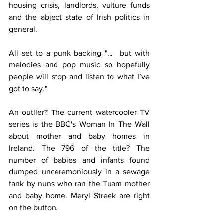
housing crisis, landlords, vulture funds 
and the abject state of Irish politics in 
general.
All set to a punk backing "...  but with 
melodies and pop music so hopefully 
people will stop and listen to what I’ve 
got to say."
An outlier? The current watercooler TV 
series is the BBC's Woman In The Wall 
about mother and baby homes in 
Ireland. The 796 of the title? The 
number of babies and infants found 
dumped unceremoniously in a sewage 
tank by nuns who ran the Tuam mother 
and baby home. Meryl Streek are right 
on the button.