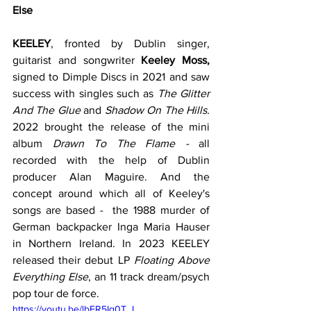
Else
KEELEY
, fronted by Dublin singer, 
guitarist and songwriter 
Keeley Moss,
signed to Dimple Discs in 2021 and saw 
success with singles such as 
The Glitter 
And The Glue
 and 
Shadow On The Hills. 
2022
brought the release of the mini 
album 
Drawn To The Flame - 
all
recorded
with the help of Dublin 
producer Alan Maguire. And the 
concept around which all of Keeley's 
songs are based -  the 1988 murder of 
German backpacker Inga Maria Hauser 
in Northern Ireland. In 2023 KEELEY 
released their debut LP 
Floating Above 
Everything Else
, an 11 track dream/psych 
pop tour de force. 
https://youtu.be/lbFR5Ig0T_I