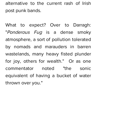
alternative to the current rash of Irish 
post punk bands. 
What to expect? Over to Darragh: 
"
Ponderous Fug
 is a dense smoky 
atmosphere, a sort of pollution tolerated 
by nomads and marauders in barren 
wastelands, many heavy fisted plunder 
for joy, others for wealth."  Or as one 
commentator noted "the sonic 
equivalent of having a bucket of water 
thrown over you."