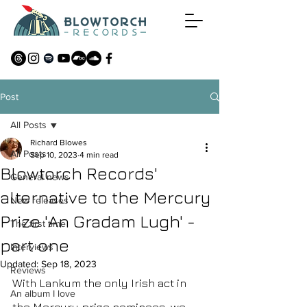
Post
All Posts
Richard Blowes
All Posts
Sep 10, 2023
4 min read
Blowtorch Records'
General news
alternative to the Mercury
New releases
Prize 'An Gradam Lugh' -
The first time
part one
Interviews
Updated:
Sep 18, 2023
Reviews
With Lankum the only Irish act in 
An album I love