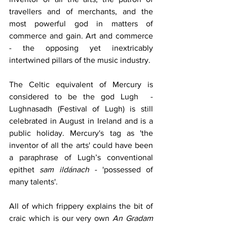
travellers and of merchants, and the 
most powerful god in matters of 
commerce and gain. Art and commerce  
- the opposing yet inextricably 
intertwined pillars of the music industry. 
The Celtic equivalent of Mercury is 
considered to be the god Lugh  - 
Lughnasadh (Festival of Lugh) is still 
celebrated in August in Ireland and is a 
public holiday. Mercury's tag as 'the 
inventor of all the arts' could have been 
a paraphrase of Lugh’s conventional 
epithet 
sam ildánach - 
'possessed of 
many talents'. 
All of which frippery explains the bit of 
craic which is our very own 
An Gradam 