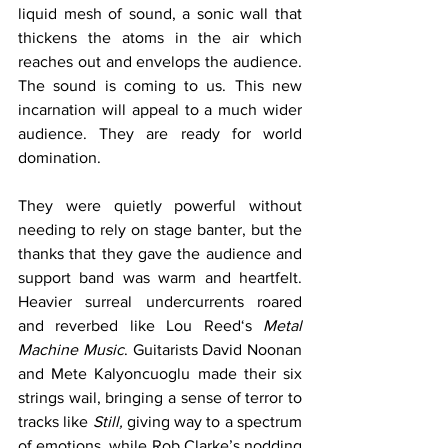
liquid mesh of sound, a sonic wall that 
thickens the atoms in the air which 
reaches out and envelops the audience. 
The sound is coming to us. This new 
incarnation will appeal to a much wider 
audience. They are ready for world 
domination. 
They were quietly powerful without 
needing to rely on stage banter, but the 
thanks that they gave the audience and 
support band was warm and heartfelt. 
Heavier surreal undercurrents roared 
and reverbed like Lou Reed‘s 
Metal 
Machine Music
. Guitarists David Noonan 
and Mete Kalyoncuoglu made their six 
strings wail, bringing a sense of terror to 
tracks like 
Still,
 giving way to a spectrum 
of emotions, while Rob Clarke’s nodding 