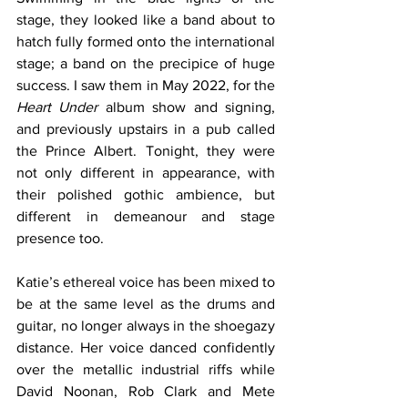
stage, they looked like a band about to 
hatch fully formed onto the international 
stage; a band on the precipice of huge 
success. I saw them in May 2022, for the 
Heart Under
 album show and signing, 
and previously upstairs in a pub called 
the Prince Albert. Tonight, they were 
not only different in appearance, with 
their polished gothic ambience, but 
different in demeanour and stage 
presence too.
Katie’s ethereal voice has been mixed to 
be at the same level as the drums and 
guitar, no longer always in the shoegazy 
distance. Her voice danced confidently 
over the metallic industrial riffs while 
David Noonan, Rob Clark and Mete 