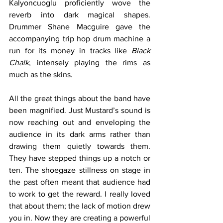
Kalyoncuoglu proficiently wove the 
reverb into dark magical shapes. 
Drummer Shane Macguire gave the 
accompanying trip hop drum machine a 
run for its money in tracks like 
Black 
Chalk
, intensely playing the rims as 
much as the skins. 
All the great things about the band have 
been magnified. Just Mustard’s sound is 
now reaching out and enveloping the 
audience in its dark arms rather than 
drawing them quietly towards them. 
They have stepped things up a notch or 
ten. The shoegaze stillness on stage in 
the past often meant that audience had 
to work to get the reward. I really loved 
that about them; the lack of motion drew 
you in. Now they are creating a powerful 