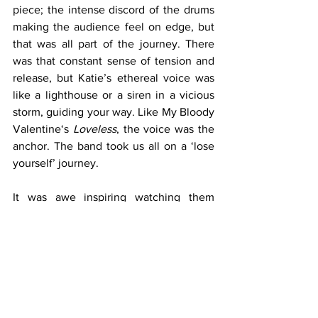
piece; the intense discord of the drums 
making the audience feel on edge, but 
that was all part of the journey. There 
was that constant sense of tension and 
release, but Katie’s ethereal voice was 
like a lighthouse or a siren in a vicious 
storm, guiding your way. Like My Bloody 
Valentine‘s 
Loveless
, the voice was the 
anchor. The band took us all on a ‘lose 
yourself’ journey. 
It was awe inspiring watching them 
guide their reverb at will, chiselling out 
the sound. I heard people at the back 
comment on the band’s stillness, but I 
think they were missing out on the 
magic that was happening on that stage. 
They are in a musical trance while they 
play, creating a type of Celtic ‘draíocht’ 