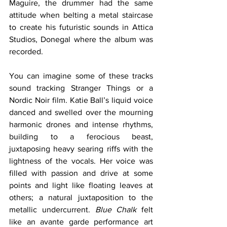
Maguire, the drummer had the same 
attitude when belting a metal staircase 
to create his futuristic sounds in Attica 
Studios, Donegal where the album was 
recorded. 
You can imagine some of these tracks 
sound tracking Stranger Things or a 
Nordic Noir film. Katie Ball’s liquid voice 
danced and swelled over the mourning 
harmonic drones and intense rhythms, 
building to a ferocious beast, 
juxtaposing heavy searing riffs with the 
lightness of the vocals. Her voice was 
filled with passion and drive at some 
points and light like floating leaves at 
others; a natural juxtaposition to the 
metallic undercurrent. 
Blue Chalk
 felt 
like an avante garde performance art 