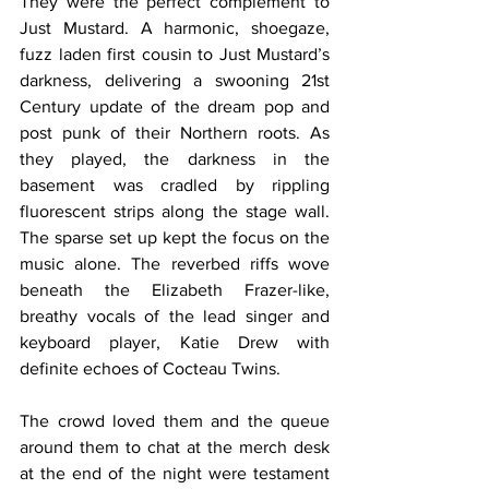
They were the perfect complement to 
Just Mustard. A harmonic, shoegaze, 
fuzz laden first cousin to Just Mustard’s 
darkness, delivering a swooning 21st 
Century update of the dream pop and 
post punk of their Northern roots. As 
they played, the darkness in the 
basement was cradled by rippling 
fluorescent strips along the stage wall. 
The sparse set up kept the focus on the 
music alone. The reverbed riffs wove 
beneath the Elizabeth Frazer-like, 
breathy vocals of the lead singer and 
keyboard player, Katie Drew with 
definite echoes of Cocteau Twins.
The crowd loved them and the queue 
around them to chat at the merch desk 
at the end of the night were testament 