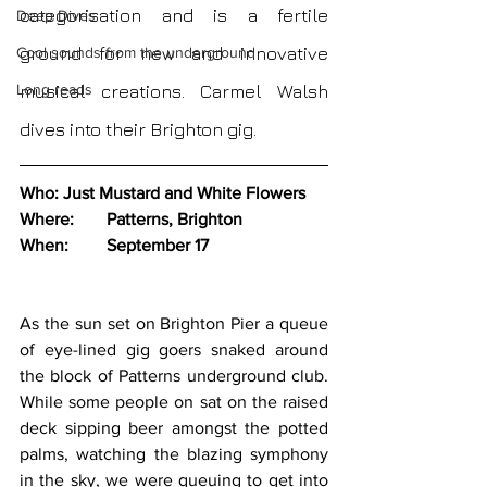
categorisation and is a fertile 
Deep Dives
ground for new and innovative 
Cool sounds from the underground
Long reads
musical creations. Carmel Walsh 
dives into their Brighton gig.
Who:	Just Mustard and White Flowers
Where:	Patterns, Brighton
When:	September 17
As the sun set on Brighton Pier a queue 
of eye-lined gig goers snaked around 
the block of Patterns underground club. 
While some people on sat on the raised 
deck sipping beer amongst the potted 
palms, watching the blazing symphony 
in the sky, we were queuing to get into 