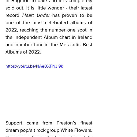
in Brighton to date and it is completely 
sold out. It is little wonder - their latest 
record 
Heart Under
 has proven to be 
one of the most celebrated albums of 
2022, reaching the number one spot in 
the Independent Album chart in Ireland 
and number four in the Metacritic Best 
Albums of 2022.
https://youtu.be/NAe0XFNJl9k
Support came from Preston’s finest 
dream pop/alt rock group White Flowers. 