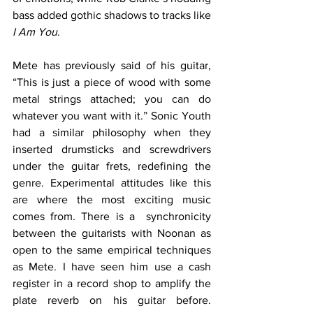
bass added gothic shadows to tracks like 
I Am You
. 
Mete has previously said of his guitar, 
“This is just a piece of wood with some 
metal strings attached; you can do 
whatever you want with it.” Sonic Youth 
had a similar philosophy when they 
inserted drumsticks and screwdrivers 
under the guitar frets, redefining the 
genre. Experimental attitudes like this 
are where the most exciting music 
comes from. There is a  synchronicity 
between the guitarists with Noonan as 
open to the same empirical techniques 
as Mete. I have seen him use a cash 
register in a record shop to amplify the 
plate reverb on his guitar before. 