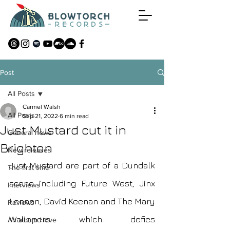
Post
All Posts
Carmel Walsh
All Posts
Sep 21, 2022
6 min read
Just Mustard cut it in
General news
Brighton
New releases
Just Mustard are part of a Dundalk 
The first time
scene including Future West, Jinx 
Interviews
Lennon, David Keenan and The Mary 
Reviews
Wallopers which defies 
An album I love