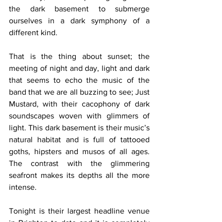
the dark basement to submerge 
ourselves in a dark symphony of a 
different kind.
That is the thing about sunset; the 
meeting of night and day, light and dark 
that seems to echo the music of the 
band that we are all buzzing to see; Just 
Mustard, with their cacophony of dark 
soundscapes woven with glimmers of 
light. This dark basement is their music’s 
natural habitat and is full of tattooed 
goths, hipsters and musos of all ages. 
The contrast with the glimmering 
seafront makes its depths all the more 
intense.  
Tonight is their largest headline venue 