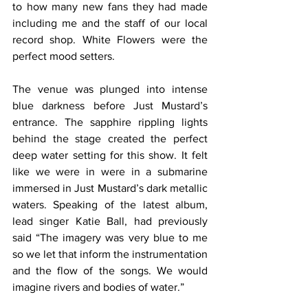
to how many new fans they had made 
including me and the staff of our local 
record shop. White Flowers were the 
perfect mood setters.
The venue was plunged into intense 
blue darkness before Just Mustard’s 
entrance. The sapphire rippling lights 
behind the stage created the perfect 
deep water setting for this show. It felt 
like we were in were in a submarine 
immersed in Just Mustard’s dark metallic 
waters. Speaking of the latest album, 
lead singer Katie Ball, had previously 
said “The imagery was very blue to me 
so we let that inform the instrumentation 
and the flow of the songs. We would 
imagine rivers and bodies of water.”