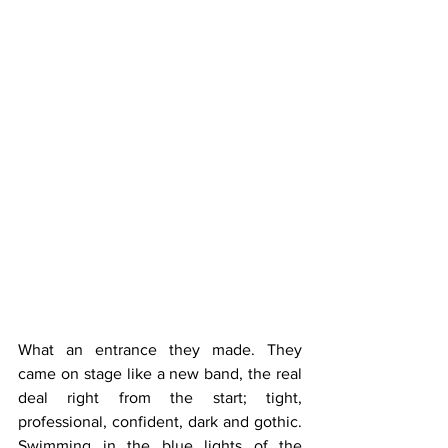
What an entrance they made. They 
came on stage like a new band, the real 
deal right from the start; tight, 
professional, confident, dark and gothic. 
Swimming in the blue lights of the 