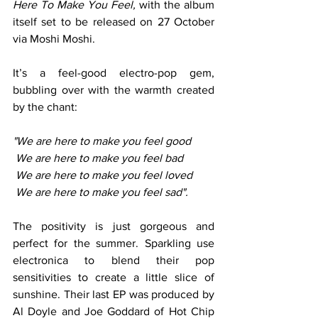
Here To Make You Feel, 
with the album 
itself set to be released on 27 October 
via Moshi Moshi.  
It’s a feel-good electro-pop gem, 
bubbling over with the warmth created 
by the chant: 
"We are here to make you feel good 
 We are here to make you feel bad
 We are here to make you feel loved 
 We are here to make you feel sad". 
The positivity is just gorgeous and 
perfect for the summer. Sparkling use 
electronica to blend their pop 
sensitivities to create a little slice of 
sunshine. Their last EP was produced by 
Al Doyle and Joe Goddard of Hot Chip