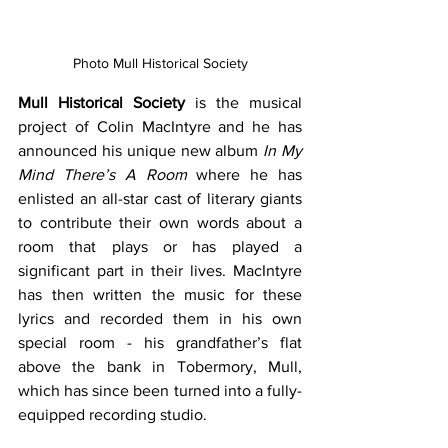
Photo Mull Historical Society
Mull Historical Society
 is the musical 
project of Colin MacIntyre and he has 
announced his unique new album 
In My 
Mind There’s A Room
 where he has 
enlisted an all-star cast of literary giants 
to contribute their own words about a 
room that plays or has played a 
significant part in their lives. MacIntyre 
has then written the music for these 
lyrics and recorded them in his own 
special room - his grandfather’s flat 
above the bank in Tobermory, Mull, 
which has since been turned into a fully-
equipped recording studio.