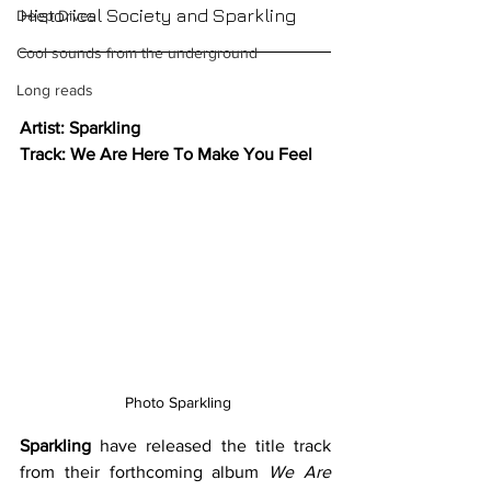
Historical Society and Sparkling
Deep Dives
Cool sounds from the underground
Long reads
Artist: Sparkling
Track: We Are Here To Make You Feel
 Photo Sparkling
Sparkling
 have released the title track 
from their forthcoming album 
We Are 