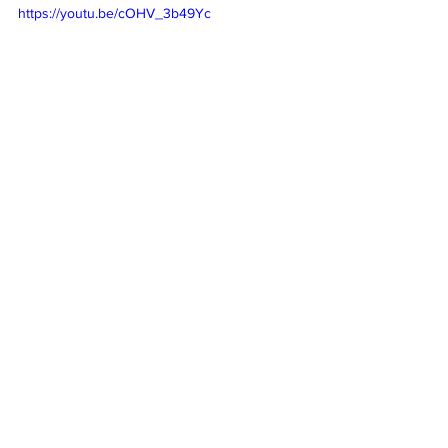
https://youtu.be/cOHV_3b49Yc
Subscribe
 to our weekly newsletter and 
never miss out on gig info and our latest 
deals 
SUBSCRIBE
Cool sounds from the underground
New releases