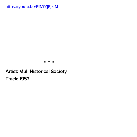
https://youtu.be/RiMfYjEjktM
* * *
Artist: Mull Historical Society
Track: 1952