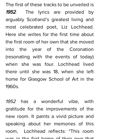
The first of these tracks to be unveiled is 
1952
.  The lyrics are provided by 
arguably Scotland’s greatest living and 
most celebrated poet, Liz Lochhead. 
Here she writes for the first time about 
the first room of her own that she moved 
into the year of the Coronation 
(resonating with the events of today) 
when she was four. Lochhead lived 
there until she was 18, when she left 
home for Glasgow School of Art in the 
1960s. 
1952
 has a wonderful vibe, with 
gratitude for the improvements of the 
new room. It paints a vivid picture and 
speaking about her memories of this 
room,  Lochhead reflects: “This room 
was in the first home of their own that 