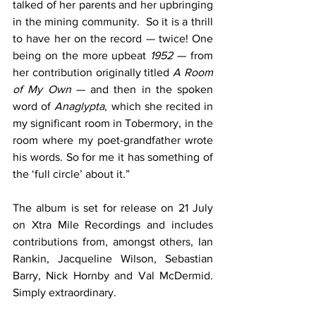
talked of her parents and her upbringing 
in the mining community.  So it is a thrill 
to have her on the record — twice! One 
being on the more upbeat 
1952
 — from 
her contribution originally titled 
A Room 
of My Own
 — and then in the spoken 
word of 
Anaglypta
, which she recited in 
my significant room in Tobermory, in the 
room where my poet-grandfather wrote 
his words. So for me it has something of 
the ‘full circle’ about it.”
The album is set for release on 21 July 
on Xtra Mile Recordings and includes 
contributions from, amongst others, Ian 
Rankin, Jacqueline Wilson, Sebastian 
Barry, Nick Hornby and Val McDermid.  
Simply extraordinary.