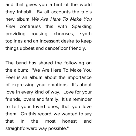
and that gives you a hint of the world 
they inhabit.  By all accounts the trio’s 
new album 
We Are Here To Make You 
Feel
 continues this with Sparkling 
providing rousing choruses, synth 
toplines and an incessant desire to keep 
things upbeat and dancefloor friendly. 
The band has shared the following on 
the album:  "We Are Here To Make You 
Feel is an album about the importance 
of expressing your emotions.  It's about 
love in every kind of way.  Love for your 
friends, lovers and family.  It's a reminder 
to tell your loved ones, that you love 
them.  On this record, we wanted to say 
that in the most honest and 
straightforward way possible."