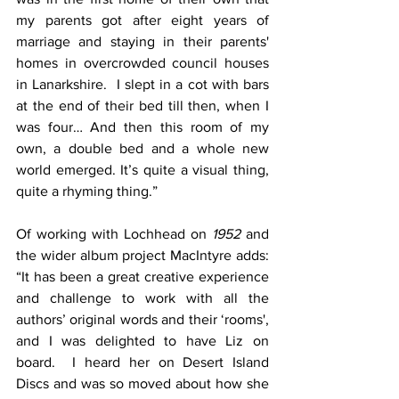
my parents got after eight years of 
marriage and staying in their parents' 
homes in overcrowded council houses 
in Lanarkshire.  I slept in a cot with bars 
at the end of their bed till then, when I 
was four… And then this room of my 
own, a double bed and a whole new 
world emerged. It’s quite a visual thing, 
quite a rhyming thing.”
Of working with Lochhead on 
1952
 and 
the wider album project MacIntyre adds: 
“It has been a great creative experience 
and challenge to work with all the 
authors’ original words and their ‘rooms', 
and I was delighted to have Liz on 
board.  I heard her on Desert Island 
Discs and was so moved about how she 