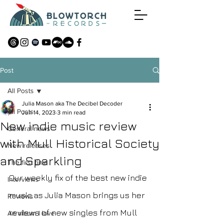
Post
All Posts
Julia Mason aka The Decibel Decoder
All Posts
Jun 14, 2023
3 min read
New indie music review
General news
with Mull Historical Society
New releases
and Sparkling
The first time
Our weekly fix of the best new indie 
Interviews
music as Julia Mason brings us her 
Reviews
reviews of new singles from Mull 
An album I love