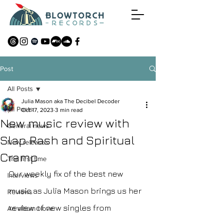
Post
All Posts
Julia Mason aka The Decibel Decoder
All Posts
Oct 17, 2023
3 min read
New music review with
General news
Slap Rash and Spiritual
New releases
Cramp
The first time
Our weekly fix of the best new 
Interviews
music as Julia Mason brings us her 
Reviews
review of new singles from 
An album I love