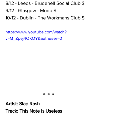
8/12 - Leeds - Brudenell Social Club $
9/12 - Glasgow - Mono $
10/12 - Dublin - The Workmans Club $
https://www.youtube.com/watch?
v=M_Zpej4OKOY&authuser=0
* * *
Artist: Slap Rash
Track: This Note Is Useless