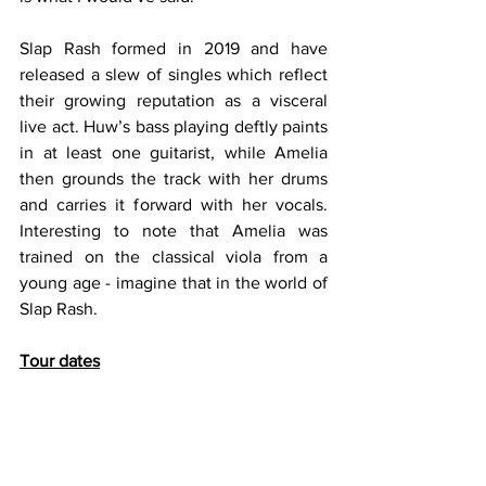
Slap Rash formed in 2019 and have 
released a slew of singles which reflect 
their growing reputation as a visceral 
live act. Huw’s bass playing deftly paints 
in at least one guitarist, while Amelia 
then grounds the track with her drums 
and carries it forward with her vocals. 
Interesting to note that Amelia was 
trained on the classical viola from a 
young age - imagine that in the world of 
Slap Rash. 
Tour dates
27/10 - The White Hotel, Manchester 
28/10 - The Hug & Pint, Glasgow 
29/10 - Xerox, Newcastle 