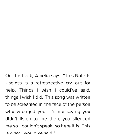
On the track, Amelia says: “This Note Is 
Useless is a retrospective cry out for 
help. Things I wish I could’ve said, 
things I wish I did. This song was written 
to be screamed in the face of the person 
who wronged you. It’s me saying you 
didn’t listen to me then, you silenced 
me so I couldn’t speak, so here it is. This 
is what I would’ve said.”