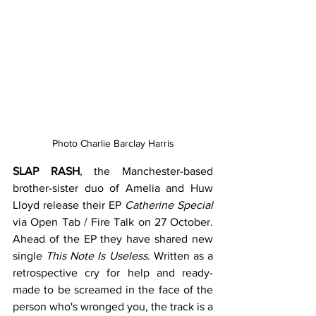
Photo Charlie Barclay Harris
SLAP RASH
, the Manchester-based 
brother-sister duo of Amelia and Huw 
Lloyd release their EP 
Catherine Special
via Open Tab / Fire Talk on 27 October. 
Ahead of the EP they have shared new 
single 
This Note Is Useless
. Written as a 
retrospective cry for help and ready-
made to be screamed in the face of the 
person who's wronged you, the track is a 