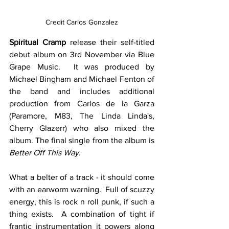
Credit Carlos Gonzalez
Spiritual Cramp
 release their self-titled 
debut album on 3rd November via Blue 
Grape Music.  It was produced by 
Michael Bingham and Michael Fenton of 
the band and includes additional 
production from Carlos de la Garza 
(Paramore, M83, The Linda Linda's, 
Cherry Glazerr) who also mixed the 
album. The final single from the album is 
Better Off This Way
.
What a belter of a track - it should come 
with an earworm warning.  Full of scuzzy 
energy, this is rock n roll punk, if such a 
thing exists.  A combination of tight if 
frantic instrumentation it powers along 