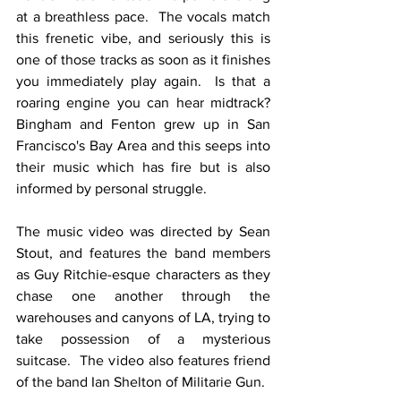
at a breathless pace.  The vocals match 
this frenetic vibe, and seriously this is 
one of those tracks as soon as it finishes 
you immediately play again.  Is that a 
roaring engine you can hear midtrack?  
Bingham and Fenton grew up in San 
Francisco's Bay Area and this seeps into 
their music which has fire but is also 
informed by personal struggle. 
The music video was directed by Sean 
Stout, and features the band members 
as Guy Ritchie-esque characters as they 
chase one another through the 
warehouses and canyons of LA, trying to 
take possession of a mysterious 
suitcase.  The video also features friend 
of the band Ian Shelton of Militarie Gun. 