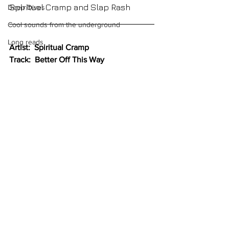
Spiritual Cramp and Slap Rash
Deep Dives
Cool sounds from the underground
Long reads
Artist:  Spiritual Cramp
Track:  Better Off This Way