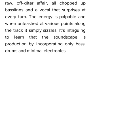
raw, off-kilter affair, all chopped up 
basslines and a vocal that surprises at 
every turn. The energy is palpable and 
when unleashed at various points along 
the track it simply sizzles. It’s intriguing 
to learn that the soundscape is 
production by incorporating only bass, 
drums and minimal electronics.