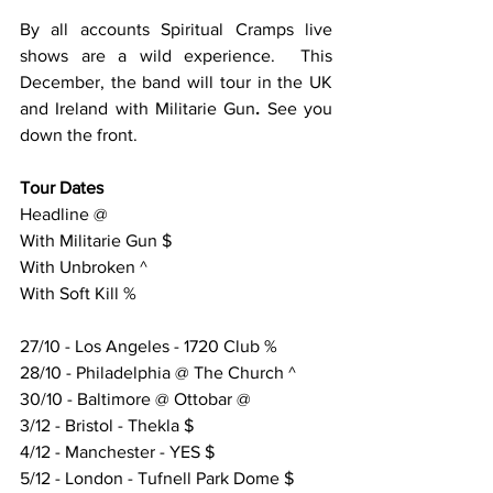
By all accounts Spiritual Cramps live 
shows are a wild experience.  This 
December, the band will tour in the UK 
and Ireland with Militarie Gun
. 
See you 
down the front.
Tour Dates
Headline @
With Militarie Gun $
With Unbroken ^
With Soft Kill %
27/10 - Los Angeles - 1720 Club %
28/10 - Philadelphia @ The Church ^
30/10 - Baltimore @ Ottobar @
3/12 - Bristol - Thekla $
4/12 - Manchester - YES $
5/12 - London - Tufnell Park Dome $