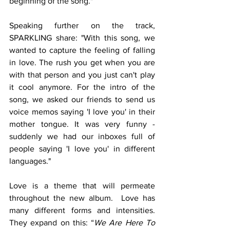
beginning of the song."
Speaking further on the track, 
SPARKLING share: "With this song, we 
wanted to capture the feeling of falling 
in love. The rush you get when you are 
with that person and you just can't play 
it cool anymore. For the intro of the 
song, we asked our friends to send us 
voice memos saying 'I love you' in their 
mother tongue. It was very funny - 
suddenly we had our inboxes full of 
people saying 'I love you' in different 
languages."
Love is a theme that will permeate 
throughout the new album.  Love has 
many different forms and intensities. 
They expand on this: “
We Are Here To 