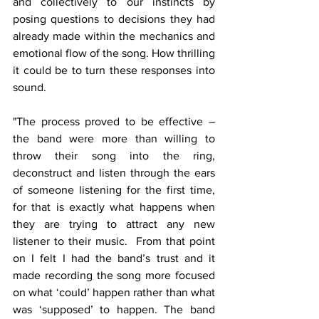
and collectively to our instincts by 
posing questions to decisions they had 
already made within the mechanics and 
emotional flow of the song. How thrilling 
it could be to turn these responses into 
sound.
"The process proved to be effective – 
the band were more than willing to 
throw their song into the ring, 
deconstruct and listen through the ears 
of someone listening for the first time, 
for that is exactly what happens when 
they are trying to attract any new 
listener to their music.  From that point 
on I felt I had the band’s trust and it 
made recording the song more focused 
on what ‘could’ happen rather than what 
was ‘supposed’ to happen. The band 