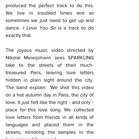
produced the perfect track to do this.  
We live in troubled times and so 
sometimes we just need to get up and 
dance. 
I Love You So
 is a track to do 
exactly that.
The joyous music video directed by 
Nikolai Meierjohann sees SPARKLING 
take to the streets of their much-
treasured Paris, leaving love letters 
hidden in plain sight around the city. 
The band explain: 
"
We shot this video 
on a hot autumn day in Paris, the city of 
love. It just felt like the right - and only - 
place for this love song. We collected 
love letters from friends in all kinds of 
languages and placed them in the 
streets, mirroring the samples in the 