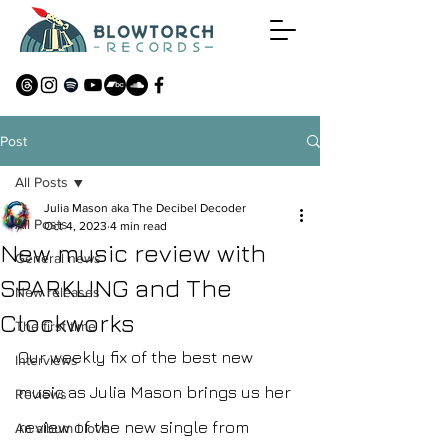
Post
All Posts
Julia Mason aka The Decibel Decoder
All Posts
Oct 4, 2023
4 min read
New music review with
General news
SPARKLING and The
New releases
Clockworks
The first time
Our weekly fix of the best new 
Interviews
music as Julia Mason brings us her 
Reviews
review of the new single from 
An album I love