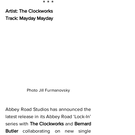
* * *
Artist: The Clockworks
Track: Mayday Mayday
Photo Jill Furmanovsky
Abbey Road Studios has announced the 
latest release in its Abbey Road ‘Lock-In’ 
series with 
The Clockworks
 and 
Bernard 
Butler
 collaborating on new single 