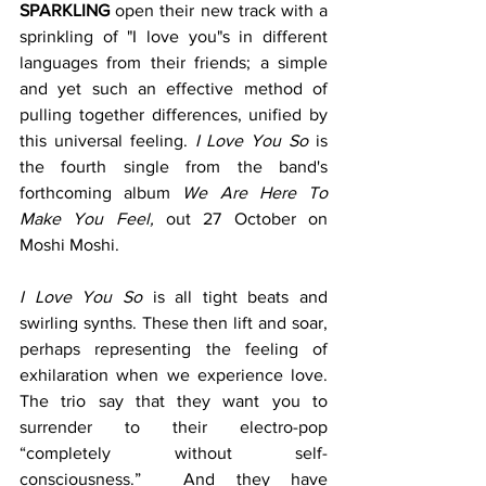
SPARKLING
 open their new track with a 
sprinkling of "I love you"s in different 
languages from their friends; a simple 
and yet such an effective method of 
pulling together differences, unified by 
this universal feeling. 
I
Love You So
 is 
the fourth single from the band's 
forthcoming album 
We Are Here To 
Make You Feel,
 out 27 October on 
Moshi Moshi.
I
Love You So 
is all tight beats and 
swirling synths. These then lift and soar, 
perhaps representing the feeling of 
exhilaration when we experience love.  
The trio say that they want you to 
surrender to their electro-pop 
“completely without self-
consciousness.”  And they have 