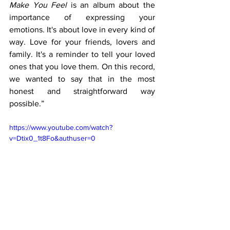
Make You Feel
 is an album about the 
importance of expressing your 
emotions. It's about love in every kind of 
way. Love for your friends, lovers and 
family. It's a reminder to tell your loved 
ones that you love them. On this record, 
we wanted to say that in the most 
honest and straightforward way 
possible.”
https://www.youtube.com/watch?
v=Dtix0_1t8Fo&authuser=0