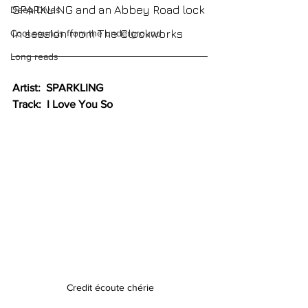
SPARKLING and an Abbey Road lock 
Deep Dives
in session from The Clockworks
Cool sounds from the underground
Long reads
Artist:  SPARKLING
Track:  I Love You So
Credit écoute chérie