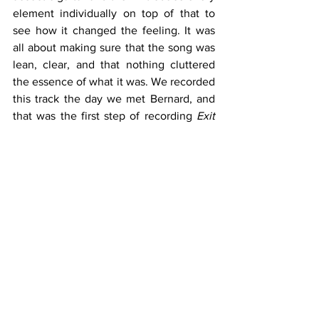
element individually on top of that to 
see how it changed the feeling. It was 
all about making sure that the song was 
lean, clear, and that nothing cluttered 
the essence of what it was. We recorded 
this track the day we met Bernard, and 
that was the first step of recording 
Exit 
Strategy
".
After an extensive tour of the UK at the 
end of 2022, the band decided to head 
into the studio to record their debut 
album. Released independently on their 
own Life and Times Recordings, 
Exit 
Strategy
 is a 13-track labour of love, 
recorded at Abbey Road Studios and 
Love Electric, with Bernard Butler as 
producer. 