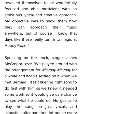
revealed themselves to be wonderfully 
focused and able musicians with an 
ambitious lyrical and creative approach. 
My objective was to show them how 
they can approach their music 
anywhere, but of course I know that 
days like these really turn into magic at 
Abbey Road.”
Speaking on the track, singer James 
McGregor says: “We played around with 
the arrangement for 
Mayday Mayday
 for 
a while and hadn’t settled on it when we 
met Bernard.  It felt like the right song to 
do first with him as we knew it needed 
some work so it would give us a chance 
to see what he could do. He got us to 
play the song on just vocals and 
acoustic guitar and then introduce every 