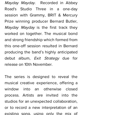
Mayday Mayday
.  Recorded in Abbey 
Road's Studio Three in a one-day 
session with Grammy, BRIT & Mercury 
Prize winning producer Bernard Butler, 
Mayday Mayday
 is the first track they 
worked on together. The musical bond 
and strong friendship which formed from 
this one-off session resulted in Bernard 
producing the band’s highly anticipated 
debut album, 
Exit Strategy
 due for 
release on 10th November.
The series is designed to reveal the 
musical creative experience, offering a 
window into an otherwise closed 
process. Artists are invited into the 
studios for an unexpected collaboration, 
or to record a new interpretation of an 
existing song, using only the mix of 