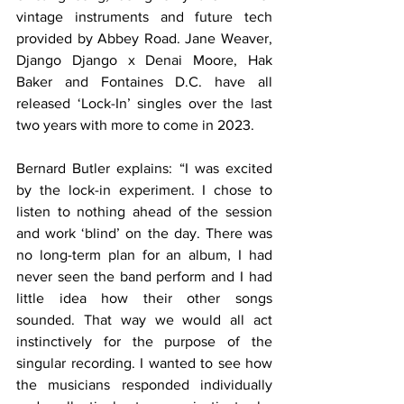
vintage instruments and future tech 
provided by Abbey Road. Jane Weaver, 
Django Django x Denai Moore, Hak 
Baker and Fontaines D.C. have all 
released ‘Lock-In’ singles over the last 
two years with more to come in 2023.
Bernard Butler explains: “I was excited 
by the lock-in experiment. I chose to 
listen to nothing ahead of the session 
and work ‘blind’ on the day. There was 
no long-term plan for an album, I had 
never seen the band perform and I had 
little idea how their other songs 
sounded. That way we would all act 
instinctively for the purpose of the 
singular recording. I wanted to see how 
the musicians responded individually 