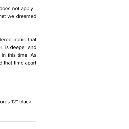
does not apply - 
 that we dreamed 
ered ironic that 
r, is deeper and 
n this time. As 
 that time apart 
ords 12" black 