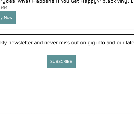
rydes 'What Happens If You Get Happy?' black vinyl L
.00
uy Now
kly newsletter and never miss out on gig info and our late
SUBSCRIBE