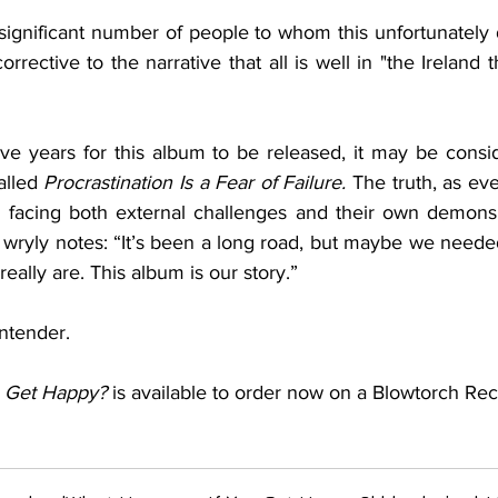
significant number of people to whom this unfortunately 
corrective to the narrative that all is well in "the Ireland
five years for this album to be released, it may be consid
alled 
Procrastination Is a Fear of Failure. 
The truth, as eve
 facing both external challenges and their own demons i
wryly notes: “It’s been a long road, but maybe we needed
eally are. This album is our story.” 
ntender.
 Get Happy?
 is available to order now on a Blowtorch Rec