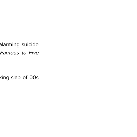
alarming suicide 
Famous to Five 
king slab of 00s 