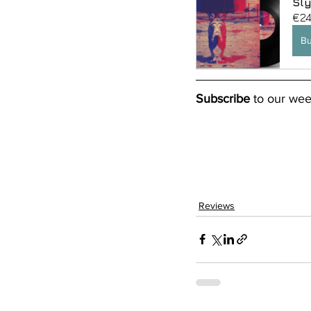
Sly
€24
B
Subscribe
 to our wee
Reviews