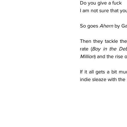
Do you give a fuck
I am not sure that yo
So goes 
Ahern 
by Ga
Then they tackle the 
rate (
Boy in the Deb
Million
) and the rise o
If it all gets a bit m
indie sleaze with th