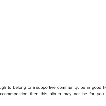
ugh to belong to a supportive community, be in good hea
 accommodation then this album may not be for you. 