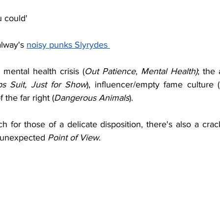
u could' 
lway's 
noisy punks Slyrydes 
mental health crisis (
Out Patience
, 
Mental Health)
; the 
s Suit, Just for Show
), influencer/empty fame culture (
f the far right (
Dangerous Animals
).
uch for those of a delicate disposition, there's also a crac
e unexpected 
Point of View
.