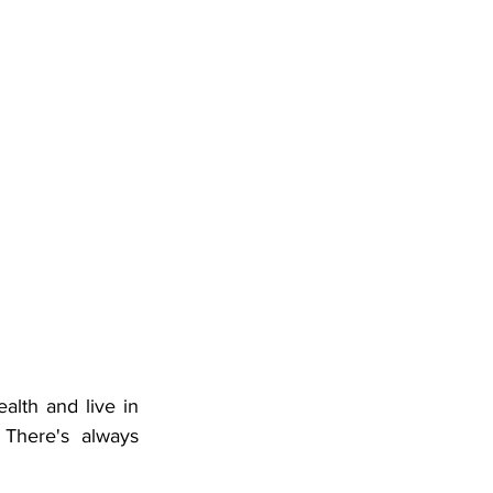
lth and live in 
There's always 