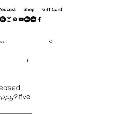
Podcast
Shop
Gift Card
ws
reads
leased
appy? 
five 