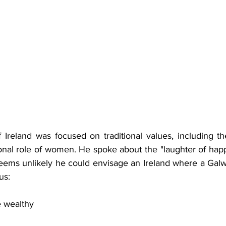
f Ireland was 
focused on traditional values, including th
tional role of women. He spoke about the "laughter of hap
 seems unlikely he could envisage an Ireland where a Gal
us:
e wealthy