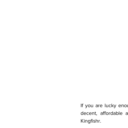
If you are lucky eno
decent, affordable
Kingfishr.