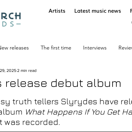
Artists
Latest music news
ew releases
The first time
Interviews
Revie
ives
 29, 2025
2 min read
Cool sounds from the underground
Long 
 release debut album
sy truth tellers Slyrydes have re
 album 
What Happens If You Get H
it was recorded.