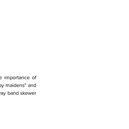
e importance of 
py maidens" and 
way band skewer 