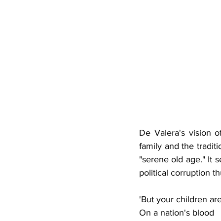
De Valera's vision o
family and the tradi
"serene old age." It
political corruption th
'But your children ar
On a nation's blood