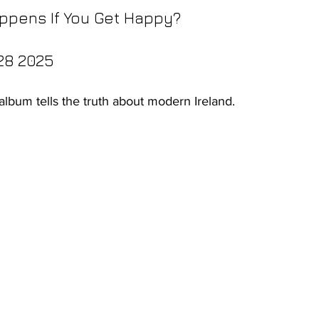
ppens If You Get Happy?
28 2025
 album tells the truth about modern Ireland.