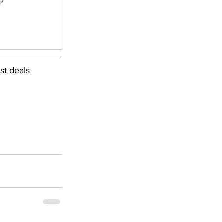
P
st deals 