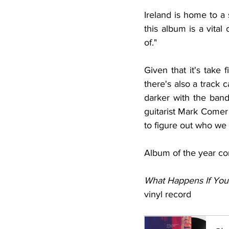
Ireland is home to a 
this album is a vital 
of." 
Given that it's take 
there's also a track c
darker with the band
guitarist Mark Comer 
to figure out who we r
Album of the year co
What Happens If You
vinyl record