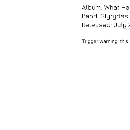
Album: 
What Ha
Band: Slyrydes
Released: July 
Trigger warning: this