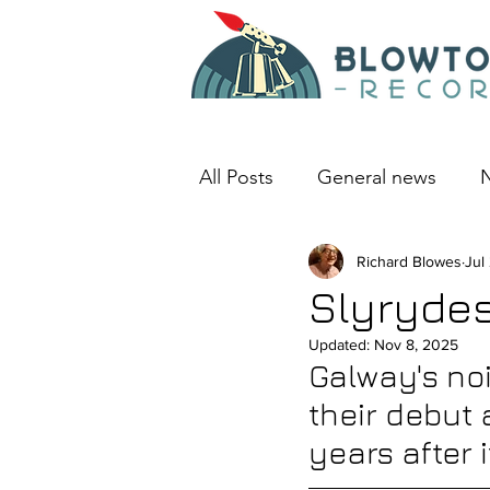
All Posts
General news
N
An album I love
Richard Blowes
Deep D
Jul
Slyrydes
Updated:
Nov 8, 2025
Galway's noi
their debut
years after 