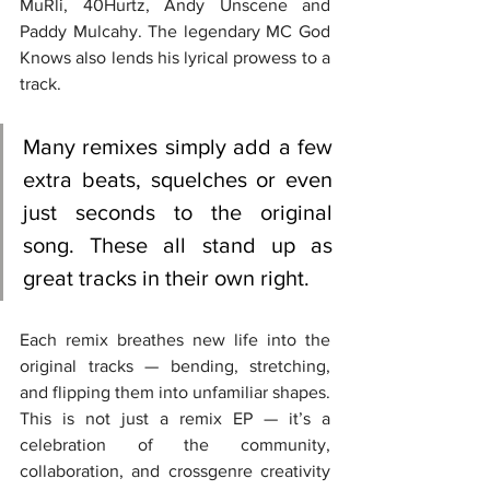
MuRli, 40Hurtz, Andy Unscene and 
Paddy Mulcahy. The legendary MC God 
Knows also lends his lyrical prowess to a 
track.
Many remixes simply add a few 
extra beats, squelches or even 
just seconds to the original 
song. These all stand up as 
great tracks in their own right.
Each remix breathes new life into the 
original tracks — bending, stretching, 
and flipping them into unfamiliar shapes. 
This is not just a remix EP — it’s a 
celebration of the community, 
collaboration, and crossgenre creativity 