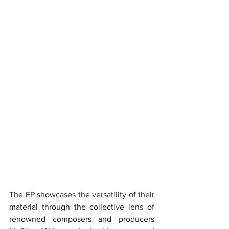
The EP showcases the versatility of their 
material through the collective lens of 
renowned composers and producers 