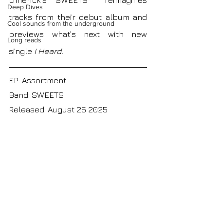
Limerick's SWEETS
reimagines
Deep Dives
tracks from their debut album and
Cool sounds from the underground
previews what's next with new 
Long reads
single
 I Heard.
EP: Assortment
Band: SWEETS
Released: August 25 2025