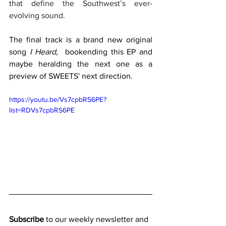
that define the Southwest’s ever-
evolving sound.
The final track is a brand new original 
song 
I Heard,
  bookending this EP and 
maybe heralding the next one as a 
preview of SWEETS' next direction.
https://youtu.be/Vs7cpbRS6PE?
list=RDVs7cpbRS6PE
Subscribe
 to our weekly newsletter and 