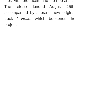
most vital producers and hip hop artists. 
The release landed August 25th, 
accompanied by a brand new original 
track 
I Heard
 which bookends the 
project.