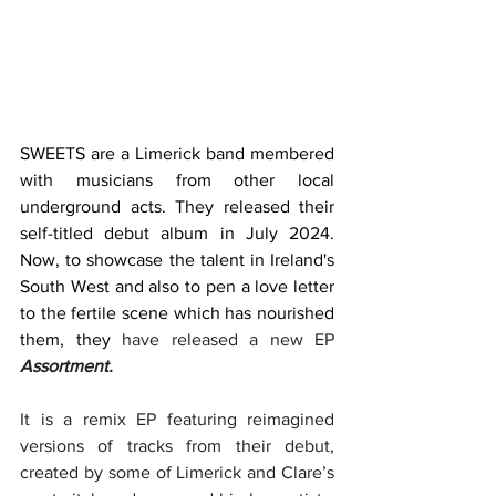
SWEETS are a Limerick band membered 
with musicians from other local 
underground acts. They released their 
self-titled debut album in July 2024. 
Now, to showcase the talent in Ireland's 
South West and also to pen a love letter 
to the fertile scene which has nourished 
them, they 
have released a new EP 
Assortment.
It is a remix EP featuring reimagined 
versions of tracks from their debut, 
created by some of Limerick and Clare’s 