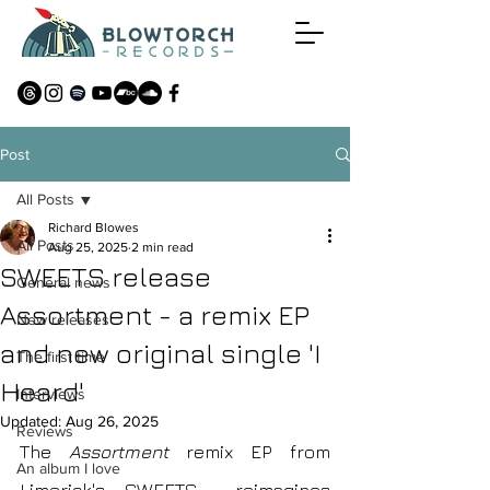
Post
All Posts
Richard Blowes
All Posts
Aug 25, 2025
2 min read
SWEETS release
General news
Assortment - a remix EP
New releases
and new original single 'I
The first time
Heard'
Interviews
Updated:
Aug 26, 2025
Reviews
The
 Assortment 
remix EP from 
An album I love