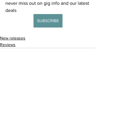
never miss out on gig info and our latest 
deals 
SUBSCRIBE
New releases
Reviews
See All
Recent Posts