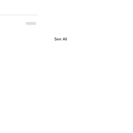
See All