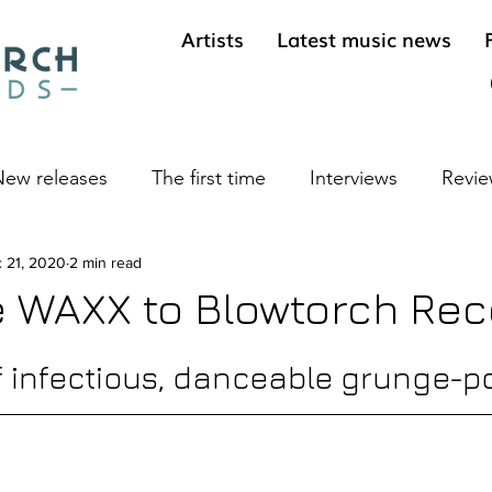
Artists
Latest music news
ew releases
The first time
Interviews
Revie
ives
 21, 2020
2 min read
Cool sounds from the underground
Long 
 WAXX to Blowtorch Rec
f infectious, danceable grunge-p