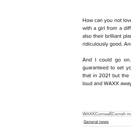
How can you not love
with a girl from a di
also their brilliant pl
ridiculously good. An
And I could go on. 
guaranteed to set yo
that in 2021 but the 
loud and WAXX away
WAXX
Cornwall
Cornish m
General news