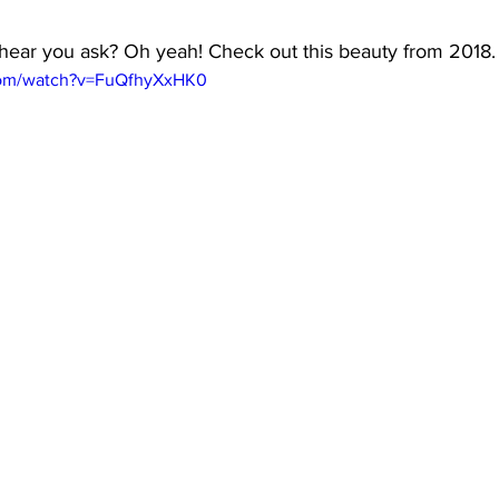
 I hear you ask? Oh yeah! Check out this beauty from 2018.
com/watch?v=FuQfhyXxHK0