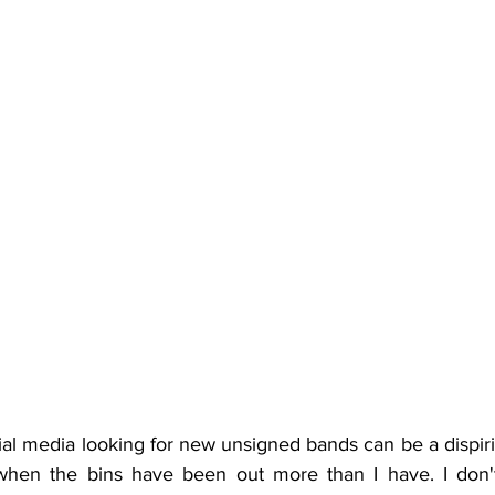
al media looking for new unsigned bands can be a dispiri
when the bins have been out more than I have. I don't