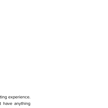
ting experience. 
 have anything 