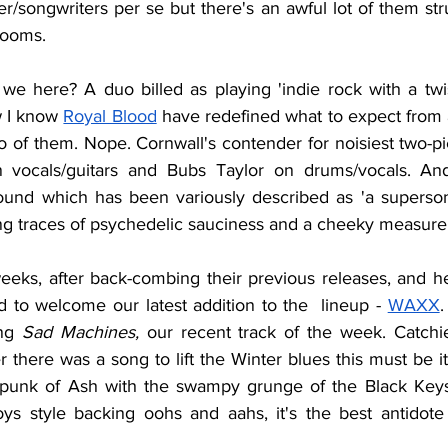
er/songwriters per se but there's an awful lot of them s
ooms. 
we here? A duo billed as playing 'indie rock with a twi
w I know 
Royal Blood
 have redefined what to expect from 
 of them. Nope. Cornwall's contender for noisiest two-pi
vocals/guitars and Bubs Taylor on drums/vocals. And
ound which has been variously described as 'a superson
ing traces of psychedelic sauciness and a cheeky measure 
eeks, after back-combing their previous releases, and he
d to welcome our latest addition to the  lineup - 
WAXX
.
ng 
Sad Machines, 
our recent track of the week. Catchi
r there was a song to lift the Winter blues this must be i
o-punk of Ash with the swampy grunge of the Black Keys
s style backing oohs and aahs, it's the best antidote