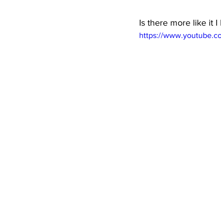
Is there more like it
https://www.youtube.