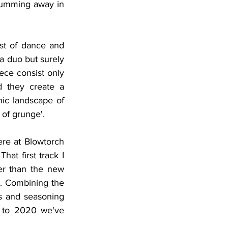
trumming away in 
st of dance and 
a duo but surely 
ece consist only 
 they create a 
ic landscape of 
of grunge'. 
re at Blowtorch 
 That first track I 
er than the new 
t. Combining the 
 and seasoning 
 to 2020 we've 