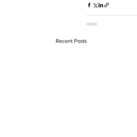
Recent Posts