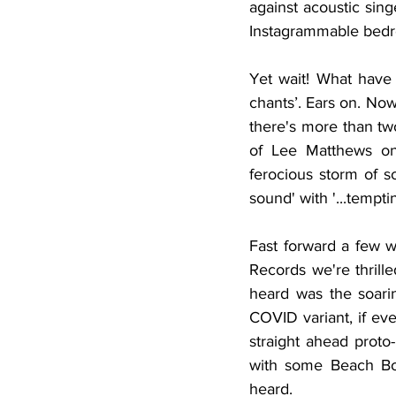
against acoustic sing
Instagrammable bedr
Yet wait! What have 
chants’. Ears on. No
there's more than two
of Lee Matthews on 
ferocious storm of s
sound' with '...tempt
Fast forward a few w
Records we're thrille
heard was the soari
COVID variant, if eve
straight ahead prot
with some Beach Boy
heard. 