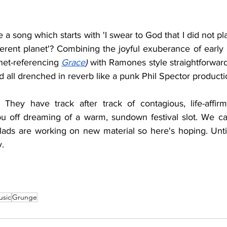
 a song which starts with '
I swear to God that I did not plan 
fferent planet'? Combining the joyful exuberance of early
anet-referencing 
Grace
) 
with Ramones style straightforward ro
d all drenched in reverb like a punk Phil Spector producti
They have track after track of contagious, life-affirm
u off dreaming of a warm, sundown festival slot. We ca
lads are working on new material so here's hoping. Until
.
usic
Grunge