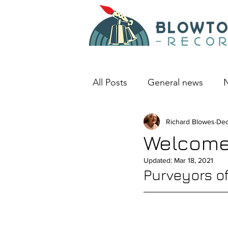
All Posts
General news
N
An album I love
Richard Blowes
Deep D
Dec
Welcome
Updated:
Mar 18, 2021
Purveyors o