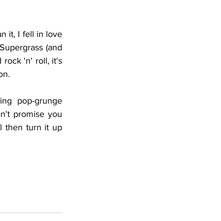
it, I fell in love 
 Supergrass (and 
ck 'n' roll, it's 
on. 
ing pop-grunge 
n't promise you 
 then turn it up 