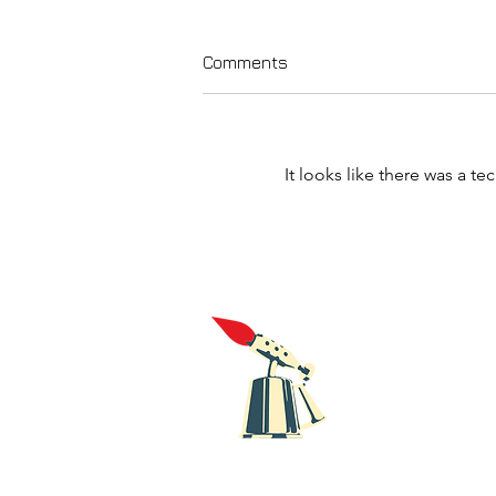
Comments
It looks like there was a t
Galway noisy punks
Slyrydes release new single
'One Is Too Many'.
Blowt
Recor