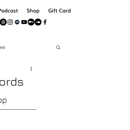
Podcast
Shop
Gift Card
ws
reads
ords
op 