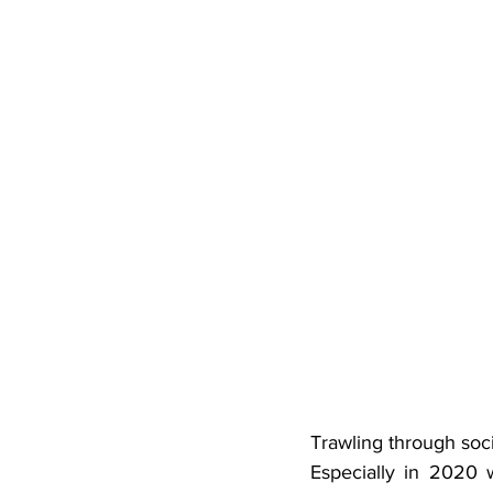
Trawling through soci
Especially in 2020 