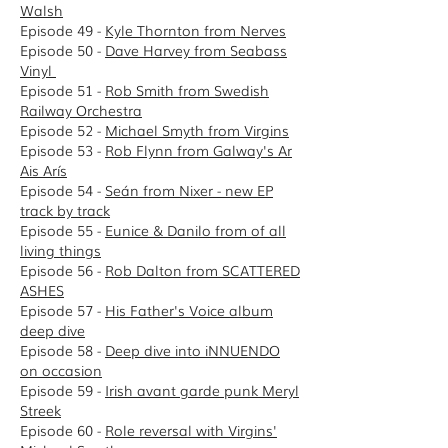
Walsh
Episode 49 -
Kyle Thornton from Nerves
Episode 50 -
Dave Harvey from Seabass
Vinyl
Episode 51 -
Rob Smith from Swedish
Railway Orchestra
Episode 52 -
Michael Smyth from Virgins
Episode 53 -
Rob Flynn from Galway's Ar
Ais Arís
Episode 54 -
Seán from Nixer - new EP
track by track
Episode 55 -
Eunice & Danilo from of all
living things
Episode 56 -
Rob Dalton from SCATTERED
ASHES
Episode 57 -
His Father's Voice album
deep dive
Episode 58 -
D
eep dive into iNNUENDO
on occasion
Episode 59 -
Irish avant garde punk Meryl
Streek
Episode 60 -
Role reversal with Virgins'