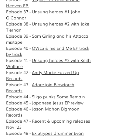
Heaven EP
Episode 37 -
Unsung heroes #1 John
O'Connor
Episode 38 -
Unsung heroes #2 with Jake
Tiernan
Episode 39 -
Sam Girling and his Attacca
mixtape
Episode 40 -
OWLS & his End Me EP track
by track
Episode 41 -
Unsung heroes #3 with Keith
Wallace
Episode 42 -
Andy Marke Fuzzed Up
Records
Episode 43 -
Adore join Blowtorch
Records
E
pisode 44 -
Sligo punks Some Remain
Episode 45 -
Japanese Jesus EP review
Episode 46 -
Jason Mahon Bigmoon
Records
Episode 47 -
Recent & upcoming releases
Nov '23
Episode 48 -
Ex Strypes drummer Evan