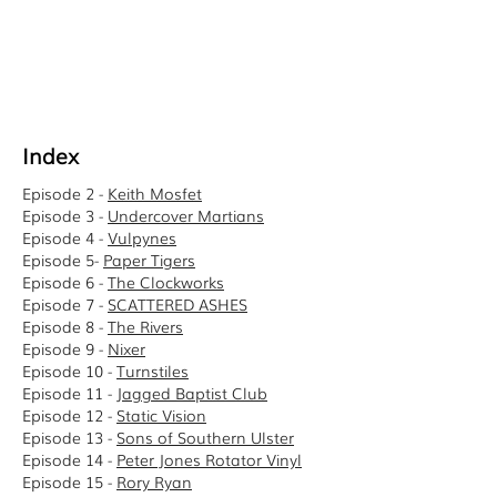
Index
Episode 2 -
Keith Mosfet
Episode 3 -
Undercover Martians
Episode 4 -
Vulpynes
Episode 5-
Paper Tigers
Episode 6 -
The Clockworks
Episode 7 -
SCATTERED ASHES
Episode 8 -
The Rivers
Episode 9 -
Nixer
Episode 10 -
Turnstiles
Episode 11 -
Jagged Baptist Club
Episode 12 -
Static Vision
Episode 13 -
Sons of Southern Ulster
Episode 14 -
Peter Jones Rotator Vinyl
Episode 15 -
Rory Ryan