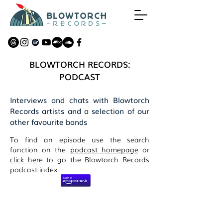
BLOWTORCH RECORDS:
PODCAST
Interviews and chats with Blowtorch
Records artists and a selection of our
other favourite bands
To find an episode use the search
function on the
podcast homepage
or
click here
to go the Blowtorch Records
podcast index