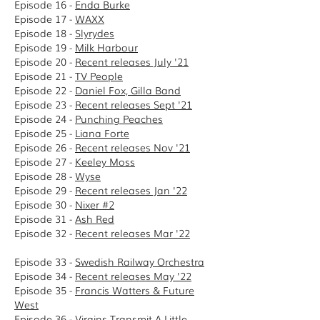
Episode 16 -
Enda Burke
Episode 17 -
WAXX
Episode 18 -
Slyrydes
Episode 19 -
Milk Harbour
Episode 20 -
Recent releases July '21
Episode 21 -
TV People
Episode 22 -
Daniel Fox, Gilla Band
Episode 23 -
Recent releases Sept '21
Episode 24 -
Punching Peaches
Episode 25 -
Liana Forte
Episode 26 -
Recent releases Nov '21
Episode 27 -
Keeley Moss
Episode 28 -
Wyse
Episode 29 -
Recent releases Jan '22
Episode 30 -
Nixer #2
Episode 31 -
Ash Red
Episode 32 -
Recent releases Mar '22
Episode 33 -
Swedish Railway Orchestra
Episode 34 -
Recent releases May '22
Episode 35 -
Francis Watters & Future
West
Episode 36 -
Virgins Transmit A Little