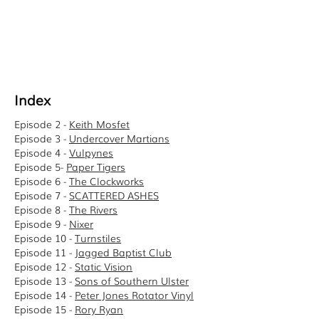
Index
Episode 2 -
Keith Mosfet
Episode 3 -
Undercover Martians
Episode 4 -
Vulpynes
Episode 5-
Paper Tigers
Episode 6 -
The Clockworks
Episode 7 -
SCATTERED ASHES
Episode 8 -
The Rivers
Episode 9 -
Nixer
Episode 10 -
Turnstiles
Episode 11 -
Jagged Baptist Club
Episode 12 -
Static Vision
Episode 13 -
Sons of Southern Ulster
Episode 14 -
Peter Jones Rotator Vinyl
Episode 15 -
Rory Ryan