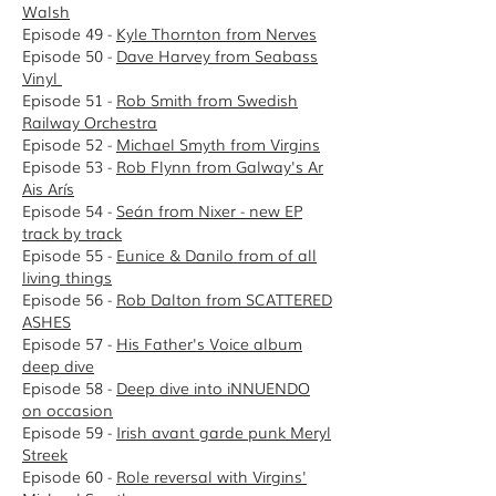
Walsh
Episode 49 -
Kyle Thornton from Nerves
Episode 50 -
Dave Harvey from Seabass
Vinyl
Episode 51 -
Rob Smith from Swedish
Railway Orchestra
Episode 52 -
Michael Smyth from Virgins
Episode 53 -
Rob Flynn from Galway's Ar
Ais Arís
Episode 54 -
Seán from Nixer - new EP
track by track
Episode 55 -
Eunice & Danilo from of all
living things
Episode 56 -
Rob Dalton from SCATTERED
ASHES
Episode 57 -
His Father's Voice album
deep dive
Episode 58 -
D
eep dive into iNNUENDO
on occasion
Episode 59 -
Irish avant garde punk Meryl
Streek
Episode 60 -
Role reversal with Virgins'