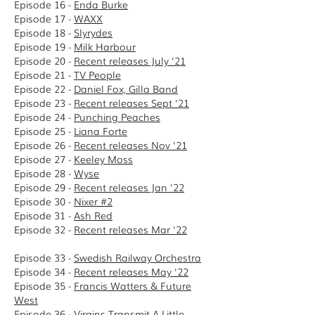
Episode 16 -
Enda Burke
Episode 17 -
WAXX
Episode 18 -
Slyrydes
Episode 19 -
Milk Harbour
Episode 20 -
Recent releases July '21
Episode 21 -
TV People
Episode 22 -
Daniel Fox, Gilla Band
Episode 23 -
Recent releases Sept '21
Episode 24 -
Punching Peaches
Episode 25 -
Liana Forte
Episode 26 -
Recent releases Nov '21
Episode 27 -
Keeley Moss
Episode 28 -
Wyse
Episode 29 -
Recent releases Jan '22
Episode 30 -
Nixer #2
Episode 31 -
Ash Red
Episode 32 -
Recent releases Mar '22
Episode 33 -
Swedish Railway Orchestra
Episode 34 -
Recent releases May '22
Episode 35 -
Francis Watters & Future
West
Episode 36 -
Virgins Transmit A Little