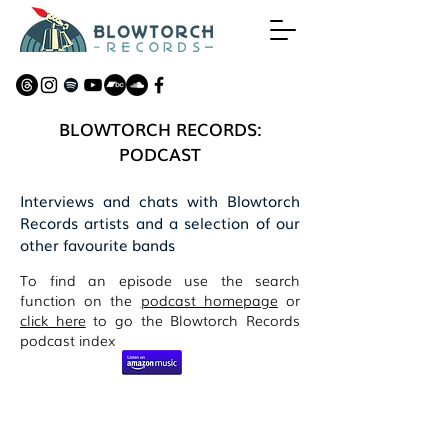
BLOWTORCH RECORDS:
PODCAST
Interviews and chats with Blowtorch
Records artists and a selection of our
other favourite bands
To find an episode use the search
function on the
podcast homepage
or
click here
to go the Blowtorch Records
podcast index