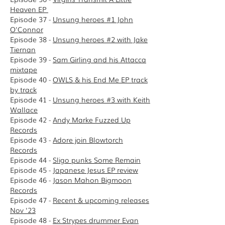
Heaven EP
Episode 37 -
Unsung heroes #1 John
O'Connor
Episode 38 -
Unsung heroes #2 with Jake
Tiernan
Episode 39 -
Sam Girling and his Attacca
mixtape
Episode 40 -
OWLS & his End Me EP track
by track
Episode 41 -
Unsung heroes #3 with Keith
Wallace
Episode 42 -
Andy Marke Fuzzed Up
Records
Episode 43 -
Adore join Blowtorch
Records
E
pisode 44 -
Sligo punks Some Remain
Episode 45 -
Japanese Jesus EP review
Episode 46 -
Jason Mahon Bigmoon
Records
Episode 47 -
Recent & upcoming releases
Nov '23
Episode 48 -
Ex Strypes drummer Evan