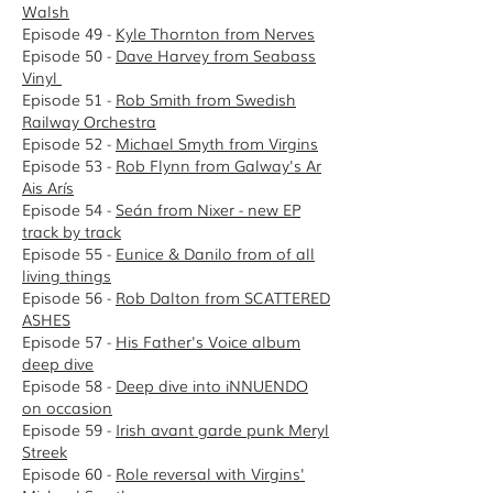
Walsh
Episode 49 -
Kyle Thornton from Nerves
Episode 50 -
Dave Harvey from Seabass
Vinyl
Episode 51 -
Rob Smith from Swedish
Railway Orchestra
Episode 52 -
Michael Smyth from Virgins
Episode 53 -
Rob Flynn from Galway's Ar
Ais Arís
Episode 54 -
Seán from Nixer - new EP
track by track
Episode 55 -
Eunice & Danilo from of all
living things
Episode 56 -
Rob Dalton from SCATTERED
ASHES
Episode 57 -
His Father's Voice album
deep dive
Episode 58 -
D
eep dive into iNNUENDO
on occasion
Episode 59 -
Irish avant garde punk Meryl
Streek
Episode 60 -
Role reversal with Virgins'