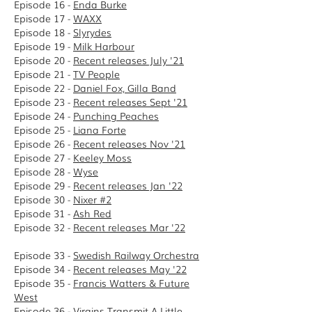
Episode 16 -
Enda Burke
Episode 17 -
WAXX
Episode 18 -
Slyrydes
Episode 19 -
Milk Harbour
Episode 20 -
Recent releases July '21
Episode 21 -
TV People
Episode 22 -
Daniel Fox, Gilla Band
Episode 23 -
Recent releases Sept '21
Episode 24 -
Punching Peaches
Episode 25 -
Liana Forte
Episode 26 -
Recent releases Nov '21
Episode 27 -
Keeley Moss
Episode 28 -
Wyse
Episode 29 -
Recent releases Jan '22
Episode 30 -
Nixer #2
Episode 31 -
Ash Red
Episode 32 -
Recent releases Mar '22
Episode 33 -
Swedish Railway Orchestra
Episode 34 -
Recent releases May '22
Episode 35 -
Francis Watters & Future
West
Episode 36 -
Virgins Transmit A Little