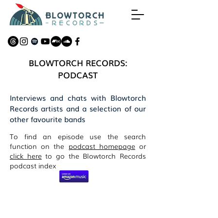
BLOWTORCH RECORDS:
PODCAST
Interviews and chats with Blowtorch
Records artists and a selection of our
other favourite bands
To find an episode use the search
function on the
podcast homepage
or
click here
to go the Blowtorch Records
podcast index