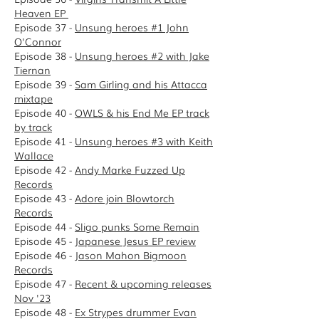
Heaven EP
Episode 37 -
Unsung heroes #1 John
O'Connor
Episode 38 -
Unsung heroes #2 with Jake
Tiernan
Episode 39 -
Sam Girling and his Attacca
mixtape
Episode 40 -
OWLS & his End Me EP track
by track
Episode 41 -
Unsung heroes #3 with Keith
Wallace
Episode 42 -
Andy Marke Fuzzed Up
Records
Episode 43 -
Adore join Blowtorch
Records
E
pisode 44 -
Sligo punks Some Remain
Episode 45 -
Japanese Jesus EP review
Episode 46 -
Jason Mahon Bigmoon
Records
Episode 47 -
Recent & upcoming releases
Nov '23
Episode 48 -
Ex Strypes drummer Evan