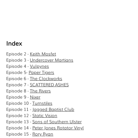
Index
Episode 2 -
Keith Mosfet
Episode 3 -
Undercover Martians
Episode 4 -
Vulpynes
Episode 5-
Paper Tigers
Episode 6 -
The Clockworks
Episode 7 -
SCATTERED ASHES
Episode 8 -
The Rivers
Episode 9 -
Nixer
Episode 10 -
Turnstiles
Episode 11 -
Jagged Baptist Club
Episode 12 -
Static Vision
Episode 13 -
Sons of Southern Ulster
Episode 14 -
Peter Jones Rotator Vinyl
Episode 15 -
Rory Ryan