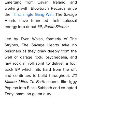
Emerging from Cavan, Ireland, and 
working with Blowtorch Records since 
their 
first single Gang War
, The Savage 
Hearts have funnelled their colossal 
energy into debut EP, 
Radio Silence.
Led by Evan Walsh, formerly of The 
Strypes, The Savage Hearts take no 
prisoners as they draw deeply from the 
well of garage rock, psychedelia, and 
raw rock 'n' roll spirit to deliver a four 
track EP which hits hard from the off, 
and continues to build throughout. 
20 
Million Miles To Earth
 sounds like Iggy 
Pop ran into Black Sabbath and co-opted 
Tony Iommi on guitar duty.