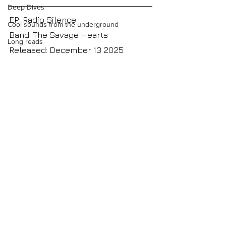
Deep Dives
EP: Radio Silence
Cool sounds from the underground
Band: The Savage Hearts
Long reads
Released: December 13 2025