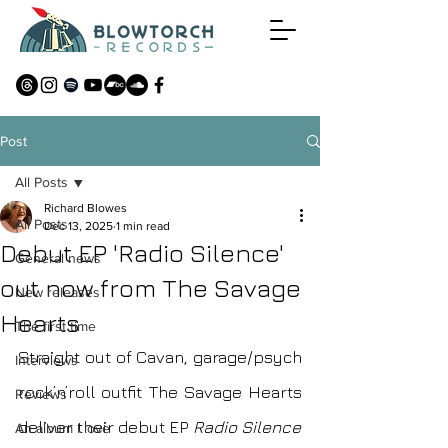
Post
All Posts
Richard Blowes
All Posts
Dec 13, 2025
1 min read
Debut EP 'Radio Silence'
General news
out now from The Savage
New releases
Hearts
The first time
Straight out of Cavan, garage/psych 
Interviews
rock’n’roll outfit The Savage Hearts 
Reviews
deliver their debut EP 
Radio Silence
An album I love