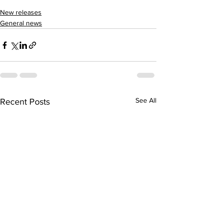
New releases
General news
See All
Recent Posts