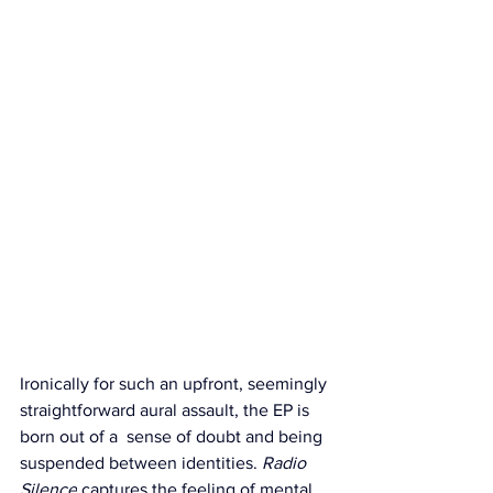
Ironically for such an upfront, seemingly 
straightforward aural assault, the EP is 
born out of a  sense of doubt and being 
suspended between identities. 
Radio 
Silence
 captures the feeling of mental 