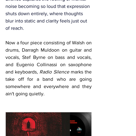
noise becoming so loud that expression 
shuts down entirely, where thoughts 
blur into static and clarity feels just out 
of reach.
Now a four piece consisting of Walsh on 
drums, Darragh Muldoon on guitar and 
vocals, Stef Byrne on bass and vocals, 
and Eugenio Collinassi on saxophone 
and keyboards, 
Radio Silence
 marks the 
take off for a band who are going 
somewhere and everywhere and they 
ain't going quietly.