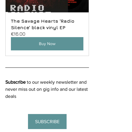
The Savage Hearts 'Radio 
Silence' black vinyl EP
€16.00
Buy Now
Subscribe
 to our weekly newsletter and 
never miss out on gig info and our latest 
deals
SUBSCRIBE