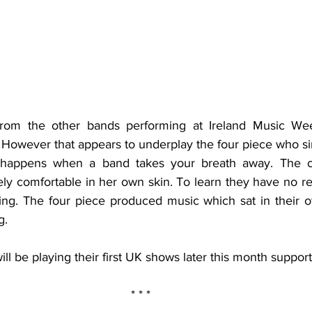
from the other bands performing at Ireland Music Wee
. However that appears to underplay the four piece who si
 happens when a band takes your breath away. The cha
 comfortable in her own skin. To learn they have no re
ring. The four piece produced music which sat in their o
g.
will be playing their first UK shows later this month suppor
* * * 