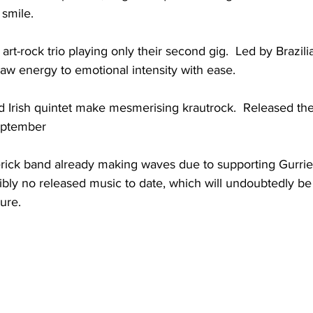
smile. 
 art-rock trio playing only their second gig.  Led by Brazil
aw energy to emotional intensity with ease.
d Irish quintet make mesmerising krautrock.  Released th
eptember
rick band already making waves due to supporting Gurrie
edibly no released music to date, which will undoubtedly b
ture.