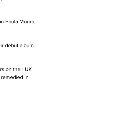
ian Paula Moura, 
eir debut album 
rs on their UK 
e remedied in 