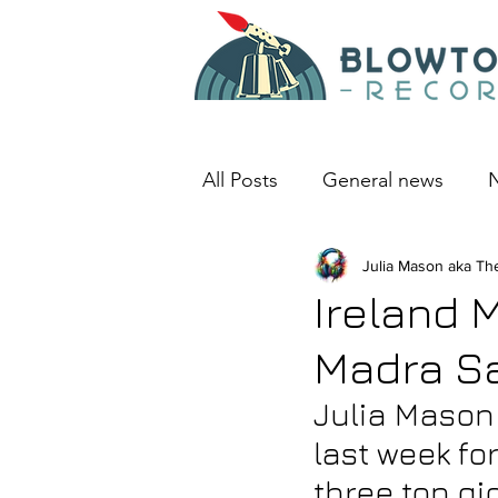
All Posts
General news
N
An album I love
Julia Mason aka Th
Deep D
Ireland 
Madra Sa
Julia Mason 
last week fo
three top gi