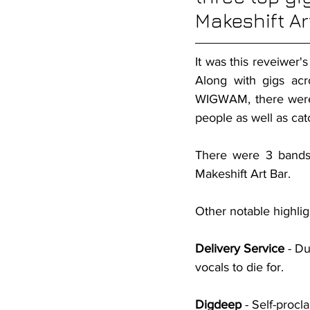
Makeshift Ar
It was this reveiwer's
Along with gigs ac
WIGWAM, there were 
people as well as cat
There were 3 bands 
Makeshift Art Bar.
Other notable highlig
Delivery Service
 - D
vocals to die for.
Digdeep
 - Self-proc