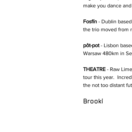
make you dance and 
Fosfín
 - Dublin based
the trio moved from r
pôt-pot
 - Lisbon base
Warsaw 480km in S
THEATRE
 - Raw Lime
tour this year.  Incr
the not too distant fu
Brooki