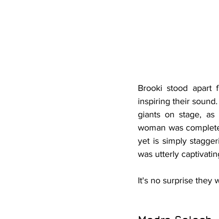
Brooki stood apart 
inspiring their sound
giants on stage, as
woman was completely
yet is simply stagge
was utterly captivatin
It
's no surprise they 