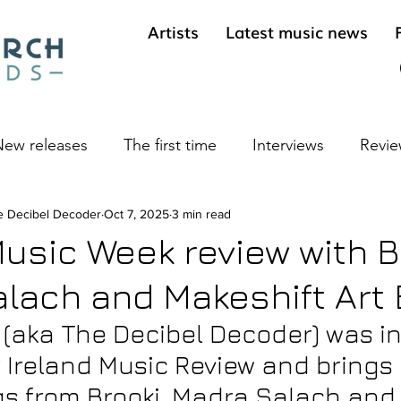
Artists
Latest music news
ew releases
The first time
Interviews
Revie
e Decibel Decoder
ives
Cool sounds from the underground
Oct 7, 2025
3 min read
Long 
Music Week review with B
lach and Makeshift Art 
(aka The Decibel Decoder) was in
r Ireland Music Review and brings 
gs from Brooki, Madra Salach and