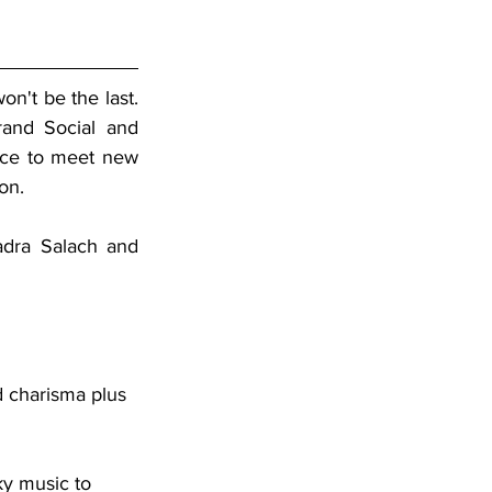
n't be the last. 
and Social and 
ce to meet new 
on. 
dra Salach and 
d charisma plus 
ky music to 