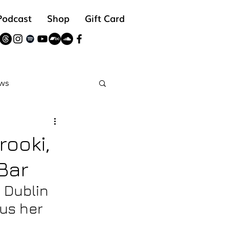
Podcast
Shop
Gift Card
ws
reads
rooki,
Bar
 Dublin 
us her 
 