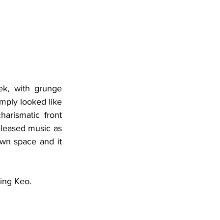
k, with grunge 
mply looked like 
rismatic front 
leased music as 
wn space and it 
ting Keo.