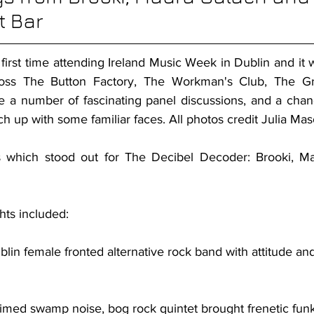
t Bar
 first time attending Ireland Music Week in Dublin and it wo
ross The Button Factory, The Workman's Club, The Gr
a number of fascinating panel discussions, and a chan
ch up with some familiar faces. All photos credit Julia Mas
which stood out for The Decibel Decoder: Brooki, Ma
hts included:
ublin female fronted alternative rock band with attitude an
laimed swamp noise, bog rock quintet brought frenetic fun