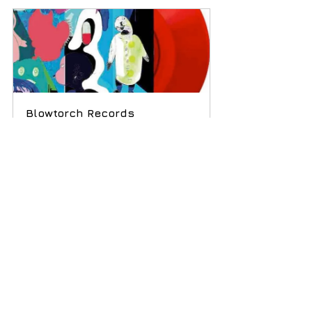
Blowtorch Records 
compilation LP in red vinyl.
Buy Now
Subscribe
 to our weekly newsletter and 
never miss out on gig info and our latest 
deals 
SUBSCRIBE