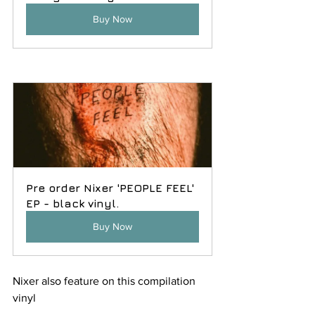
Buy Now
Pre order Nixer 'PEOPLE FEEL' 
EP - black vinyl.
Buy Now
Nixer also feature on this compilation 
vinyl