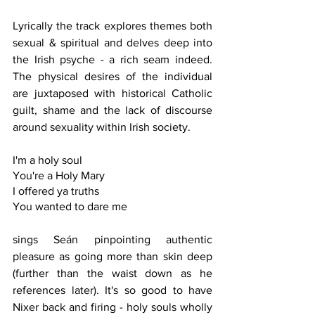
Lyrically the track explores themes both 
sexual & spiritual and delves deep into 
the Irish psyche - a rich seam indeed. 
The physical desires of the individual 
are juxtaposed with historical Catholic 
guilt, shame and the lack of discourse 
around sexuality within Irish society. 
I'm a holy soul
You're a Holy Mary
I offered ya truths
You wanted to dare me
sings Seán pinpointing authentic 
pleasure as going more than skin deep 
(further than the waist down as he 
references later). It's so good to have 
Nixer back and firing - holy souls wholly 