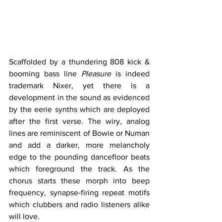
Scaffolded by a thundering 808 kick & 
booming bass line 
Pleasure
 is indeed 
trademark Nixer, yet there is a 
development in the sound as evidenced 
by the eerie synths which are deployed 
after the first verse. The wiry, analog 
lines are reminiscent of Bowie or Numan 
and add a darker, more melancholy 
edge to the pounding dancefloor beats 
which foreground the track. As the 
chorus starts these morph into beep 
frequency, synapse-firing repeat motifs 
which clubbers and radio listeners alike 
will love.