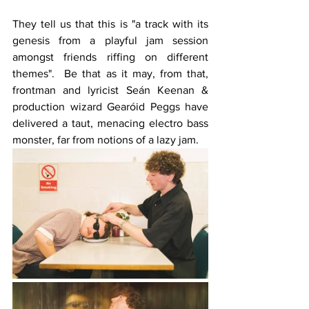
They tell us that this is "a track with its 
genesis from a playful jam session 
amongst friends riffing on different 
themes".  Be that as it may, from that, 
frontman and lyricist Seán Keenan & 
production wizard Gearóid Peggs have 
delivered a taut, menacing electro bass 
monster, far from notions of a lazy jam. 