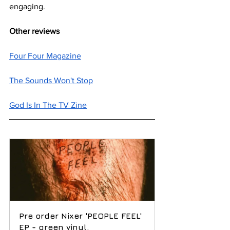
engaging.
Other reviews
Four Four Magazine
The Sounds Won't Stop
God Is In The TV Zine
Pre order Nixer 'PEOPLE FEEL' 
EP - green vinyl.