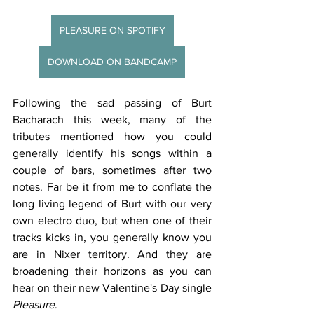
PLEASURE ON SPOTIFY
DOWNLOAD ON BANDCAMP
Following the sad passing of Burt 
Bacharach this week, many of the 
tributes mentioned how you could 
generally identify his songs within a 
couple of bars, sometimes after two 
notes. Far be it from me to conflate the 
long living legend of Burt with our very 
own electro duo, but when one of their 
tracks kicks in, you generally know you 
are in Nixer territory. And they are 
broadening their horizons as you can 
hear on their new Valentine's Day single 
Pleasure
.