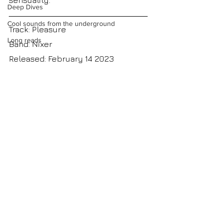
sensuality.
Deep Dives
Cool sounds from the underground
Track: Pleasure
Long reads
Band: Nixer
Released: February 14 2023