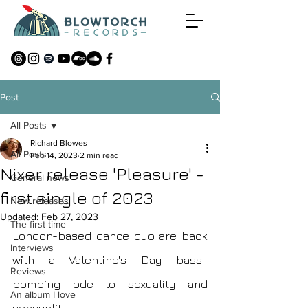
Post
All Posts
Richard Blowes
All Posts
Feb 14, 2023
2 min read
Nixer release 'Pleasure' -
General news
first single of 2023
New releases
Updated:
Feb 27, 2023
The first time
London-based dance duo are back 
Interviews
with a Valentine's Day bass-
Reviews
bombing ode to sexuality and 
An album I love