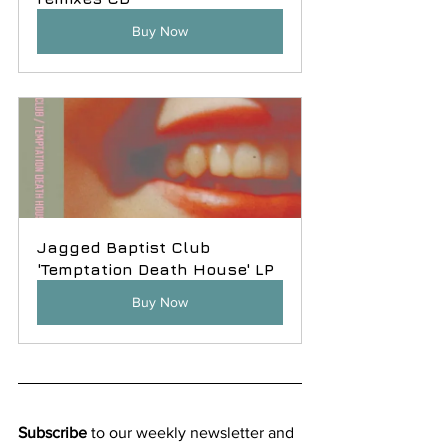
Buy Now
Jagged Baptist Club 
'Temptation Death House' LP
Buy Now
Subscribe
 to our weekly newsletter and 