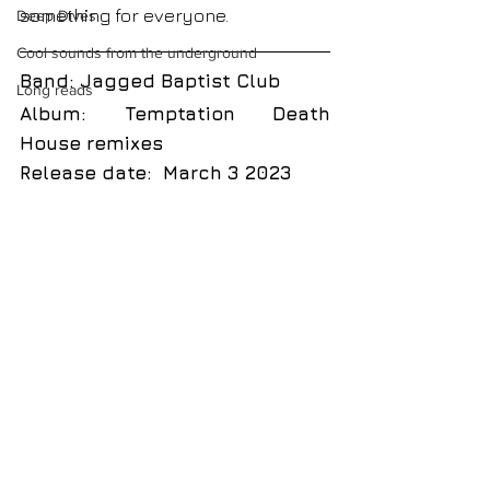
something for everyone.  
Deep Dives
Cool sounds from the underground
Band: Jagged Baptist Club
Long reads
Album: Temptation Death 
House remixes
Release date:  March 3 2023