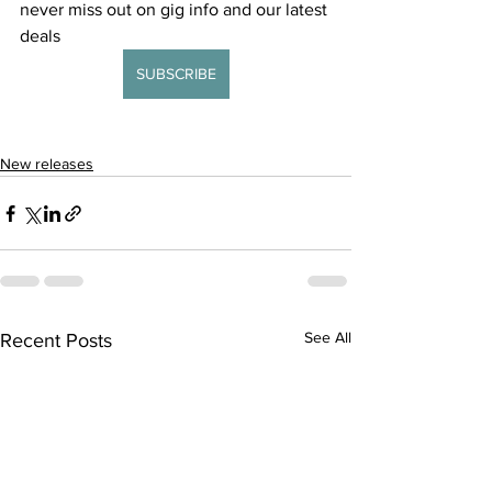
never miss out on gig info and our latest 
deals 
SUBSCRIBE
New releases
See All
Recent Posts