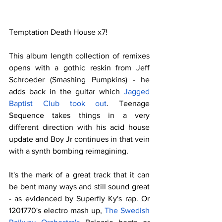
Temptation Death House x7!
This album length collection of remixes 
opens with a gothic reskin from Jeff 
Schroeder (Smashing Pumpkins) - he 
adds back in the guitar which 
Jagged 
Baptist Club took out
. Teenage 
Sequence takes things in a very 
different direction with his acid house 
update and Boy Jr continues in that vein 
with a synth bombing reimagining.
It's the mark of a great track that it can 
be bent many ways and still sound great 
- as evidenced by Superfly Ky's rap. Or 
1201770's electro mash up, 
The Swedish 