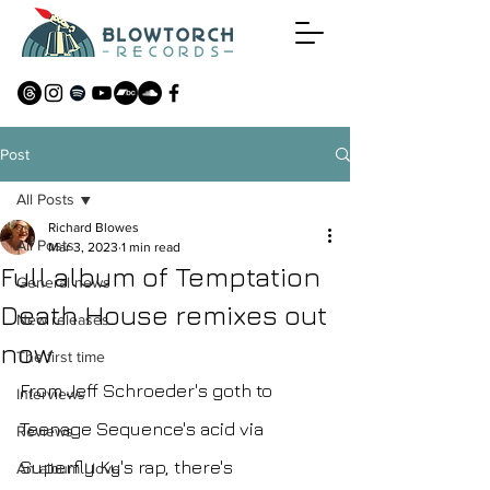
Post
All Posts
Richard Blowes
All Posts
Mar 3, 2023
1 min read
Full album of Temptation
General news
Death House remixes out
New releases
now
The first time
From Jeff Schroeder's goth to 
Interviews
Teenage Sequence's acid via 
Reviews
Superfly Ky's rap, there's 
An album I love