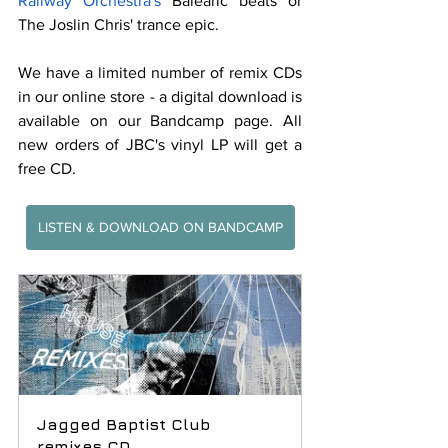
Railway Orchestra's
 Balearic beats or 
The Joslin Chris' trance epic.
We have a limited number of remix CDs 
in our online store - a digital download is 
available on our Bandcamp page. All 
new orders of JBC's vinyl LP will get a 
free CD.
LISTEN & DOWNLOAD ON BANDCAMP
Jagged Baptist Club 
remixes CD