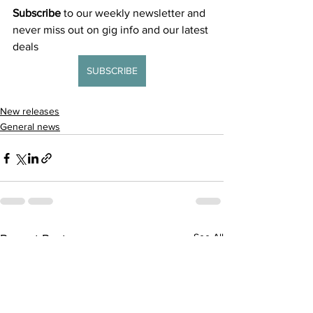
Subscribe
 to our weekly newsletter and 
never miss out on gig info and our latest 
deals 
SUBSCRIBE
New releases
General news
See All
Recent Posts