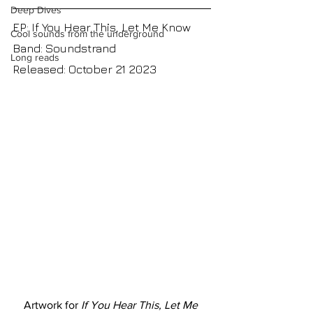
Deep Dives
EP: If You Hear This, Let Me Know
Cool sounds from the underground
Band: Soundstrand
Long reads
Released: October 21 2023
Artwork for 
If You Hear This, Let Me 