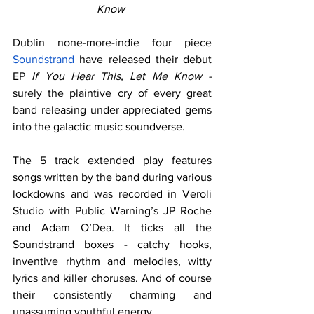
Know 
Dublin none-more-indie four piece 
Soundstrand
 have released their debut 
EP 
If You Hear This, Let Me Know - 
surely the plaintive cry of every great 
band releasing under appreciated gems 
into the galactic music soundverse.
The 5 track extended play features 
songs written by the band during various 
lockdowns and was recorded in Veroli 
Studio with Public Warning’s JP Roche 
and Adam O’Dea. It ticks all the 
Soundstrand boxes - catchy hooks, 
inventive rhythm and melodies, witty 
lyrics and killer choruses. And of course 
their consistently charming and 
unassuming youthful energy.