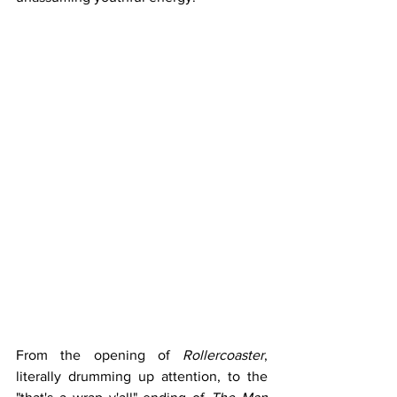
From the opening of 
Rollercoaster
, 
literally drumming up attention, to the 