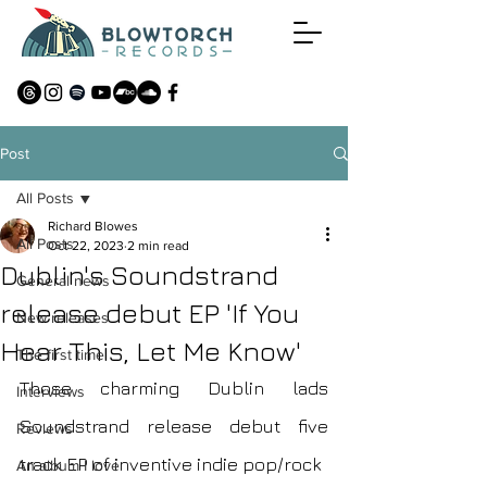
Post
All Posts
Richard Blowes
All Posts
Oct 22, 2023
2 min read
Dublin's Soundstrand
General news
release debut EP 'If You
New releases
Hear This, Let Me Know'
The first time
Those charming Dublin lads 
Interviews
Soundstrand release debut five 
Reviews
track EP of inventive indie pop/rock 
An album I love