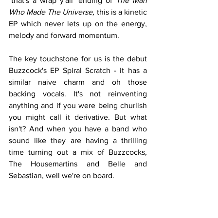
"that's a wrap y'all" ending of 
The Man 
Who Made The Universe, 
this is a kinetic 
EP which never lets up on the energy, 
melody and forward momentum. 
The key touchstone for us is the debut 
Buzzcock's EP Spiral Scratch - it has a 
similar naive charm and oh those 
backing vocals. It's not reinventing 
anything and if you were being churlish 
you might call it derivative. But what 
isn't? And when you have a band who 
sound like they are having a thrilling 
time turning out a mix of Buzzcocks, 
The Housemartins and Belle and 
Sebastian, well we're on board.