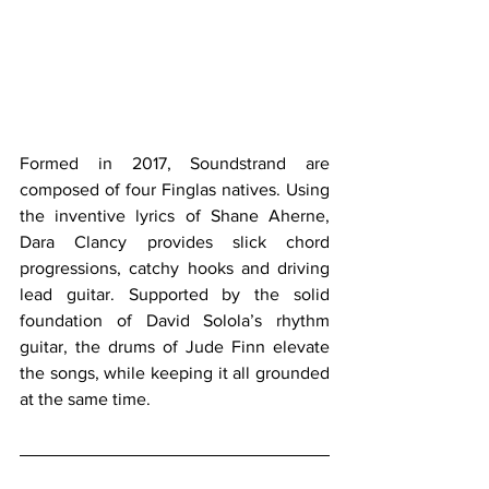
Formed in 2017, Soundstrand are 
composed of four Finglas natives. Using 
the inventive lyrics of Shane Aherne, 
Dara Clancy provides slick chord 
progressions, catchy hooks and driving 
lead guitar. Supported by the solid 
foundation of David Solola’s rhythm 
guitar, the drums of Jude Finn elevate 
the songs, while keeping it all grounded 
at the same time.