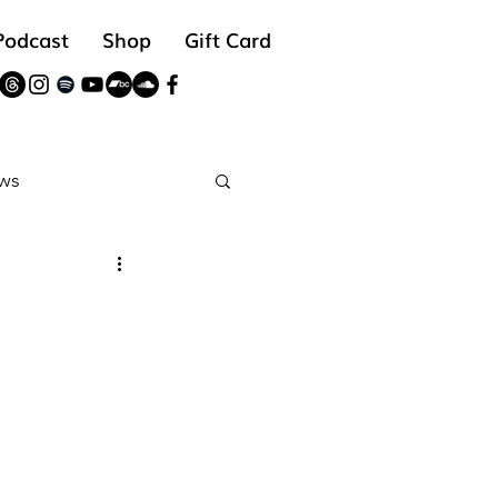
Podcast
Shop
Gift Card
ws
reads