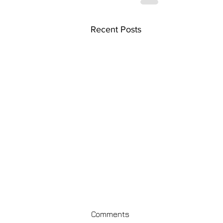
Recent Posts
Comments