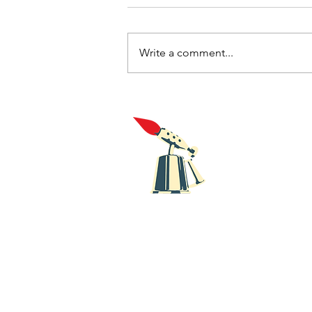
Write a comment...
New music review with
singles from Bugeye and
HMLTD
Blowt
Recor