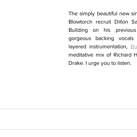
The simply beautiful new sin
Blowtorch recruit 
Dillon Sa
Building on his previous
gorgeous backing vocals a
layered instrumentation, 
Bu
meditative mix of Richard 
Drake. I urge you to listen.