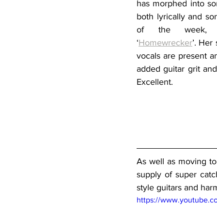
has morphed into som
both lyrically and son
of the week, 
‘
Homewrecker
’. Her 
vocals are present a
added guitar grit and
Excellent.
As well as moving to
supply of super catc
style guitars and har
https://www.youtube.