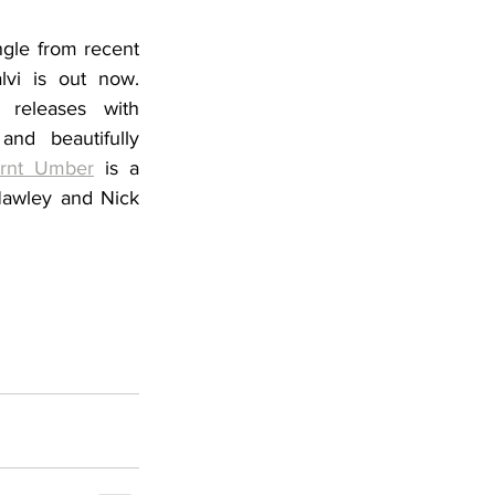
gle from recent 
lvi
 is out now. 
 releases with 
nd beautifully 
rnt Umber
 is a 
Hawley and Nick 