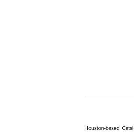
Houston-based 
Catsi