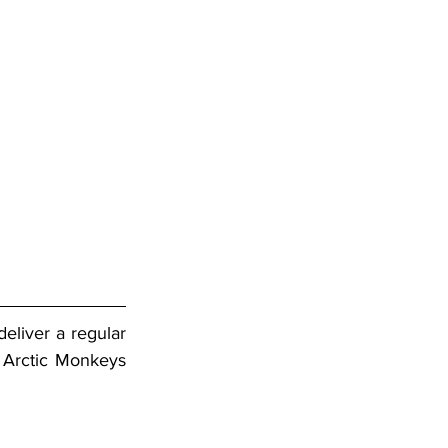
liver a regular 
 Arctic Monkeys 