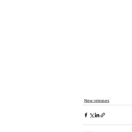
New releases