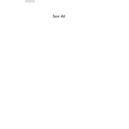
See All