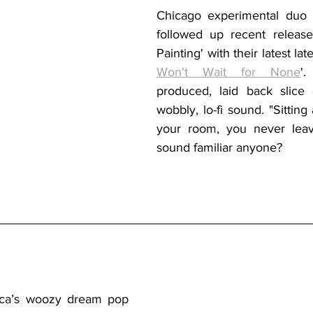
Chicago experimental duo
followed up recent release 
Painting' with their latest late
Won't Wait for None
'
produced, laid back slice of
wobbly, lo-fi sound. "Sitting 
your room, you never leav
sound familiar anyone?
ca’s
 woozy dream pop 