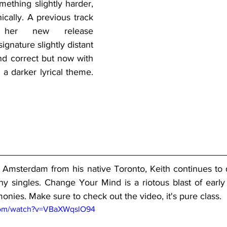
ething slightly harder, 
ically. A previous track 
her new release 
signature slightly distant 
nd correct but now with 
 a darker lyrical theme. 
 Amsterdam from his native Toronto, Keith continues to de
hy singles. Change Your Mind is a riotous blast of early
monies. Make sure to check out the video, it's pure class.
com/watch?v=VBaXWqslO94