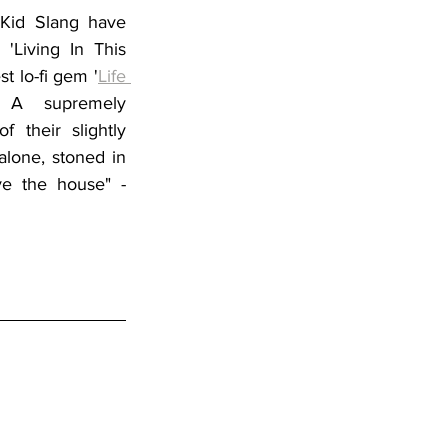
 
Kid Slang 
have 
'Living In This 
st lo-fi gem '
Life 
. A supremely 
 their slightly 
alone, stoned in 
e the house" - 