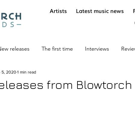
Artists
Latest music news
ew releases
The first time
Interviews
Revie
ives
 5, 2020
1 min read
Cool sounds from the underground
Long 
eleases from Blowtorch