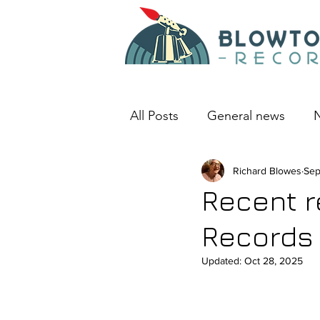
All Posts
General news
N
An album I love
Richard Blowes
Deep D
Sep
Recent r
Records
Updated:
Oct 28, 2025