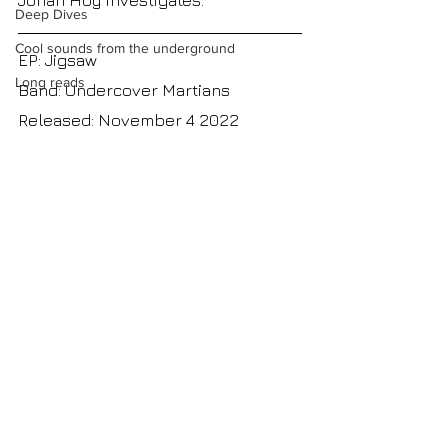
Jonah Hoy investigates.
Deep Dives
Cool sounds from the underground
EP: Jigsaw
Long reads
Band: Undercover Martians
Released: November 4 2022