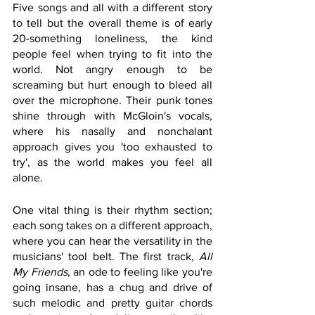
Five songs and all with a different story 
to tell but the overall theme is of early 
20-something loneliness, the kind 
people feel when trying to fit into the 
world. Not angry enough to be 
screaming but hurt enough to bleed all 
over the microphone. Their punk tones 
shine through with McGloin's vocals, 
where his nasally and nonchalant 
approach gives you 'too exhausted to 
try', as the world makes you feel all 
alone. 
One vital thing is their rhythm section; 
each song takes on a different approach, 
where you can hear the versatility in the 
musicians' tool belt. The first track, 
All 
My Friends
, an ode to feeling like you're 
going insane, has a chug and drive of 
such melodic and pretty guitar chords 