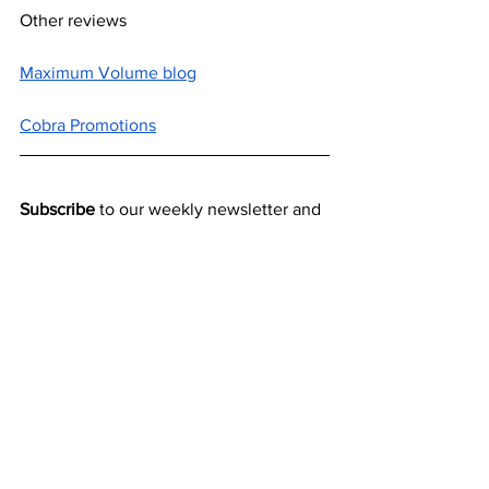
Other reviews
Maximum Volume blog
Cobra Promotions
Subscribe
 to our weekly newsletter and 
never miss out on gig info and our latest 
deals 
SUBSCRIBE
New releases
Reviews