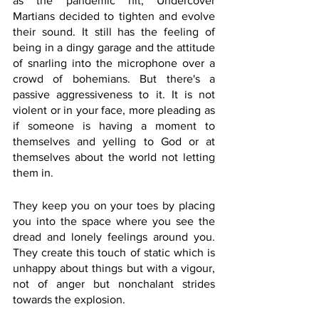
as the pandemic hit, Undercover 
Martians decided to tighten and evolve 
their sound. It still has the feeling of 
being in a dingy garage and the attitude 
of snarling into the microphone over a 
crowd of bohemians. But there's a 
passive aggressiveness to it. It is not 
violent or in your face, more pleading as 
if someone is having a moment to 
themselves and yelling to God or at 
themselves about the world not letting 
them in. 
They keep you on your toes by placing 
you into the space where you see the 
dread and lonely feelings around you. 
They create this touch of static which is 
unhappy about things but with a vigour, 
not of anger but nonchalant strides 
towards the explosion. 