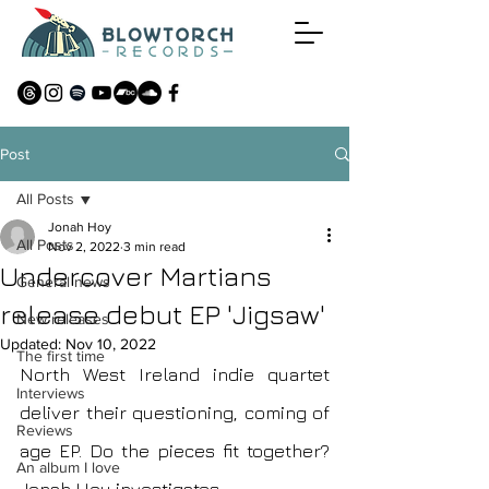
Post
All Posts
Jonah Hoy
All Posts
Nov 2, 2022
3 min read
Undercover Martians
General news
release debut EP 'Jigsaw'
New releases
Updated:
Nov 10, 2022
The first time
North West Ireland indie quartet 
Interviews
deliver their questioning, coming of 
Reviews
age EP. Do the pieces fit together? 
An album I love