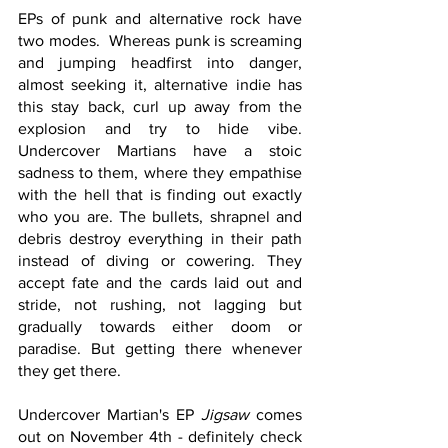
EPs of punk and alternative rock have 
two modes.  Whereas punk is screaming 
and jumping headfirst into danger, 
almost seeking it, alternative indie has 
this stay back, curl up away from the 
explosion and try to hide vibe. 
Undercover Martians have a stoic 
sadness to them, where they empathise 
with the hell that is finding out exactly 
who you are. The bullets, shrapnel and 
debris destroy everything in their path 
instead of diving or cowering. They 
accept fate and the cards laid out and 
stride, not rushing, not lagging but 
gradually towards either doom or 
paradise. But getting there whenever 
they get there. 
Undercover Martian's EP 
Jigsaw
 comes 
out on November 4th - definitely check 