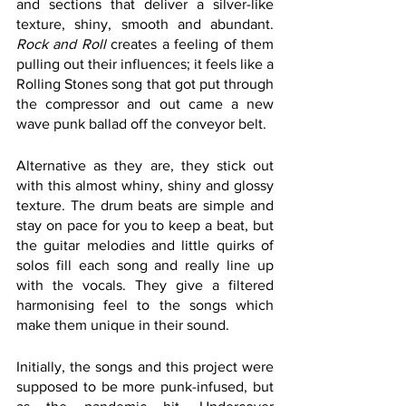
and sections that deliver a silver-like 
texture, shiny, smooth and abundant. 
Rock and Roll
 creates a feeling of them 
pulling out their influences; it feels like a 
Rolling Stones song that got put through 
the compressor and out came a new 
wave punk ballad off the conveyor belt. 
Alternative as they are, they stick out 
with this almost whiny, shiny and glossy 
texture. The drum beats are simple and 
stay on pace for you to keep a beat, but 
the guitar melodies and little quirks of 
solos fill each song and really line up 
with the vocals. They give a filtered 
harmonising feel to the songs which 
make them unique in their sound. 
Initially, the songs and this project were 
supposed to be more punk-infused, but 