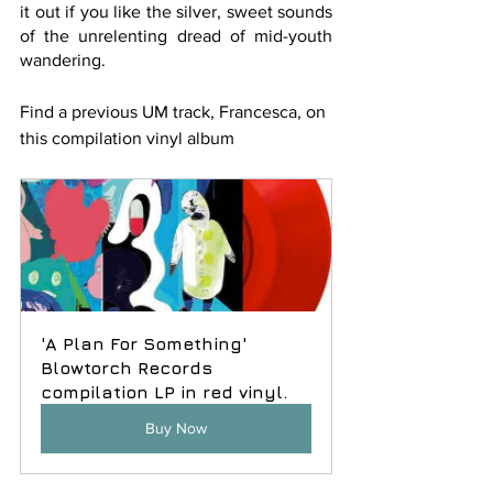
it out if you like the silver, sweet sounds 
of the unrelenting dread of mid-youth 
wandering. 
Find a previous UM track, Francesca, on 
this compilation vinyl album
'A Plan For Something' 
Blowtorch Records 
compilation LP in red vinyl.
Buy Now