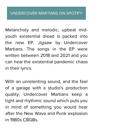
UNDERCOVER MARTIANS ON SPOTIFY
Melancholy and melodic, upbeat mid-
youth existential dread is packed into 
the new EP, 
Jigsaw
 by Undercover 
Martians. The songs in the EP were 
written between 2018 and 2021 and you 
can hear the existential pandemic chaos 
in their lyrics. 
With an unrelenting sound, and the feel 
of a garage with a studio's production 
quality, Undercover Martians keep a 
tight and rhythmic sound which puts you 
in mind of something you would hear 
after the New Wave and Punk explosion 
in 1980s CBGBs. 