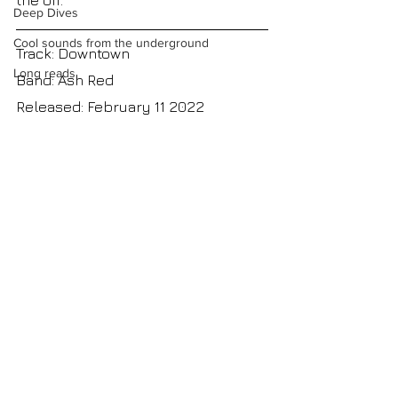
the off.
Deep Dives
Cool sounds from the underground
Track: Downtown
Long reads
Band: Ash Red
Released: February 11 2022