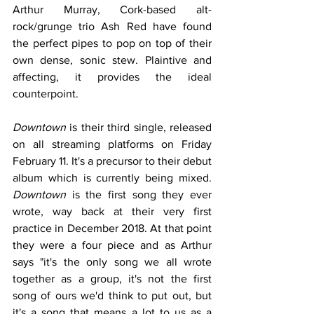
Arthur Murray, Cork-based alt-
rock/grunge trio Ash Red have found 
the perfect pipes to pop on top of their 
own dense, sonic stew. Plaintive and 
affecting, it provides the ideal 
counterpoint.
Downtown
 is their third single, released 
on all streaming platforms on Friday 
February 11. It's a precursor to their debut 
album which is currently being mixed. 
Downtown
 is the first song they ever 
wrote, way back at their very first 
practice in December 2018. At that point 
they were a four piece and as Arthur 
says "it's the only song we all wrote 
together as a group, it's not the first 
song of ours we'd think to put out, but 
it's a song that means a lot to us as a 