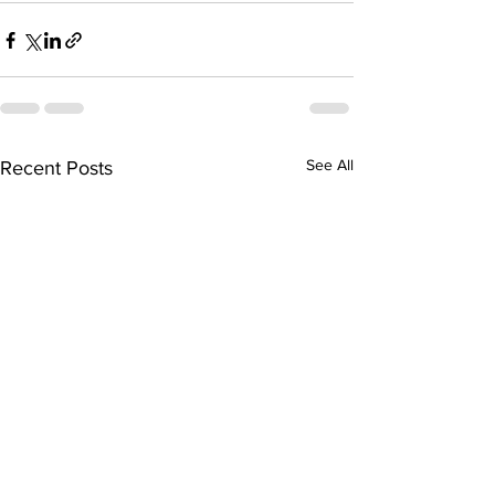
See All
Recent Posts