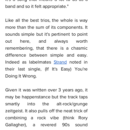
band and so it felt appropriate."
Like all the best trios, the whole is way 
more than the sum of its components. It 
sounds simple but it's pertinent to point 
out here, and always worth 
remembering, that there is a chasmic 
difference between simple and easy. 
Indeed as labelmates 
Strand
noted in 
their last single
, (If It's Easy) You're 
Doing It Wrong.
Given it was written over 3 years ago, it 
may be happenstance but the track taps 
smartly into the alt-rock/grunge 
zeitgeist. It also pulls off the neat trick of 
combining a rock vibe (think Rory 
Gallagher), a revered 90s sound 