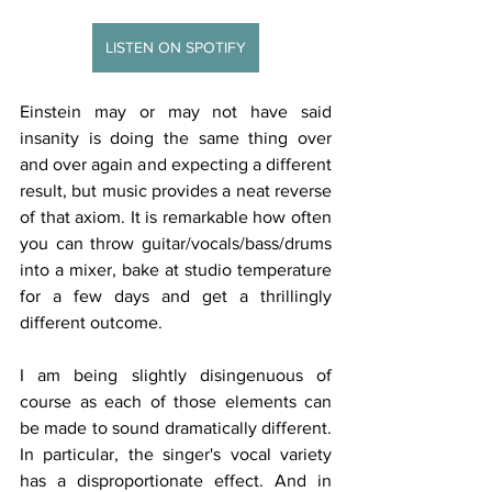
LISTEN ON SPOTIFY
Einstein may or may not have said 
insanity is doing the same thing over 
and over again and expecting a different 
result, but music provides a neat reverse 
of that axiom. It is remarkable how often 
you can throw guitar/vocals/bass/drums 
into a mixer, bake at studio temperature 
for a few days and get a thrillingly 
different outcome. 
I am being slightly disingenuous of 
course as each of those elements can 
be made to sound dramatically different. 
In particular, the singer's vocal variety 
has a disproportionate effect. And in 