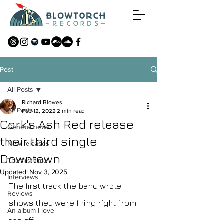
Post
All Posts
Richard Blowes
All Posts
Feb 12, 2022
2 min read
Cork's Ash Red release
General news
their third single
New releases
Downtown
The first time
Updated:
Nov 3, 2025
Interviews
The first track the band wrote 
Reviews
shows they were firing right from 
An album I love