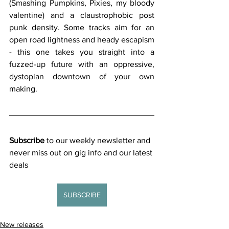
(Smashing Pumpkins, Pixies, my bloody 
valentine) and a claustrophobic post 
punk density. Some tracks aim for an 
open road lightness and heady escapism 
- this one takes you straight into a 
fuzzed-up future with an oppressive, 
dystopian downtown of your own 
making.
Subscribe
 to our weekly newsletter and 
never miss out on gig info and our latest 
deals 
SUBSCRIBE
New releases